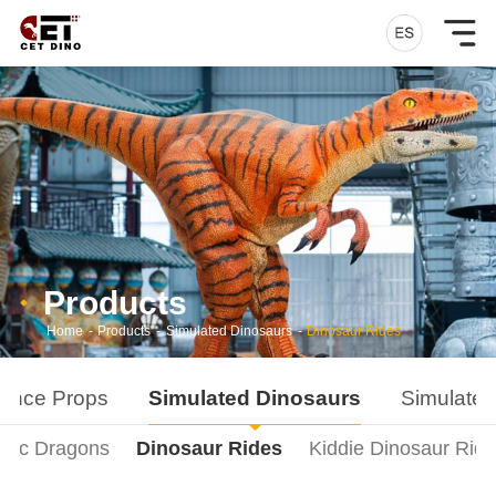
Products
Home
-
Products
-
Simulated Dinosaurs
-
Dinosaur Rides
ance Props
Simulated Dinosaurs
Simulated
onic Dragons
Dinosaur Rides
Kiddie Dinosaur Rid