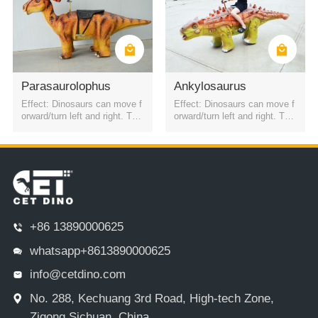
Parasaurolophus
Ankylosaurus
Effect: Dinosaurs can move f
Effect: Dinosaurs can move f
orward/turn left and right. The
orward/turn left and right. The
battery is a rechargeable batt
battery is a rechargeable batt
ery. It can be started by QR c
ery. It can be started by QR c
ode or remote control. Four h
ode or remote control. Four h
eadlights
eadlights
+86 13890000625
whatsapp+8613890000625
info@cetdino.com
No. 288, Kechuang 3rd Road, High-tech Zone,
Zigong,Sichuan, China.