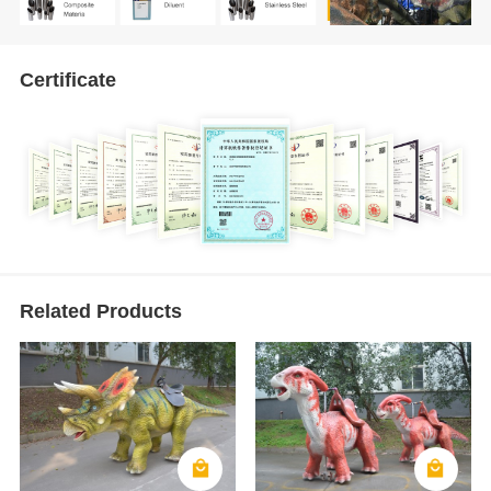
Certificate
Related Products