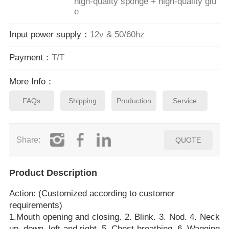
high-quality sponge + high-quality glu
e
Input power supply：
12v & 50/60hz
Payment：
T/T
More Info：
FAQs
Shipping
Production
Service
Share:
QUOTE
Product Description
Action: (Customized according to customer
requirements)
1.Mouth opening and closing. 2. Blink. 3. Nod. 4. Neck
up, down, left and right. 5. Chest breathing. 6. Wagging