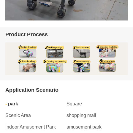
Product Process
Application Scenario
park
Square
Scenic Area
shopping mall
Indoor Amusement Park
amusement park