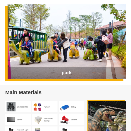
park
Main Materials