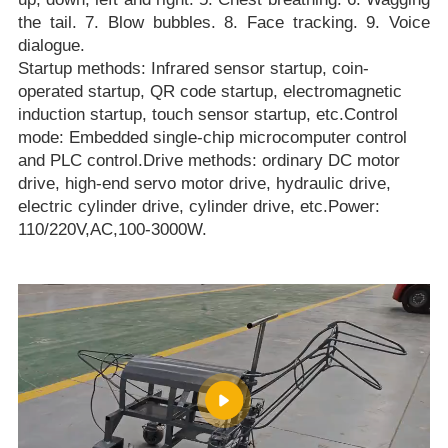
the tail. 7. Blow bubbles. 8. Face tracking. 9. Voice
dialogue.
Startup methods: Infrared sensor startup, coin-
operated startup, QR code startup, electromagnetic
induction startup, touch sensor startup, etc.Control
mode: Embedded single-chip microcomputer control
and PLC control.Drive methods: ordinary DC motor
drive, high-end servo motor drive, hydraulic drive,
electric cylinder drive, cylinder drive, etc.Power:
110/220V,AC,100-3000W.