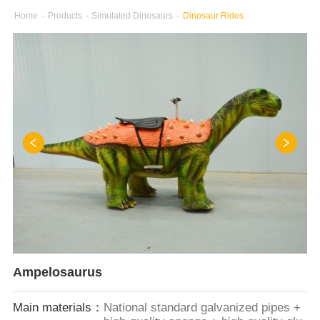
Home
-
Products
-
Simulated Dinosaurs
-
Dinosaur Rides
Ampelosaurus
Main materials：
National standard galvanized pipes +