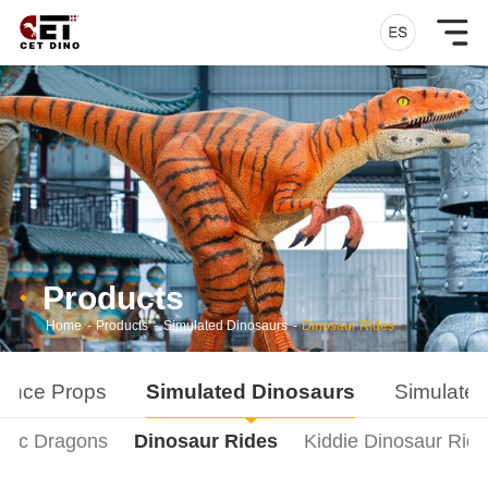
Products
Home
-
Products
-
Simulated Dinosaurs
-
Dinosaur Rides
ance Props
Simulated Dinosaurs
Simulated
onic Dragons
Dinosaur Rides
Kiddie Dinosaur Rid