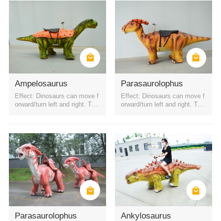
Ampelosaurus
Parasaurolophus
Effect: Dinosaurs can move f
Effect: Dinosaurs can move f
orward/turn left and right. The
orward/turn left and right. The
battery is a rechargeable batt
battery is a rechargeable batt
ery. It can be started by QR c
ery. It can be started by QR c
ode or remote control. Four h
ode or remote control. Four h
eadlights
eadlights
Parasaurolophus
Ankylosaurus