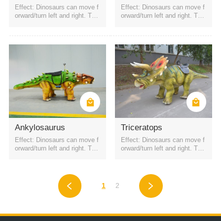
Effect: Dinosaurs can move f
Effect: Dinosaurs can move f
orward/turn left and right. The
orward/turn left and right. The
battery is a rechargeable batt
battery is a rechargeable batt
ery. It can be started by QR c
ery. It can be started by QR c
ode or remote control. Four h
ode or remote control. Four h
eadlights
eadlights
Ankylosaurus
Triceratops
Effect: Dinosaurs can move f
Effect: Dinosaurs can move f
orward/turn left and right. The
orward/turn left and right. The
battery is a rechargeable batt
battery is a rechargeable batt
ery. It can be started by QR c
ery. It can be started by QR c
ode or remote control. Four h
ode or remote control. Four h
eadlights
eadlights
1
2