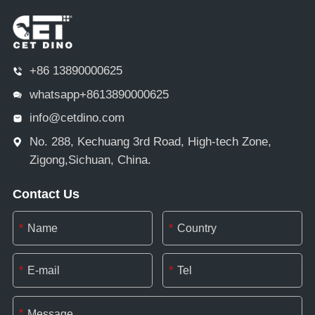
+86 13890000625
whatsapp+8613890000625
info@cetdino.com
No. 288, Kechuang 3rd Road, High-tech Zone,
Zigong,Sichuan, China.
Contact Us
*
*
*
*
*