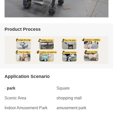
Product Process
Application Scenario
park
Square
Scenic Area
shopping mall
Indoor Amusement Park
amusement park