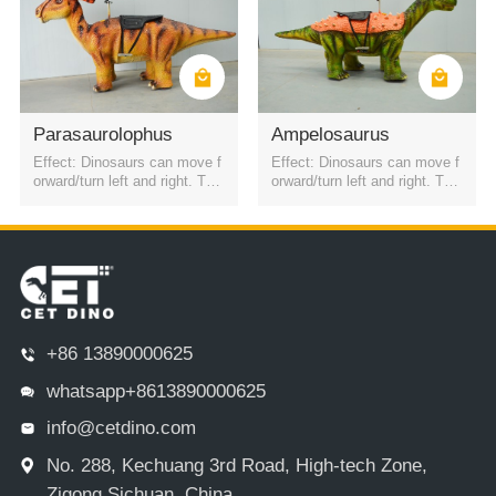
Parasaurolophus
Ampelosaurus
Effect: Dinosaurs can move f
Effect: Dinosaurs can move f
orward/turn left and right. The
orward/turn left and right. The
battery is a rechargeable batt
battery is a rechargeable batt
ery. It can be started by QR c
ery. It can be started by QR c
ode or remote control. Four h
ode or remote control. Four h
eadlights
eadlights
+86 13890000625
whatsapp+8613890000625
info@cetdino.com
No. 288, Kechuang 3rd Road, High-tech Zone,
Zigong,Sichuan, China.