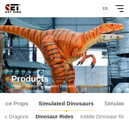
Products
Home
-
Products
-
Simulated Dinosaurs
-
Dinosaur Rides
ance Props
Simulated Dinosaurs
Simulated
onic Dragons
Dinosaur Rides
Kiddie Dinosaur Rid