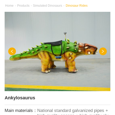
Home
-
Products
-
Simulated Dinosaurs
-
Dinosaur Rides
Ankylosaurus
Main materials：
National standard galvanized pipes +