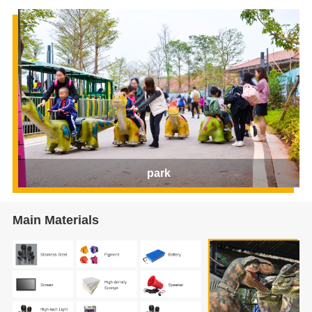
park
Main Materials