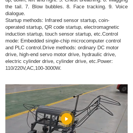
the tail. 7. Blow bubbles. 8. Face tracking. 9. Voice
dialogue.
Startup methods: Infrared sensor startup, coin-
operated startup, QR code startup, electromagnetic
induction startup, touch sensor startup, etc.Control
mode: Embedded single-chip microcomputer control
and PLC control.Drive methods: ordinary DC motor
drive, high-end servo motor drive, hydraulic drive,
electric cylinder drive, cylinder drive, etc.Power:
110/220V,AC,100-3000W.