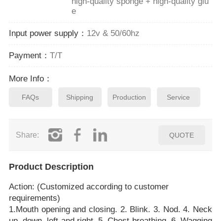
high-quality sponge + high-quality glu
e
Input power supply：
12v & 50/60hz
Payment：
T/T
More Info：
FAQs
Shipping
Production
Service
Share:
QUOTE
Product Description
Action: (Customized according to customer
requirements)
1.Mouth opening and closing. 2. Blink. 3. Nod. 4. Neck
up, down, left and right. 5. Chest breathing. 6. Wagging