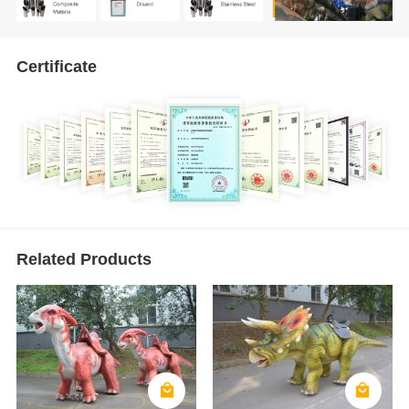
Certificate
Related Products