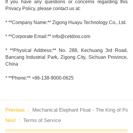
If you have any questions or concerns regarding this
Privacy Policy, please contact us at:
* **Company Name:** Zigong Huayu Technology Co., Ltd.
* **Corporate Email:** info@cetdino.com
* **Physical Address:** No. 288, Kechuang 3rd Road,
Bancang Industrial Park, Zigong City, Sichuan Province,
China
* **Phone:** +86-138-9000-0625
Previous :
Mechanical Elephant Float - The King of Park
Next :
Terms of Service