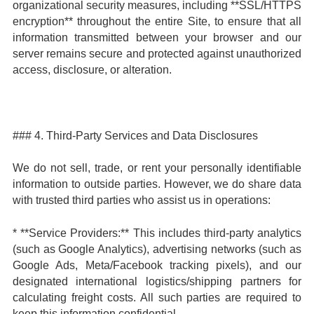
organizational security measures, including **SSL/HTTPS
encryption** throughout the entire Site, to ensure that all
information transmitted between your browser and our
server remains secure and protected against unauthorized
access, disclosure, or alteration.
### 4. Third-Party Services and Data Disclosures
We do not sell, trade, or rent your personally identifiable
information to outside parties. However, we do share data
with trusted third parties who assist us in operations:
* **Service Providers:** This includes third-party analytics
(such as Google Analytics), advertising networks (such as
Google Ads, Meta/Facebook tracking pixels), and our
designated international logistics/shipping partners for
calculating freight costs. All such parties are required to
keep this information confidential.