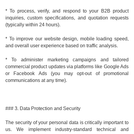
* To process, verify, and respond to your B2B product
inquiries, custom specifications, and quotation requests
(typically within 24 hours).
* To improve our website design, mobile loading speed,
and overall user experience based on traffic analysis.
* To administer marketing campaigns and tailored
commercial product updates via platforms like Google Ads
or Facebook Ads (you may opt-out of promotional
communications at any time).
### 3. Data Protection and Security
The security of your personal data is critically important to
us. We implement industry-standard technical and