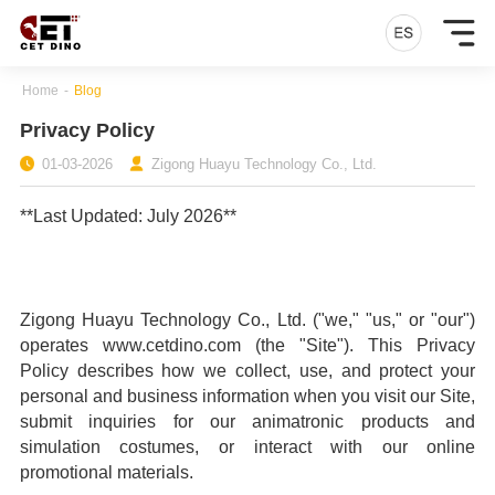
Home
-
Blog
Privacy Policy
01-03-2026
Zigong Huayu Technology Co., Ltd.
**Last Updated: July 2026**
Zigong Huayu Technology Co., Ltd. ("we," "us," or "our")
operates www.cetdino.com (the "Site"). This Privacy
Policy describes how we collect, use, and protect your
personal and business information when you visit our Site,
submit inquiries for our animatronic products and
simulation costumes, or interact with our online
promotional materials.