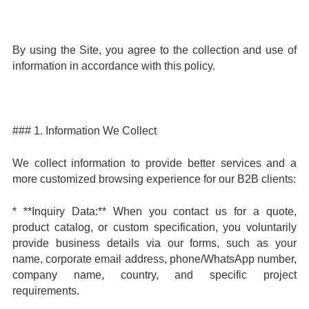
By using the Site, you agree to the collection and use of
information in accordance with this policy.
### 1. Information We Collect
We collect information to provide better services and a
more customized browsing experience for our B2B clients:
* **Inquiry Data:** When you contact us for a quote,
product catalog, or custom specification, you voluntarily
provide business details via our forms, such as your
name, corporate email address, phone/WhatsApp number,
company name, country, and specific project
requirements.