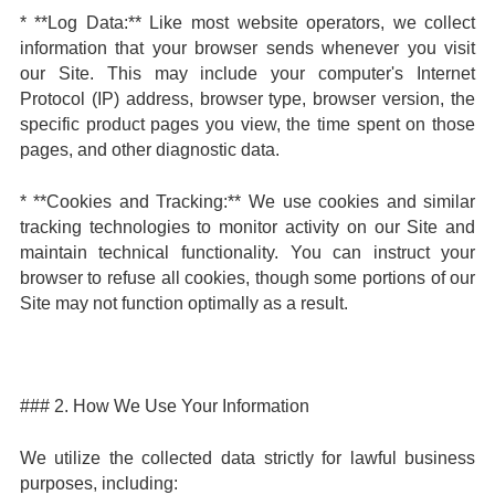
* **Log Data:** Like most website operators, we collect
information that your browser sends whenever you visit
our Site. This may include your computer's Internet
Protocol (IP) address, browser type, browser version, the
specific product pages you view, the time spent on those
pages, and other diagnostic data.
* **Cookies and Tracking:** We use cookies and similar
tracking technologies to monitor activity on our Site and
maintain technical functionality. You can instruct your
browser to refuse all cookies, though some portions of our
Site may not function optimally as a result.
### 2. How We Use Your Information
We utilize the collected data strictly for lawful business
purposes, including: