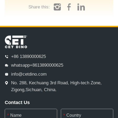
Share this:
+86 13890000625
whatsapp+8613890000625
info@cetdino.com
No. 288, Kechuang 3rd Road, High-tech Zone,
Zigong,Sichuan, China.
Contact Us
*
*