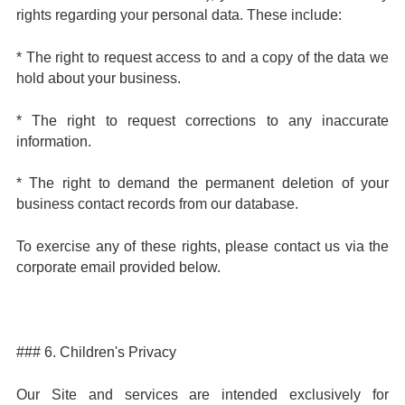
rights regarding your personal data. These include:
* The right to request access to and a copy of the data we
hold about your business.
* The right to request corrections to any inaccurate
information.
* The right to demand the permanent deletion of your
business contact records from our database.
To exercise any of these rights, please contact us via the
corporate email provided below.
### 6. Children's Privacy
Our Site and services are intended exclusively for