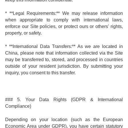
* **Legal Requirements:** We may release information
when appropriate to comply with international laws,
enforce our Site policies, or protect ours or others' rights,
property, or safety.
* **International Data Transfers:** As we are located in
China, please note that information collected via the Site
may be transferred to, stored, and processed in countries
outside of your resident jurisdiction. By submitting your
inquiry, you consent to this transfer.
### 5. Your Data Rights (GDPR & International
Compliance)
Depending on your location (such as the European
Economic Area under GDPR), you have certain statutory