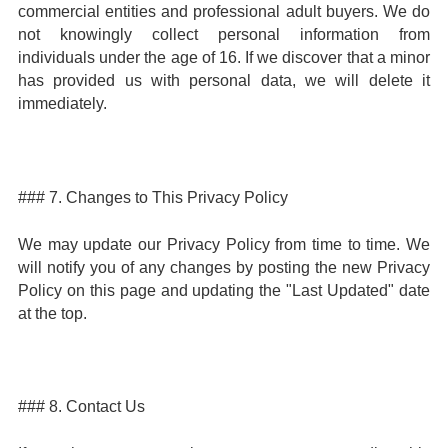
commercial entities and professional adult buyers. We do
not knowingly collect personal information from
individuals under the age of 16. If we discover that a minor
has provided us with personal data, we will delete it
immediately.
### 7. Changes to This Privacy Policy
We may update our Privacy Policy from time to time. We
will notify you of any changes by posting the new Privacy
Policy on this page and updating the "Last Updated" date
at the top.
### 8. Contact Us