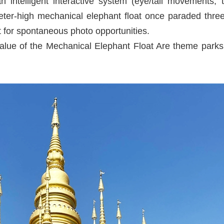
ntelligent interactive system (eye/tail movements, tr
ter-high mechanical elephant float once paraded three 
 for spontaneous photo opportunities.
Value of the Mechanical Elephant Float Are theme park