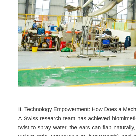
II. Technology Empowerment: How Does a Mechan
A Swiss research team has achieved biomimetic 
twist to spray water, the ears can flap naturally,