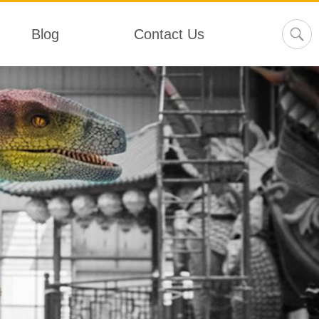
Blog
Contact Us