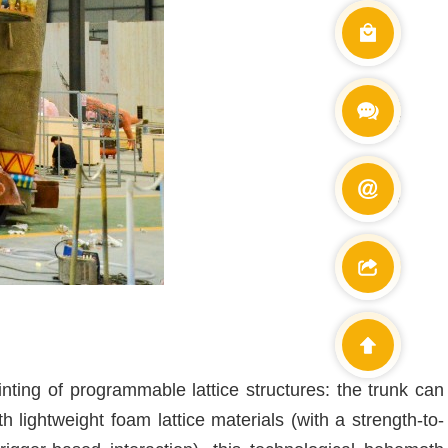
Wechat
+86 138900
E-mail
info@cetdin
ting of programmable lattice structures: the trunk can
th lightweight foam lattice materials (with a strength-to-