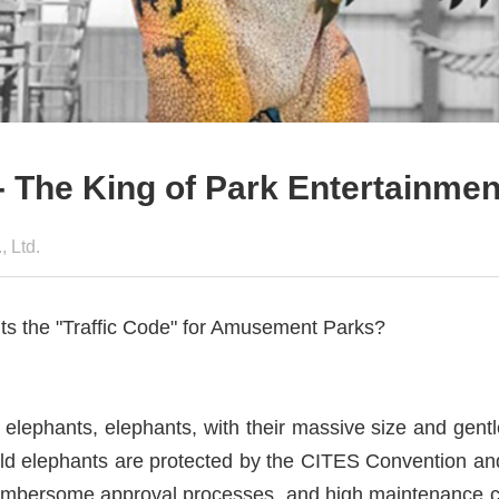
 The King of Park Entertainment
 Ltd.
nts the "Traffic Code" for Amusement Parks?
elephants, elephants, with their massive size and ge
ld elephants are protected by the CITES Convention an
, cumbersome approval processes, and high maintenance c