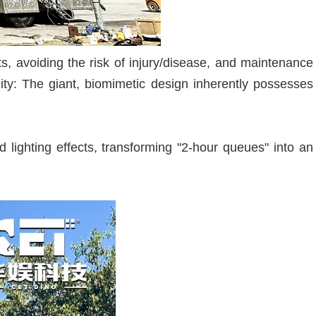
s, avoiding the risk of injury/disease, and maintenance
ity: The giant, biomimetic design inherently possesses
lighting effects, transforming "2-hour queues" into an