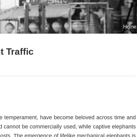
Home
 Traffic
ntle temperament, have become beloved across time and
d cannot be commercially used, while captive elephants
osts. The emergence of lifelike mechanical elephants is