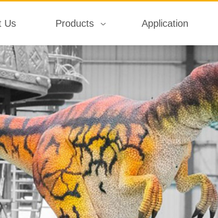
t Us
Products
Application