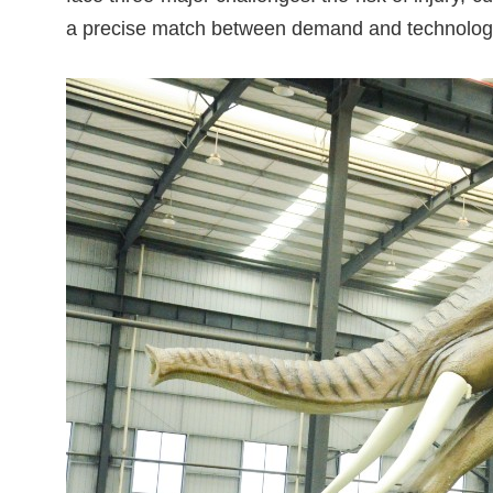
a precise match between demand and technolog