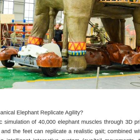
ical Elephant Replicate Agility?
simulation of 40,000 elephant muscles through 3D prin
 and the feet can replicate a realistic gait; combined wi