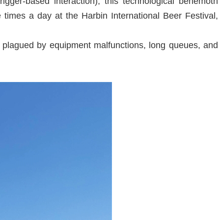
igger-based interaction), this technological behemoth
times a day at the Harbin International Beer Festival,
s plagued by equipment malfunctions, long queues, and