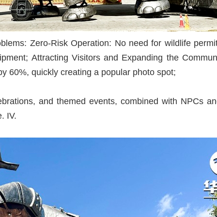
blems: Zero-Risk Operation: No need for wildlife permit
equipment; Attracting Visitors and Expanding the Commun
s by 60%, quickly creating a popular photo spot;
lebrations, and themed events, combined with NPCs and 
. IV.