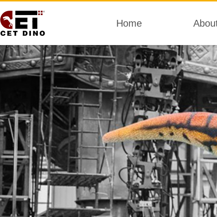
Home
Abou