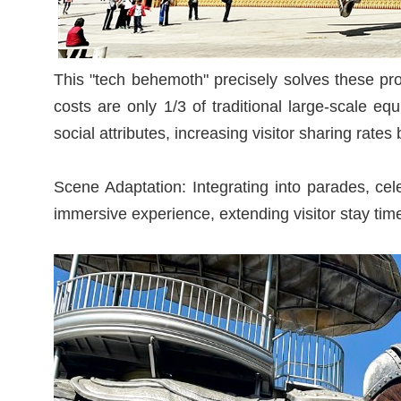
This "tech behemoth" precisely solves these pro
costs are only 1/3 of traditional large-scale 
social attributes, increasing visitor sharing rate
Scene Adaptation: Integrating into parades, ce
immersive experience, extending visitor stay time