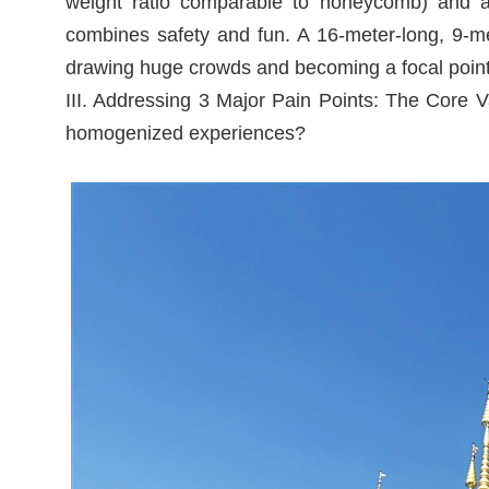
weight ratio comparable to honeycomb) and an i
combines safety and fun. A 16-meter-long, 9-me
drawing huge crowds and becoming a focal point
III. Addressing 3 Major Pain Points: The Core 
homogenized experiences?