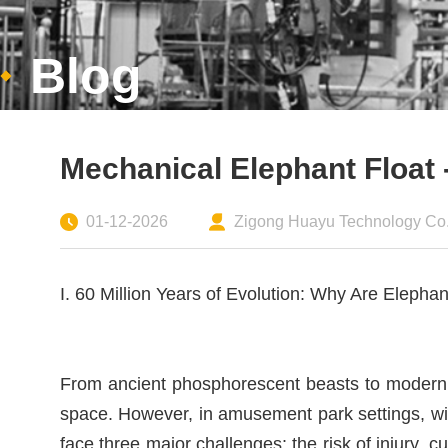
Blog
Mechanical Elephant Float -
01-12-2026
Zigong Huayu Technology Co.,
I. 60 Million Years of Evolution: Why Are Elepha
From ancient phosphorescent beasts to modern 
space. However, in amusement park settings, wi
face three major challenges: the risk of injury