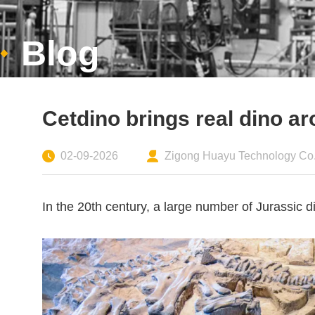
Blog
Cetdino brings real dino a
02-09-2026
Zigong Huayu Technology Co.,
In the 20th century, a large number of Jurassic 