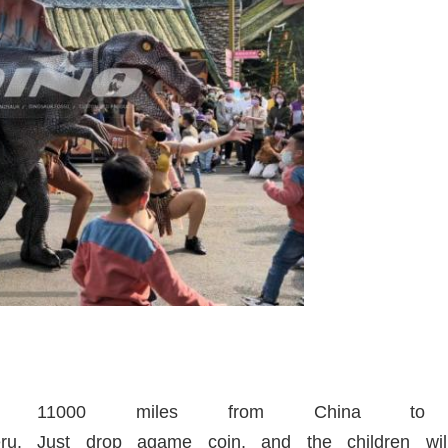
veled 11000 miles from China t
eru. Just drop agame coin, and the children will