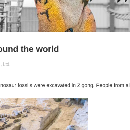
round the world
 Ltd.
dinosaur fossils were excavated in Zigong. People from a