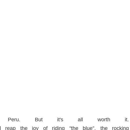
o Peru. But it's all worth it.
 reap the joy of riding "the blue”, the rocking