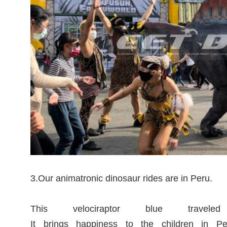
3.Our animatronic dinosaur rides are in Peru.
This velociraptor blue tra
It brings happiness to the children in P