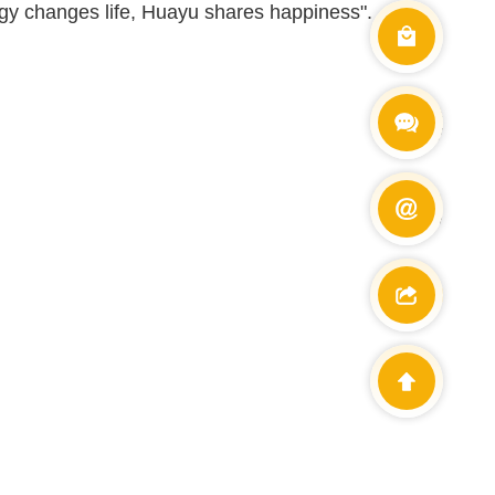
logy changes life, Huayu shares happiness".
Wechat
+86 138900
E-mail
info@cetdin