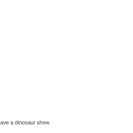
 have a dinosaur show.