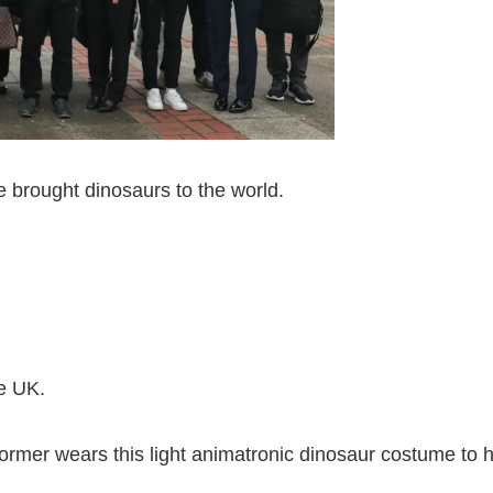
ve brought dinosaurs to the world.
e UK.
rformer wears this light animatronic dinosaur costume to