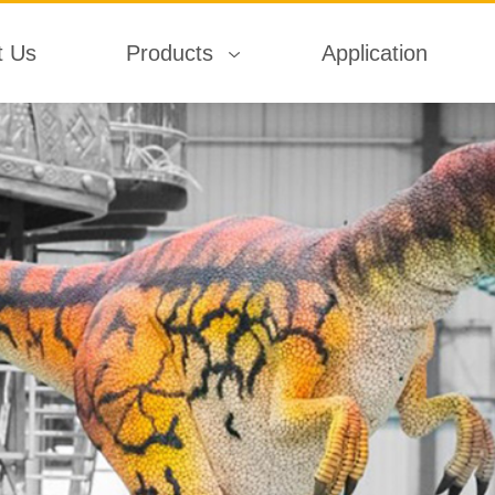
t Us
Products
Application