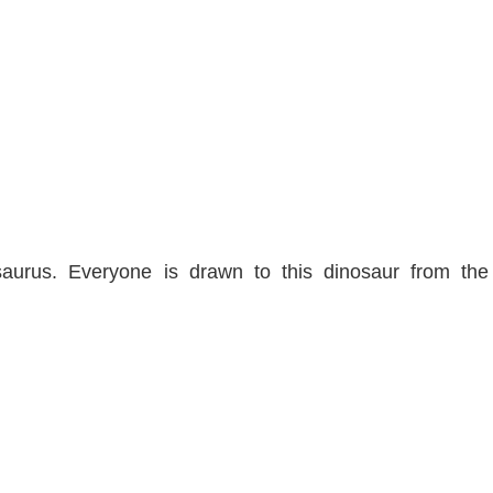
aurus. Everyone is drawn to this dinosaur from the