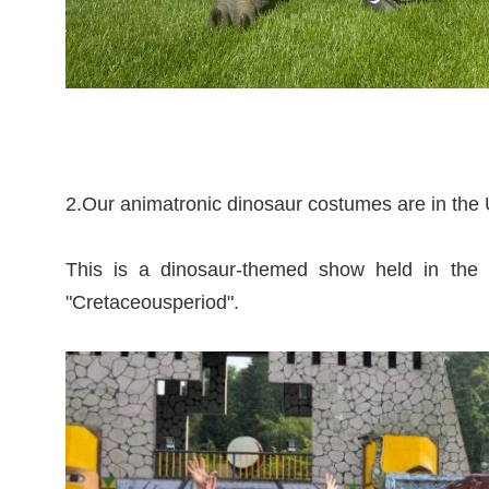
2.Our animatronic dinosaur costumes are in th
This is a dinosaur-themed show held in the 
"Cretaceousperiod".