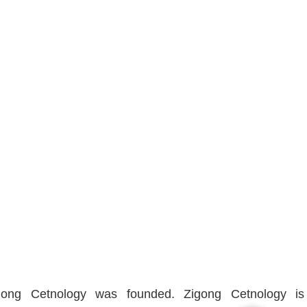
igong Cetnology was founded. Zigong Cetnology is