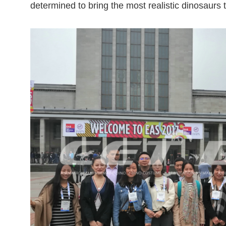
determined to bring the most realistic dinosaurs 