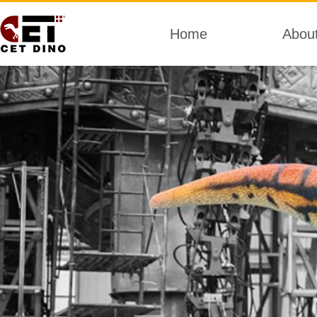
Home
Abou