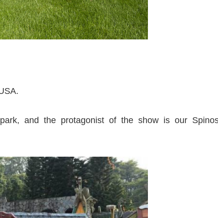
e USA.
park, and the protagonist of the show is our Spinos