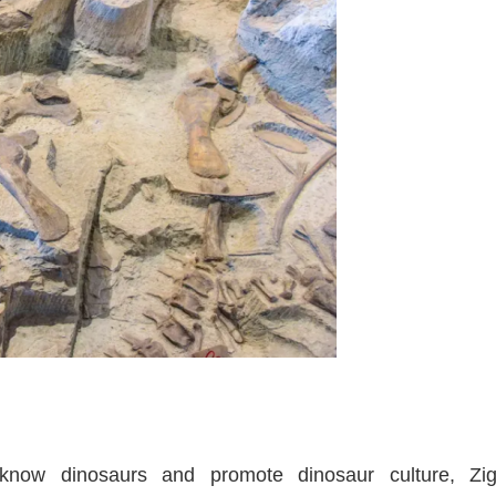
 know dinosaurs and promote dinosaur culture, Z