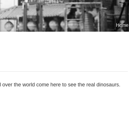
Home
ll over the world come here to see the real dinosaurs.