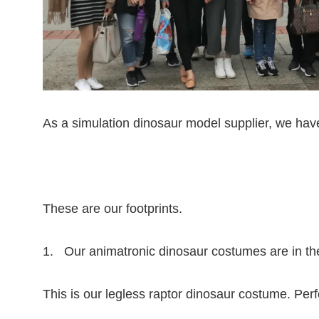
As a simulation dinosaur model supplier, we ha
These are our footprints.
1. Our animatronic dinosaur costumes are in th
This is our legless raptor dinosaur costume. Pe