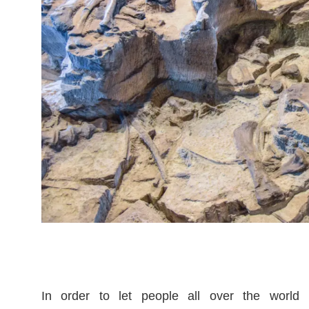
In order to let people all over the world