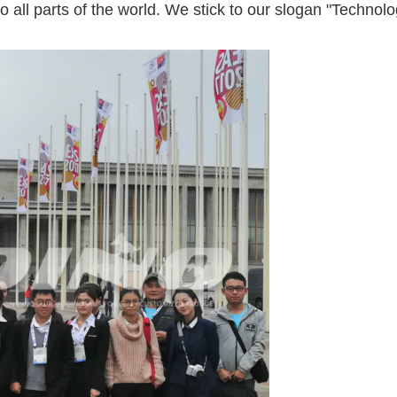
to all parts of the world. We stick to our slogan "Techno