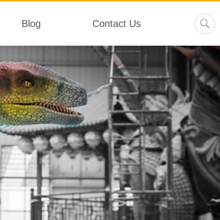
Blog
Contact Us