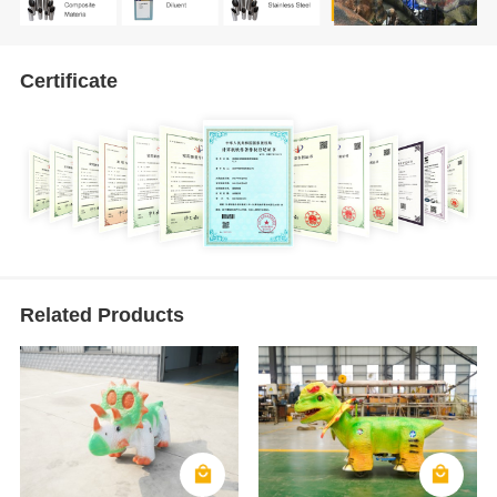
Certificate
Related Products