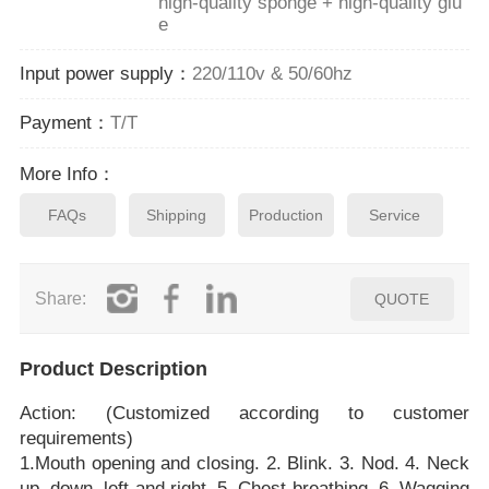
high-quality sponge + high-quality glu
e
Input power supply：
220/110v & 50/60hz
Payment：
T/T
More Info：
FAQs
Shipping
Production
Service
Share:
QUOTE
Product Description
Action: (Customized according to customer
requirements)
1.Mouth opening and closing. 2. Blink. 3. Nod. 4. Neck
up, down, left and right. 5. Chest breathing. 6. Wagging