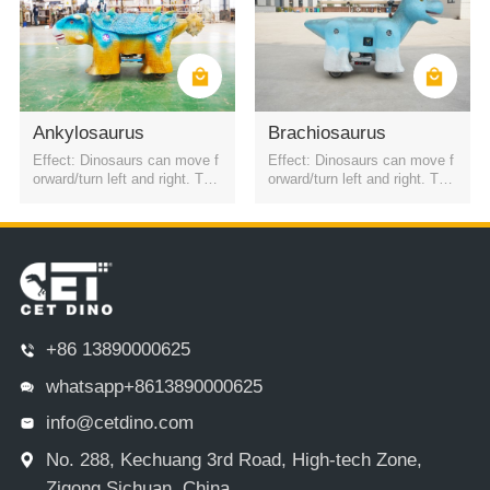
Ankylosaurus
Brachiosaurus
Effect: Dinosaurs can move f
Effect: Dinosaurs can move f
orward/turn left and right. The
orward/turn left and right. The
battery is a rechargeable batt
battery is a rechargeable batt
ery. It can be started by QR c
ery. It can be started by QR c
ode or remote control. Four h
ode or remote control. Four h
eadlights
eadlights
+86 13890000625
whatsapp+8613890000625
info@cetdino.com
No. 288, Kechuang 3rd Road, High-tech Zone,
Zigong,Sichuan, China.