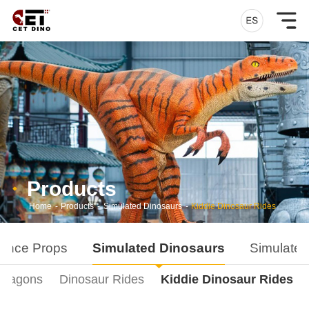
Products
Home
-
Products
-
Simulated Dinosaurs
-
Kiddie Dinosaur Rides
ance Props
Simulated Dinosaurs
Simulated
Dragons
Dinosaur Rides
Kiddie Dinosaur Rides