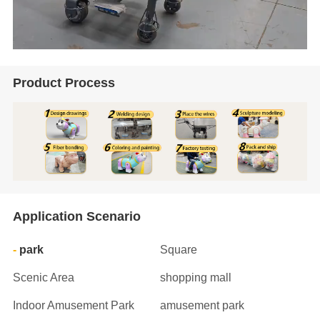
Product Process
Application Scenario
park
Square
Scenic Area
shopping mall
Indoor Amusement Park
amusement park