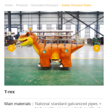
Home
-
Products
-
Simulated Dinosaurs
-
Kiddie Dinosaur Rides
T-rex
Main materials：
National standard galvanized pipes +