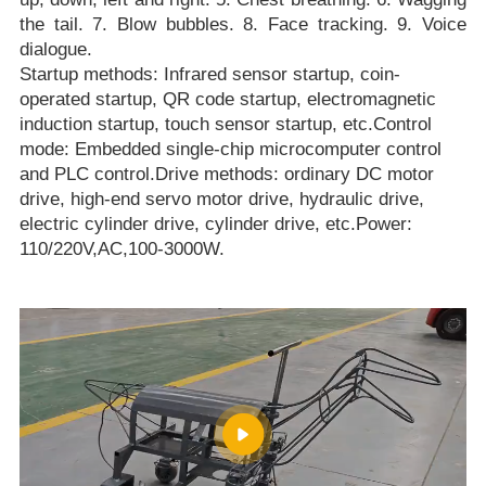
the tail. 7. Blow bubbles. 8. Face tracking. 9. Voice
dialogue.
Startup methods: Infrared sensor startup, coin-
operated startup, QR code startup, electromagnetic
induction startup, touch sensor startup, etc.Control
mode: Embedded single-chip microcomputer control
and PLC control.Drive methods: ordinary DC motor
drive, high-end servo motor drive, hydraulic drive,
electric cylinder drive, cylinder drive, etc.Power:
110/220V,AC,100-3000W.