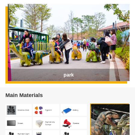
park
Main Materials