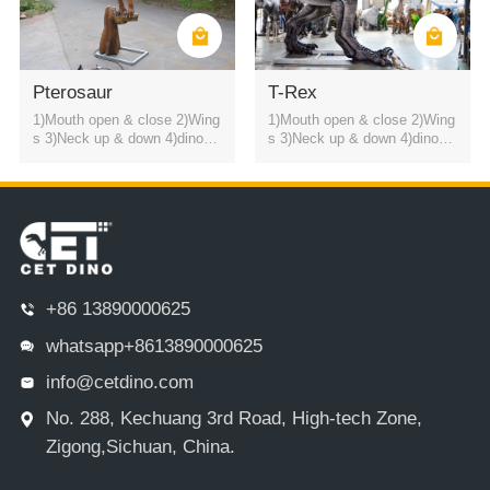
Pterosaur
T-Rex
1)Mouth open & close 2)Wing
1)Mouth open & close 2)Wing
s 3)Neck up & down 4)dinosa
s 3)Neck up & down 4)dinosa
ur roaring sound
ur roaring sound
+86 13890000625
whatsapp+8613890000625
info@cetdino.com
No. 288, Kechuang 3rd Road, High-tech Zone,
Zigong,Sichuan, China.