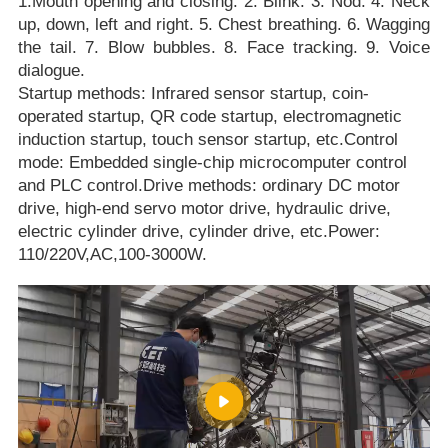
1.Mouth opening and closing. 2. Blink. 3. Nod. 4. Neck
up, down, left and right. 5. Chest breathing. 6. Wagging
the tail. 7. Blow bubbles. 8. Face tracking. 9. Voice
dialogue.
Startup methods: Infrared sensor startup, coin-
operated startup, QR code startup, electromagnetic
induction startup, touch sensor startup, etc.Control
mode: Embedded single-chip microcomputer control
and PLC control.Drive methods: ordinary DC motor
drive, high-end servo motor drive, hydraulic drive,
electric cylinder drive, cylinder drive, etc.Power:
110/220V,AC,100-3000W.