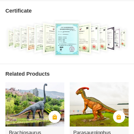
Certificate
Related Products
Brachiosaurus
Parasaurolophus