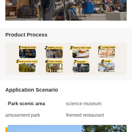
Product Process
Application Scenario
Park scenic area
science museum
amusement park
themed restaurant