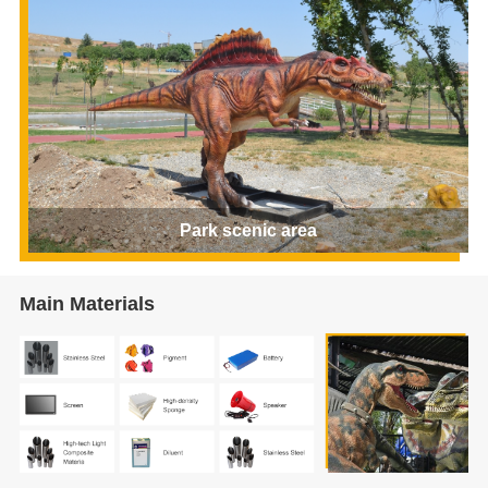
Park scenic area
Main Materials