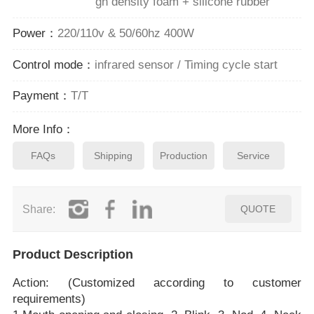
gh density foam + silicone rubber
Power：
220/110v & 50/60hz 400W
Control mode：
infrared sensor / Timing cycle start
Payment：
T/T
More Info：
FAQs
Shipping
Production
Service
Share:
QUOTE
Product Description
Action: (Customized according to customer
requirements)