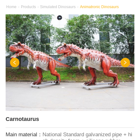
Home
-
Products
-
Simulated Dinosaurs
-
Animatronic Dinosaurs
Carnotaurus
Main material：
National Standard galvanized pipe + hi