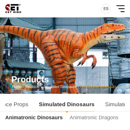
Products
Home
-
Products
-
Simulated Dinosaurs
-
Animatronic Dinosaurs
ance Props
Simulated Dinosaurs
Simulated
Animatronic Dinosaurs
Animatronic Dragons
D