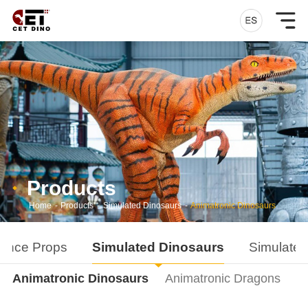
Products
Home
-
Products
-
Simulated Dinosaurs
-
Animatronic Dinosaurs
ance Props
Simulated Dinosaurs
Simulated
Animatronic Dinosaurs
Animatronic Dragons
D