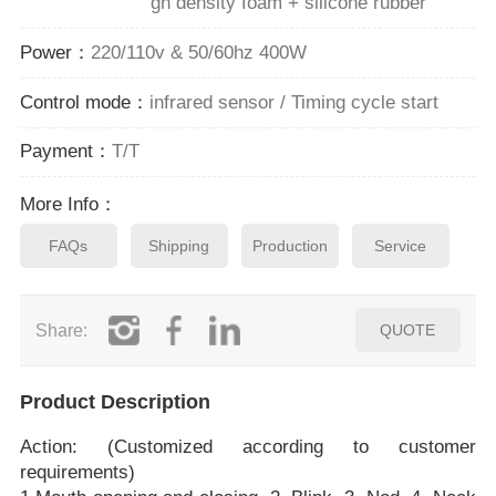
gh density foam + silicone rubber
Power：
220/110v & 50/60hz 400W
Control mode：
infrared sensor / Timing cycle start
Payment：
T/T
More Info：
FAQs
Shipping
Production
Service
Share:
QUOTE
Product Description
Action: (Customized according to customer
requirements)