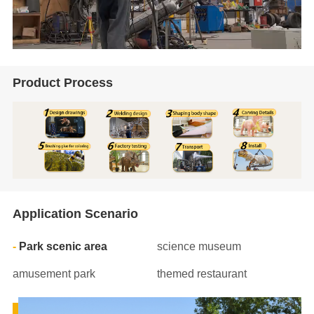
Product Process
Application Scenario
Park scenic area
science museum
amusement park
themed restaurant