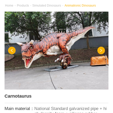
Home
-
Products
-
Simulated Dinosaurs
-
Animatronic Dinosaurs
Carnotaurus
Main material：
National Standard galvanized pipe + hi