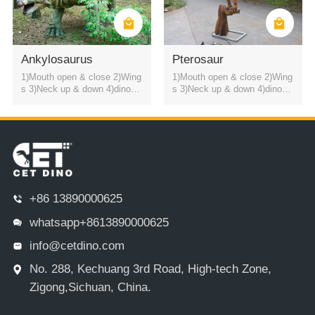
Ankylosaurus
Pterosaur
1)Mouth open & close 2)Wing
1)Mouth open & close 2)Wing
s 3)Neck up & down 4)dinosa
s 3)Neck up & down 4)dinosa
ur roaring sound
ur roaring sound
+86 13890000625
whatsapp+8613890000625
info@cetdino.com
No. 288, Kechuang 3rd Road, High-tech Zone,
Zigong,Sichuan, China.