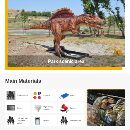
Park scenic area
Main Materials