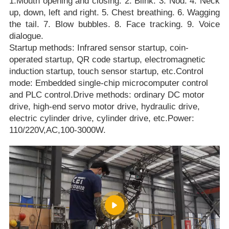
1.Mouth opening and closing. 2. Blink. 3. Nod. 4. Neck
up, down, left and right. 5. Chest breathing. 6. Wagging
the tail. 7. Blow bubbles. 8. Face tracking. 9. Voice
dialogue.
Startup methods: Infrared sensor startup, coin-
operated startup, QR code startup, electromagnetic
induction startup, touch sensor startup, etc.Control
mode: Embedded single-chip microcomputer control
and PLC control.Drive methods: ordinary DC motor
drive, high-end servo motor drive, hydraulic drive,
electric cylinder drive, cylinder drive, etc.Power:
110/220V,AC,100-3000W.