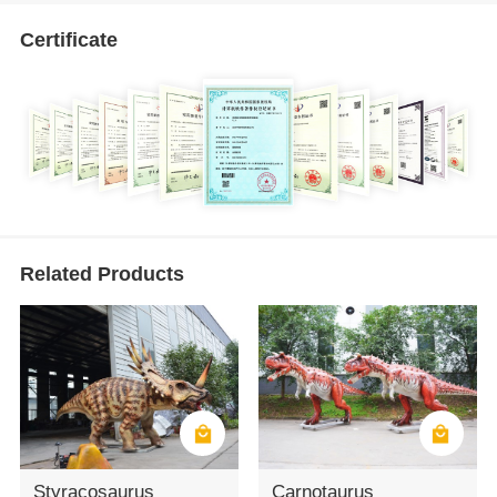
Certificate
Related Products
Styracosaurus
Carnotaurus