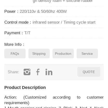
gh density foam + silicone rubber
Power：
220/110v & 50/60hz 400W
Control mode：
infrared sensor / Timing cycle start
Payment：
T/T
More Info：
FAQs
Shipping
Production
Service
Share:
QUOTE
Product Description
Action: (Customized according to customer
requirements)