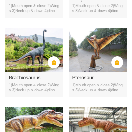
1)Mouth open & close 2)Wing
1)Mouth open & close 2)Wing
s 3)Neck up & down 4)dinosa
s 3)Neck up & down 4)dinosa
ur roaring sound
ur roaring sound
themed restaurant
science museum
amusement park
Brachiosaurus
Pterosaur
1)Mouth open & close 2)Wing
1)Mouth open & close 2)Wing
s 3)Neck up & down 4)dinosa
s 3)Neck up & down 4)dinosa
ur roaring sound
ur roaring sound