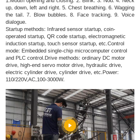
1.Mouth opening and closing. 2. Blink. 3. Nod. 4. Neck
up, down, left and right. 5. Chest breathing. 6. Wagging
the tail. 7. Blow bubbles. 8. Face tracking. 9. Voice
dialogue.
Startup methods: Infrared sensor startup, coin-
operated startup, QR code startup, electromagnetic
induction startup, touch sensor startup, etc.Control
mode: Embedded single-chip microcomputer control
and PLC control.Drive methods: ordinary DC motor
drive, high-end servo motor drive, hydraulic drive,
electric cylinder drive, cylinder drive, etc.Power:
110/220V,AC,100-3000W.