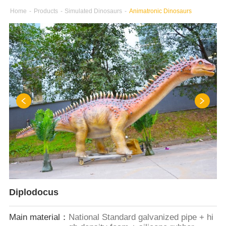
Home
-
Products
-
Simulated Dinosaurs
-
Animatronic Dinosaurs
Diplodocus
Main material：
National Standard galvanized pipe + hi