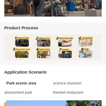
Product Process
Application Scenario
Park scenic area
science museum
amusement park
themed restaurant