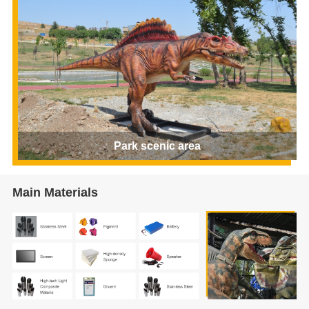
Park scenic area
Main Materials