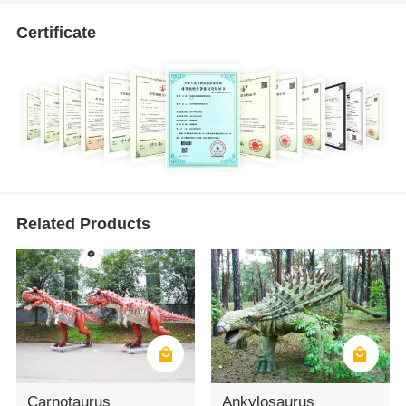
Certificate
Related Products
Carnotaurus
Ankylosaurus