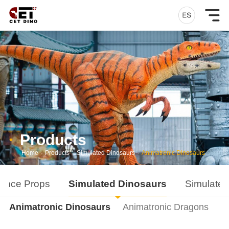
Products
Home
-
Products
-
Simulated Dinosaurs
-
Animatronic Dinosaurs
ance Props
Simulated Dinosaurs
Simulated
Animatronic Dinosaurs
Animatronic Dragons
D