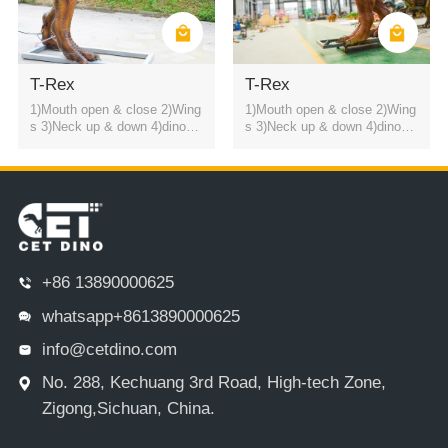
T-Rex
T-Rex
1)Mouth open & close 2)Wing
1)Mouth open & close 2)Wing
s 3)Neck up & down 4)dinosa
s 3)Neck up & down 4)dinosa
ur roaring sound
ur roaring sound
+86 13890000625
whatsapp+8613890000625
info@cetdino.com
No. 288, Kechuang 3rd Road, High-tech Zone,
Zigong,Sichuan, China.