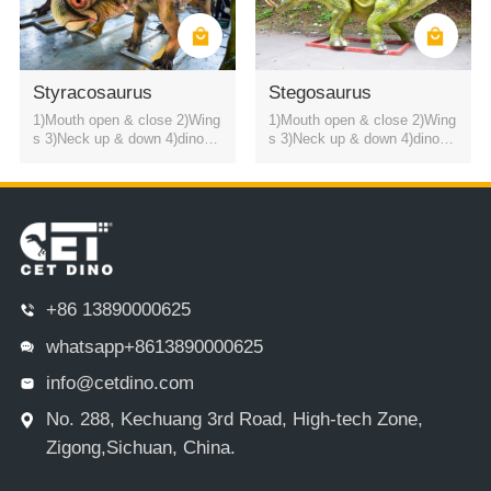
Styracosaurus
Stegosaurus
1)Mouth open & close 2)Wing
1)Mouth open & close 2)Wing
s 3)Neck up & down 4)dinosa
s 3)Neck up & down 4)dinosa
ur roaring sound
ur roaring sound
+86 13890000625
whatsapp+8613890000625
info@cetdino.com
No. 288, Kechuang 3rd Road, High-tech Zone,
Zigong,Sichuan, China.