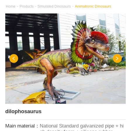
Home
-
Products
-
Simulated Dinosaurs
-
Animatronic Dinosaurs
dilophosaurus
Main material：
National Standard galvanized pipe + hi