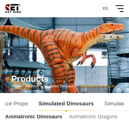
Products
Home
-
Products
-
Simulated Dinosaurs
-
Animatronic Dinosaurs
ance Props
Simulated Dinosaurs
Simulated
Animatronic Dinosaurs
Animatronic Dragons
D