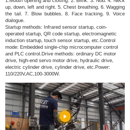
1.Mouth opening and closing. 2. Blink. 3. Nod. 4. Neck
up, down, left and right. 5. Chest breathing. 6. Wagging
the tail. 7. Blow bubbles. 8. Face tracking. 9. Voice
dialogue.
Startup methods: Infrared sensor startup, coin-
operated startup, QR code startup, electromagnetic
induction startup, touch sensor startup, etc.Control
mode: Embedded single-chip microcomputer control
and PLC control.Drive methods: ordinary DC motor
drive, high-end servo motor drive, hydraulic drive,
electric cylinder drive, cylinder drive, etc.Power:
110/220V,AC,100-3000W.