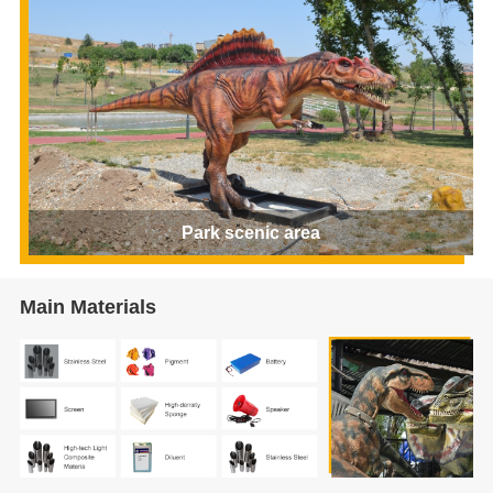
Park scenic area
Main Materials