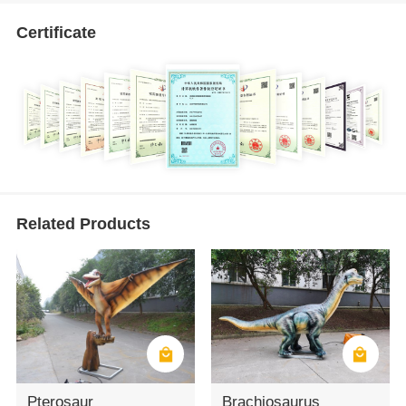
Certificate
Related Products
Pterosaur
Brachiosaurus