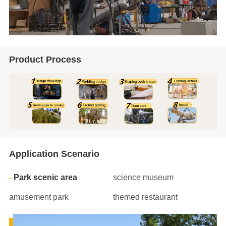
Product Process
Application Scenario
Park scenic area
science museum
amusement park
themed restaurant