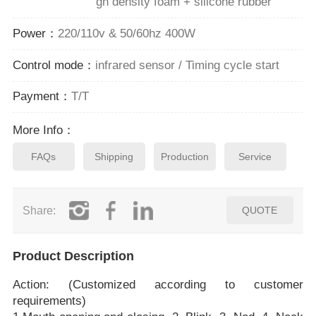
gh density foam + silicone rubber
Power：
220/110v & 50/60hz 400W
Control mode：
infrared sensor / Timing cycle start
Payment：
T/T
More Info：
FAQs
Shipping
Production
Service
Share:
QUOTE
Product Description
Action: (Customized according to customer
requirements)