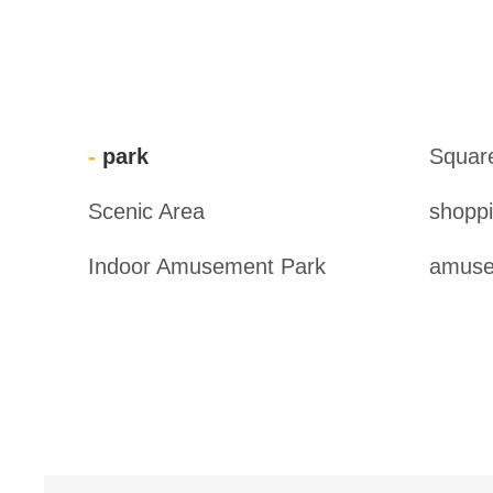
park
Squar
Scenic Area
shoppi
Indoor Amusement Park
amuse