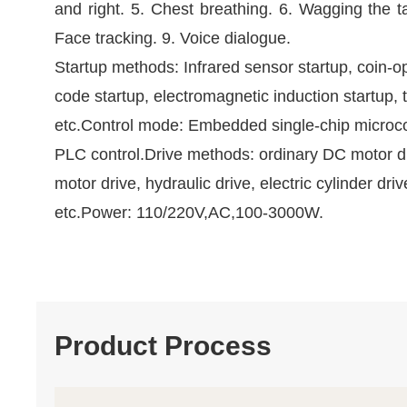
and right. 5. Chest breathing. 6. Wagging the ta
Face tracking. 9. Voice dialogue.
Startup methods: Infrared sensor startup, coin-o
code startup, electromagnetic induction startup, 
etc.Control mode: Embedded single-chip microc
PLC control.Drive methods: ordinary DC motor d
motor drive, hydraulic drive, electric cylinder driv
etc.Power: 110/220V,AC,100-3000W.
Product Process