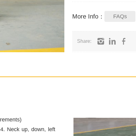
More Info：
FAQs
Share:
irements)
 4. Neck up, down, left