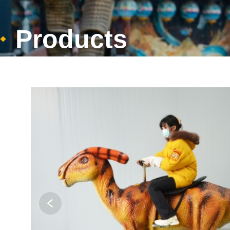
Products