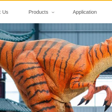
t Us
Products
Application