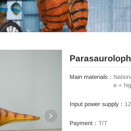
Parasaurolop
Main materials：
Nation
e + hig
Input power supply：
12
Payment：
T/T