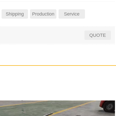
Shipping
Production
Service
QUOTE