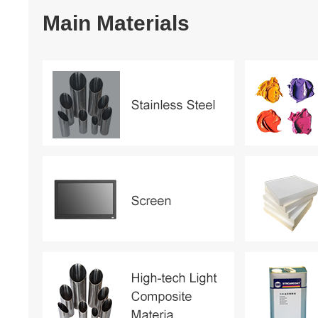
Main Materials