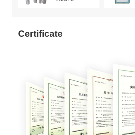
Certificate