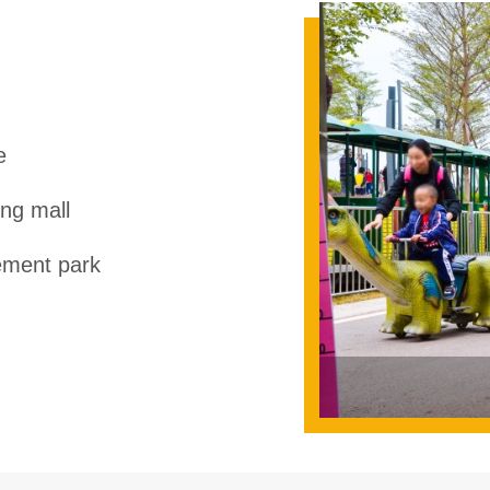
e
ng mall
ment park