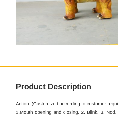
Product Description
Action: (Customized according to customer requ
1.Mouth opening and closing. 2. Blink. 3. Nod.