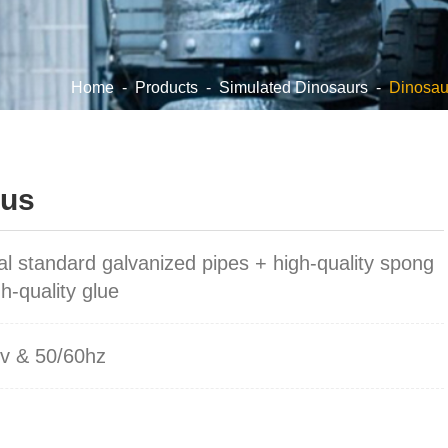
Home
-
Products
-
Simulated Dinosaurs
-
Dinosau
hus
al standard galvanized pipes + high-quality spong
h-quality glue
v & 50/60hz