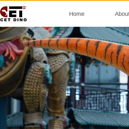
Home
Abou