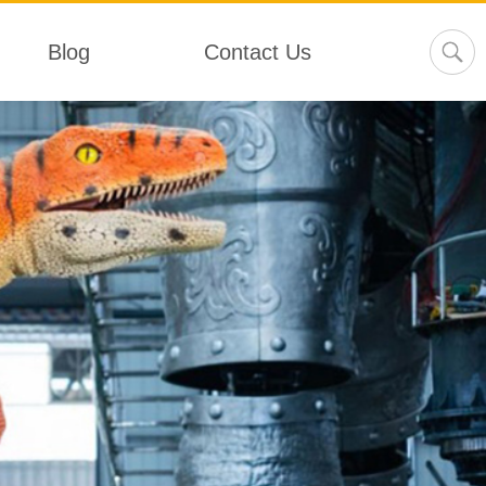
Blog
Contact Us