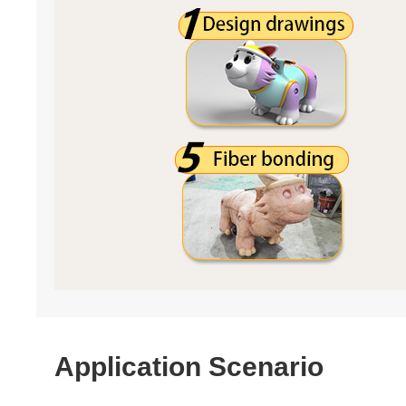
Application Scenario