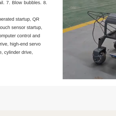
il. 7. Blow bubbles. 8.
perated startup, QR
touch sensor startup,
omputer control and
rive, high-end servo
e, cylinder drive,