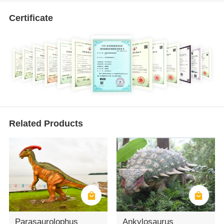
Certificate
Related Products
Parasaurolophus
Ankylosaurus