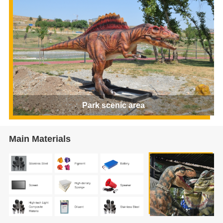
Park scenic area
Main Materials