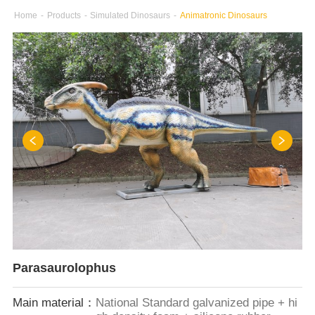
Home
-
Products
-
Simulated Dinosaurs
-
Animatronic Dinosaurs
Parasaurolophus
Main material：
National Standard galvanized pipe + hi