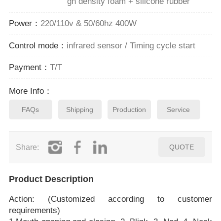
gh density foam + silicone rubber
Power：
220/110v & 50/60hz 400W
Control mode：
infrared sensor / Timing cycle start
Payment：
T/T
More Info：
FAQs
Shipping
Production
Service
Share:
QUOTE
Product Description
Action: (Customized according to customer
requirements)