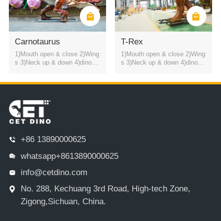
Carnotaurus
T-Rex
1)Mouth open & close 2)Wing
1)Mouth open & close 2)Wing
s 3)Neck up & down 4)dinosa
s 3)Neck up & down 4)dinosa
ur roaring sound
ur roaring sound
+86 13890000625
whatsapp+8613890000625
info@cetdino.com
No. 288, Kechuang 3rd Road, High-tech Zone,
Zigong,Sichuan, China.