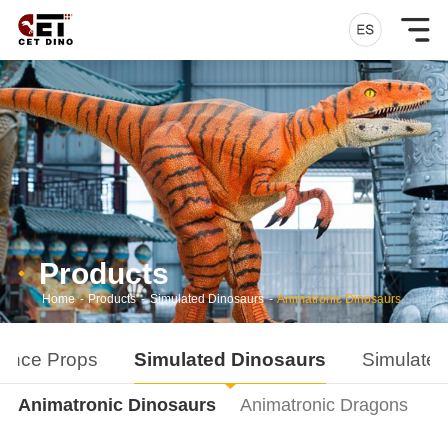
Products
Home
-
Products
-
Simulated Dinosaurs
-
Animatronic Dinosaurs
ance Props
Simulated Dinosaurs
Simulated
Animatronic Dinosaurs
Animatronic Dragons
D