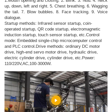
1.Mouth opening and closing. 2. Blink. 3. Nod. 4. Neck
up, down, left and right. 5. Chest breathing. 6. Wagging
the tail. 7. Blow bubbles. 8. Face tracking. 9. Voice
dialogue.
Startup methods: Infrared sensor startup, coin-
operated startup, QR code startup, electromagnetic
induction startup, touch sensor startup, etc.Control
mode: Embedded single-chip microcomputer control
and PLC control.Drive methods: ordinary DC motor
drive, high-end servo motor drive, hydraulic drive,
electric cylinder drive, cylinder drive, etc.Power:
110/220V,AC,100-3000W.