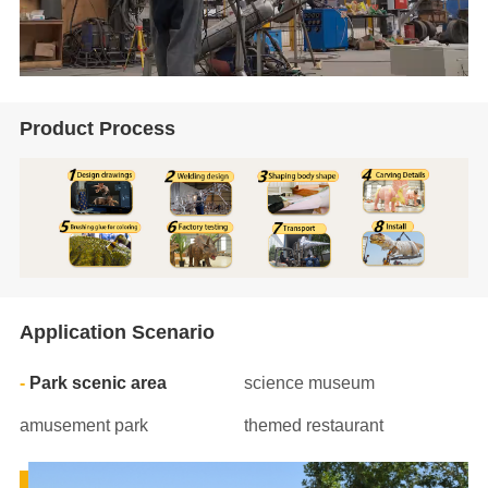
Product Process
Application Scenario
Park scenic area
science museum
amusement park
themed restaurant