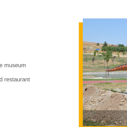
ce museum
 restaurant