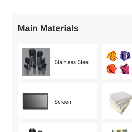
Main Materials