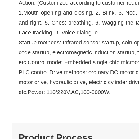
Action: (Customized according to customer requ
1.Mouth opening and closing. 2. Blink. 3. Nod.
and right. 5. Chest breathing. 6. Wagging the ta
Face tracking. 9. Voice dialogue.
Startup methods: Infrared sensor startup, coin-o
code startup, electromagnetic induction startup, 
etc.Control mode: Embedded single-chip microc
PLC control.Drive methods: ordinary DC motor d
motor drive, hydraulic drive, electric cylinder driv
etc.Power: 110/220V,AC,100-3000W.
Product Process