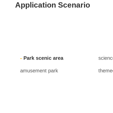
Application Scenario
Park scenic area
scien
amusement park
themed