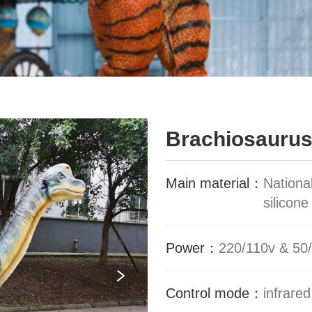
Brachiosauru
Main material：
Nationa
silicone
Power：
220/110v & 50
Control mode：
infrared