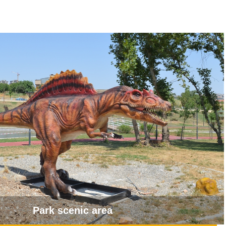
Park scenic area