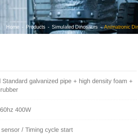
Home
-
Products
-
Simulated Dinosaurs
-
Animatronic Di
s
l Standard galvanized pipe + high density foam +
 rubber
/60hz 400W
 sensor / Timing cycle start