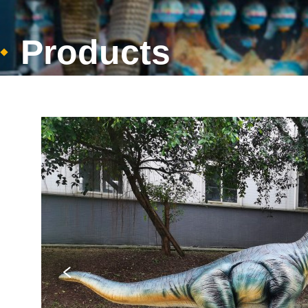
Products