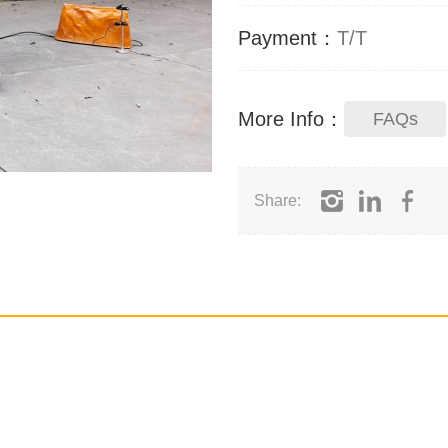
Payment：
T/T
More Info：
FAQs
Share: