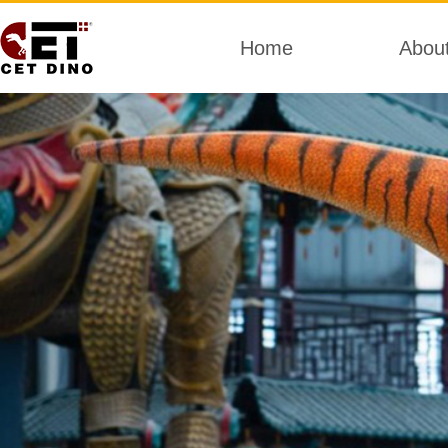
Home
Abou