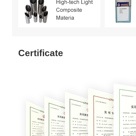
Certificate