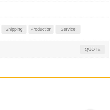
Shipping
Production
Service
QUOTE