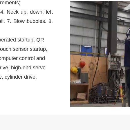
irements)
 4. Neck up, down, left
il. 7. Blow bubbles. 8.
perated startup, QR
touch sensor startup,
omputer control and
rive, high-end servo
e, cylinder drive,