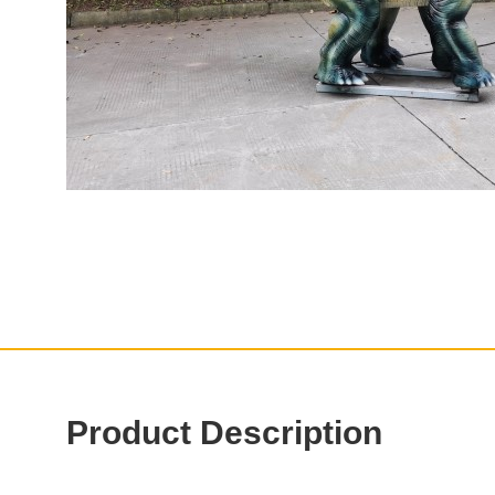
Product Description