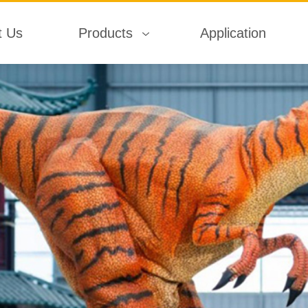
t Us
Products
Application