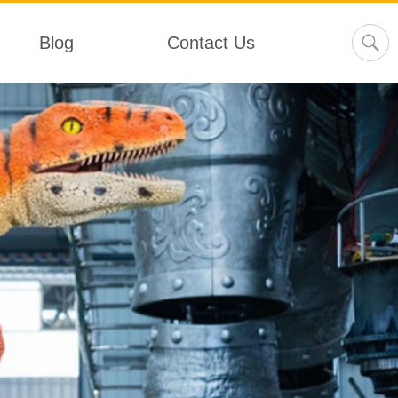
Blog
Contact Us