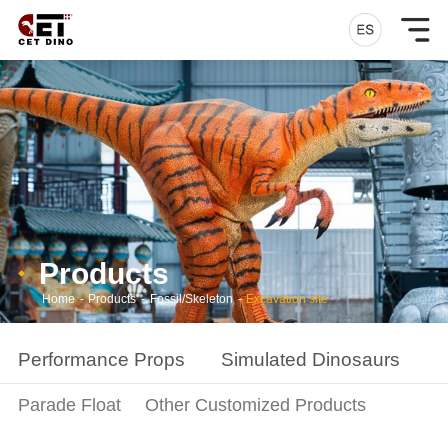
Products
Home
-
Products
-
Fossil/Skeleton
-
Excavation site
Performance Props
Simulated Dinosaurs
S
Parade Float
Other Customized Products