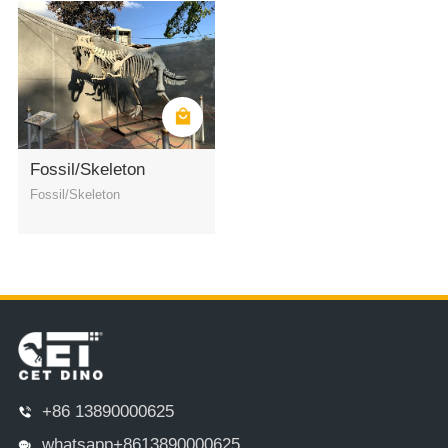
Fossil/Skeleton
Fossil/Skeleton
+86 13890000625
whatsapp+8613890000625