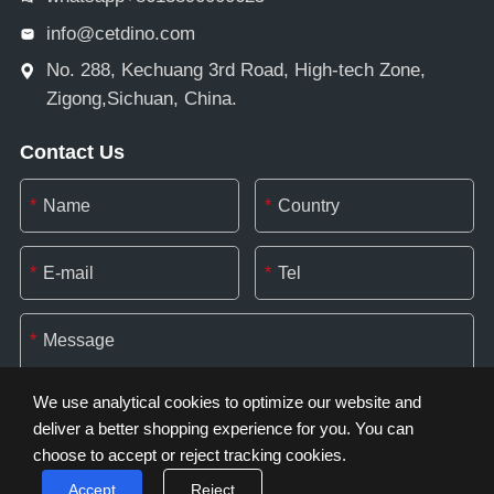
info@cetdino.com
No. 288, Kechuang 3rd Road, High-tech Zone,
Zigong,Sichuan, China.
Contact Us
*
*
*
*
*
We use analytical cookies to optimize our website and
deliver a better shopping experience for you. You can
choose to accept or reject tracking cookies.
*
Accept
Reject