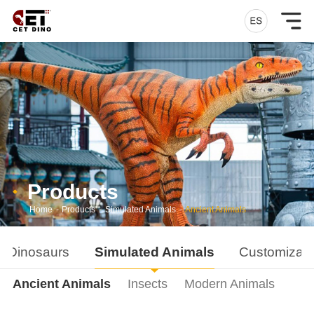
Products
Home
-
Products
-
Simulated Animals
-
Ancient Animals
d Dinosaurs
Simulated Animals
Customizati
Ancient Animals
Insects
Modern Animals