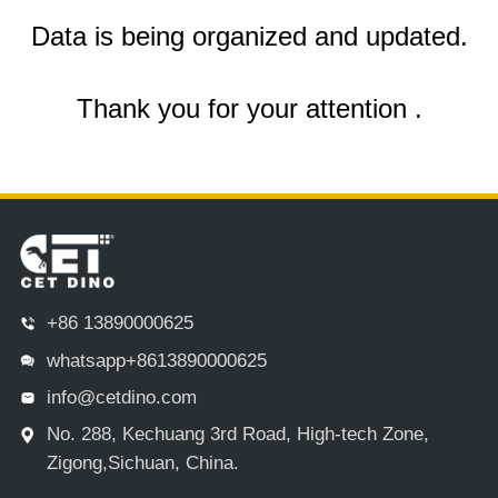
Data is being organized and updated.
Thank you for your attention .
+86 13890000625
whatsapp+8613890000625
info@cetdino.com
No. 288, Kechuang 3rd Road, High-tech Zone,
Zigong,Sichuan, China.