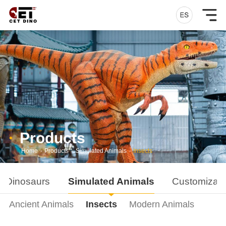
Products
Home
-
Products
-
Simulated Animals
-
Insects
d Dinosaurs
Simulated Animals
Customizati
Ancient Animals
Insects
Modern Animals