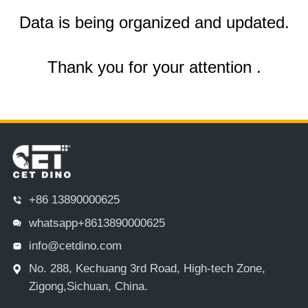
Data is being organized and updated.
Thank you for your attention .
+86 13890000625
whatsapp+8613890000625
info@cetdino.com
No. 288, Kechuang 3rd Road, High-tech Zone,
Zigong,Sichuan, China.