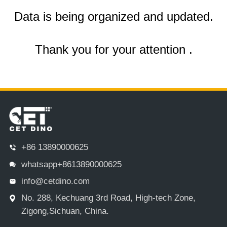
Data is being organized and updated.
Thank you for your attention .
+86 13890000625
whatsapp+8613890000625
info@cetdino.com
No. 288, Kechuang 3rd Road, High-tech Zone,
Zigong,Sichuan, China.