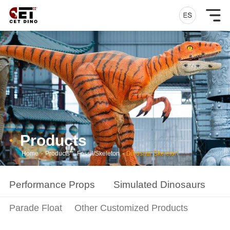
Products
Home
-
Products
-
Fossil/Skeleton
-
Dinosaur Skeleton
Performance Props
Simulated Dinosaurs
S
Parade Float
Other Customized Products