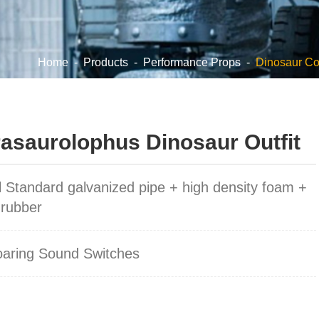
Home
-
Products
-
Performance Props
-
Dinosaur C
saurolophus Dinosaur Outfit
l Standard galvanized pipe + high density foam +
 rubber
oaring Sound Switches