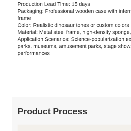
Production Lead Time: 15 days
Packaging: Professional wooden case with intern
frame
Color: Realistic dinosaur tones or custom colors 
Material: Metal steel frame, high‑density sponge,
Application Scenarios: Science‑popularization ex
parks, museums, amusement parks, stage show
performances
Product Process