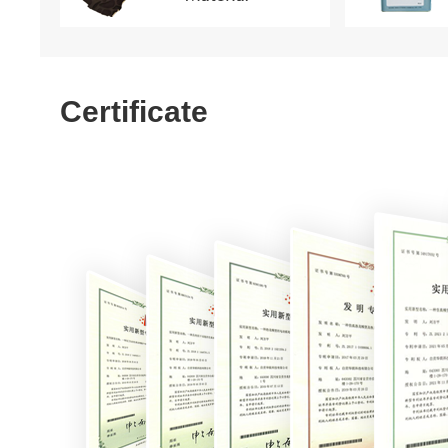
Certificate