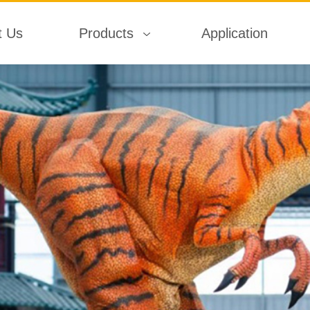
t Us
Products
Application