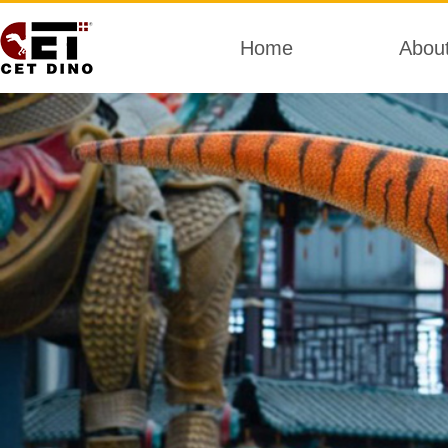
Home
Abou