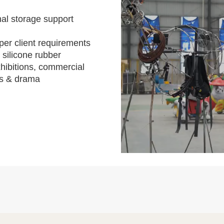
al storage support
per client requirements
 silicone rubber
hibitions, commercial
s & drama