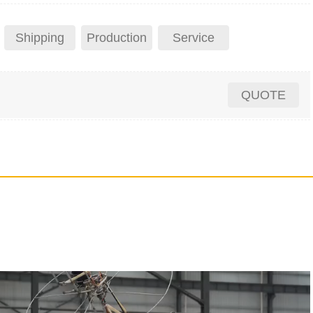
Shipping
Production
Service
QUOTE