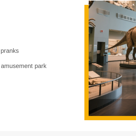
 pranks
r amusement park