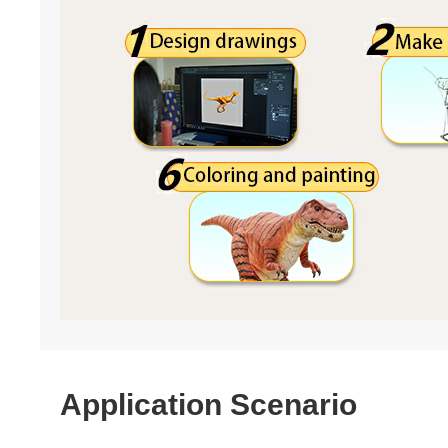
Application Scenario