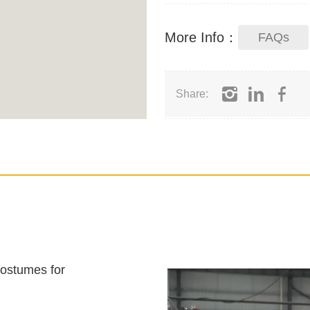
More Info：
FAQs
Share:
costumes for