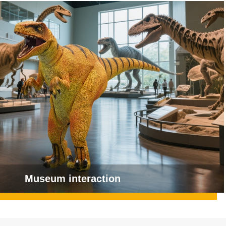
Museum interaction