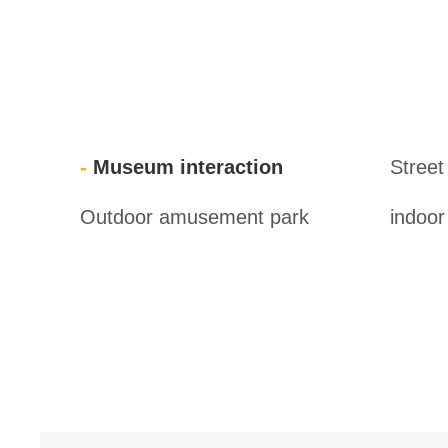
Museum interaction
Street
Outdoor amusement park
indoo