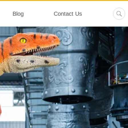
Blog
Contact Us