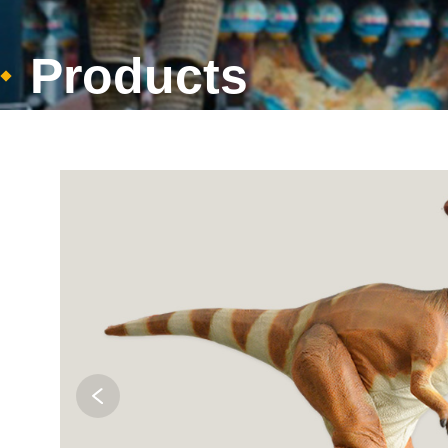
Products