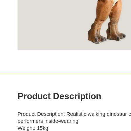
Product Description
Product Description
: Realistic walking dinosaur 
performers inside‑wearing
Weight: 15kg