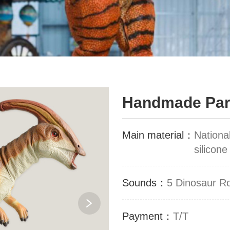
Handmade Para
Main material：
Nationa
silicone
Sounds：
5 Dinosaur R
Payment：
T/T