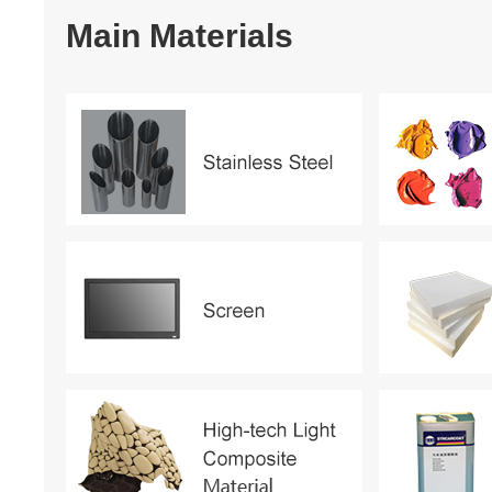
Main Materials