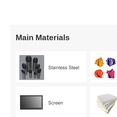
Main Materials