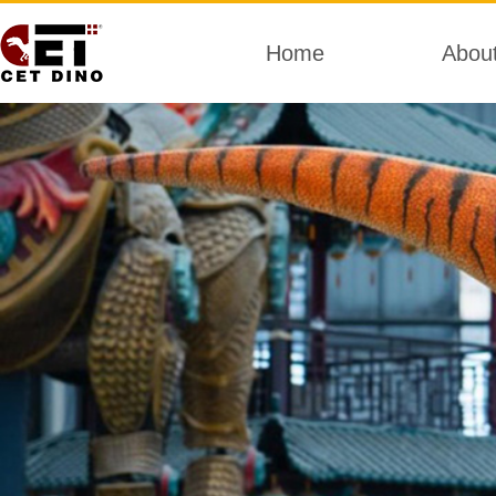
Home
Abou