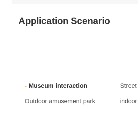
Application Scenario
Museum interaction
Street
Outdoor amusement park
indoo