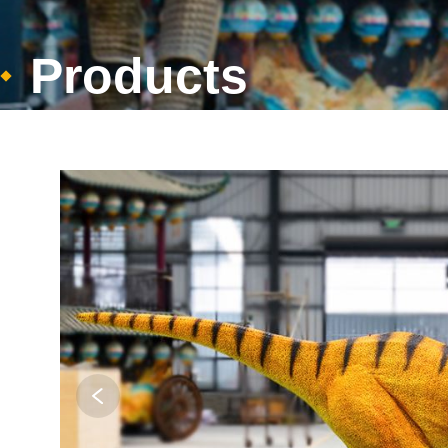
Products