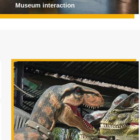
Museum interaction