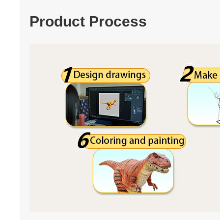
Product Process