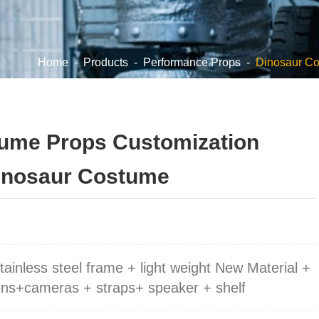
Home
-
Products
-
Performance Props
-
Dinosaur C
ume Props Customization
Dinosaur Costume
stainless steel frame + light weight New Material +
eens+cameras + straps+ speaker + shelf