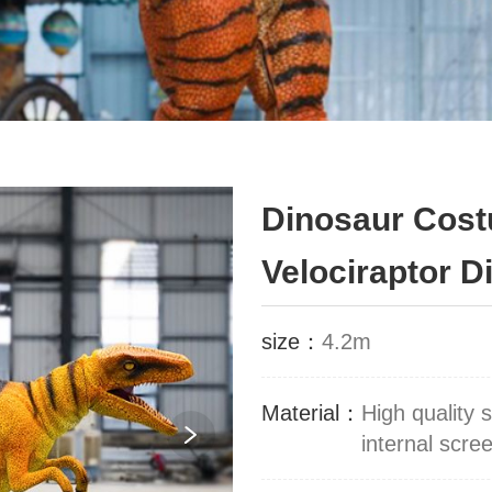
Dinosaur Cost
Velociraptor 
size：
4.2m
Material：
High quality 
internal scr