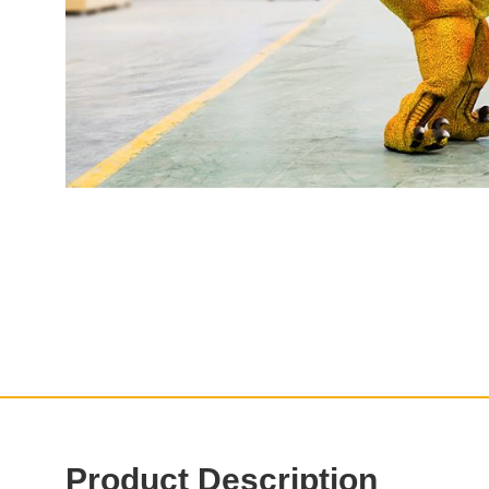
Product Description