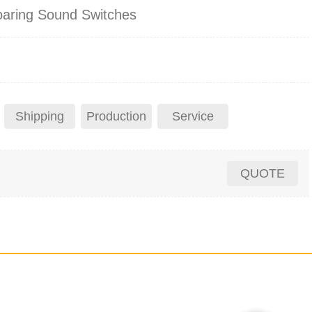
oaring Sound Switches
Shipping
Production
Service
QUOTE