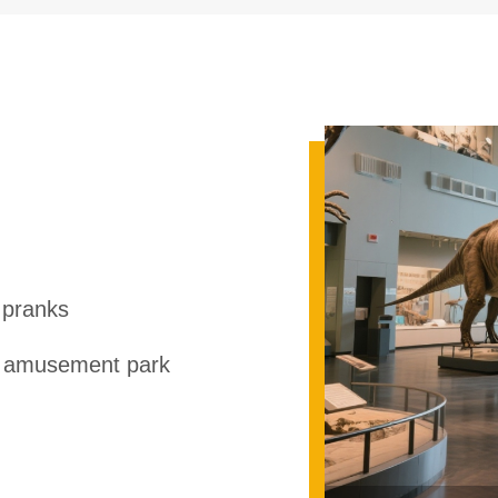
 pranks
r amusement park