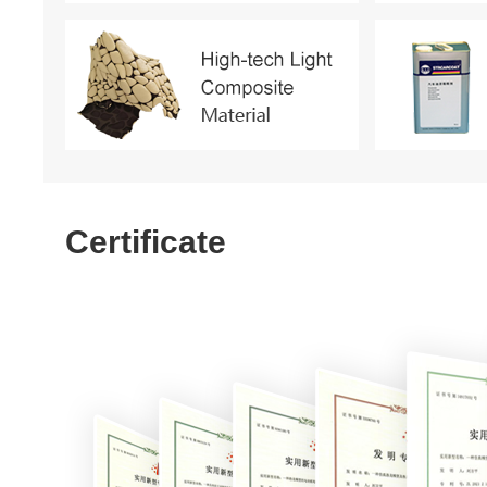
Certificate