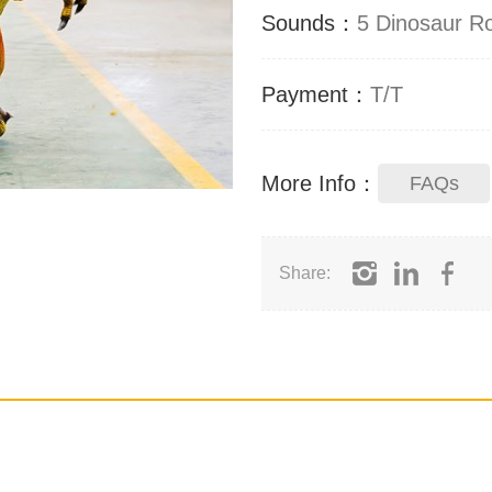
Sounds：
5 Dinosaur R
Payment：
T/T
More Info：
FAQs
Share: