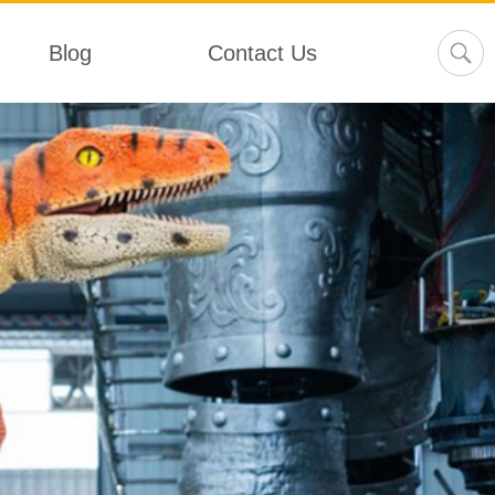
Blog
Contact Us