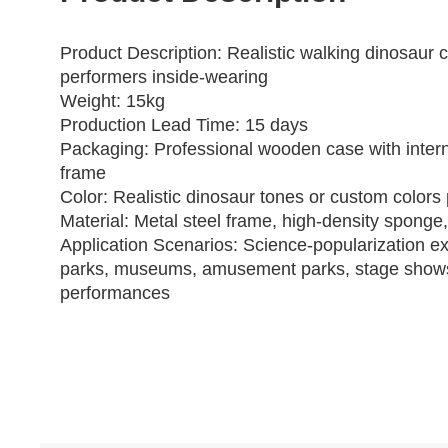
Product Description
: Realistic walking dinosaur 
performers inside‑wearing
Weight: 15kg
Production Lead Time: 15 days
Packaging: Professional wooden case with intern
frame
Color: Realistic dinosaur tones or custom colors 
Material: Metal steel frame, high‑density sponge,
Application Scenarios: Science‑popularization ex
parks, museums, amusement parks, stage show
performances