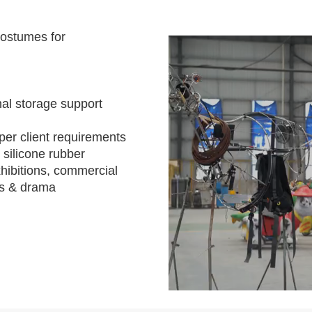
costumes for
al storage support
per client requirements
 silicone rubber
hibitions, commercial
s & drama