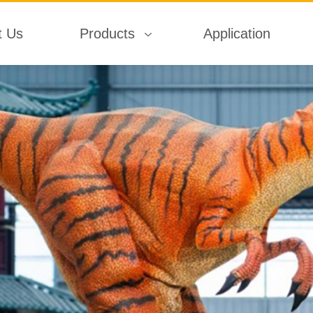
t Us
Products
Application