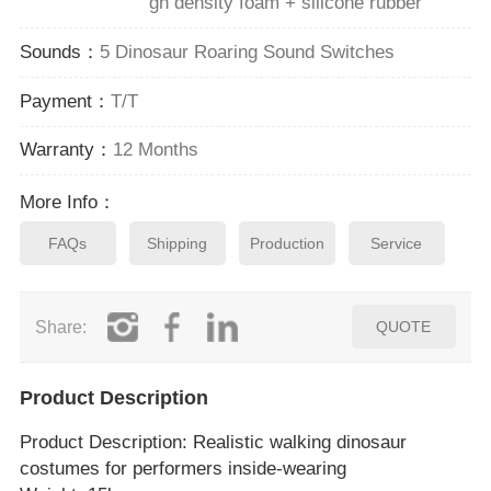
gh density foam + silicone rubber
Sounds：
5 Dinosaur Roaring Sound Switches
Payment：
T/T
Warranty：
12 Months
More Info：
FAQs
Shipping
Production
Service
Share:
QUOTE
Product Description
Product Description
: Realistic walking dinosaur
costumes for performers inside‑wearing