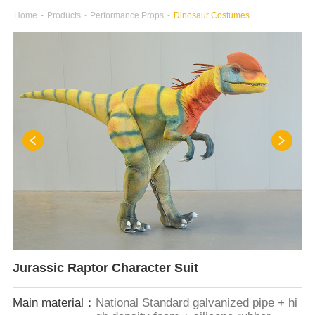
Home
-
Products
-
Performance Props
-
Dinosaur Costumes
Jurassic Raptor Character Suit
Main material：
National Standard galvanized pipe + hi