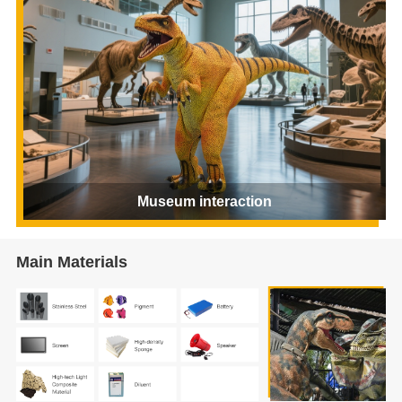
Museum interaction
Main Materials