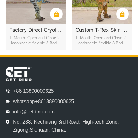
Factory Direct Cryolophosaurus Performance Suit
Custom T-Rex Skin Suit For Mall Parade Events
1. Mouth: Open and Close 2.
1. Mouth: Open and Close 2.
Head&neck: flexible 3.Body: f
Head&neck: flexible 3.Body: f
lexible to every direction 4.Tai
lexible to every direction 4.Tai
l swing 5.Walk 6.Eyes: blink
l swing 5.Walk 6.Eyes: blink
automatically 7.Color:simulati
automatically 7.Color:simulati
on color / customized
on color / customized
+86 13890000625
whatsapp+8613890000625
info@cetdino.com
No. 288, Kechuang 3rd Road, High-tech Zone,
Zigong,Sichuan, China.