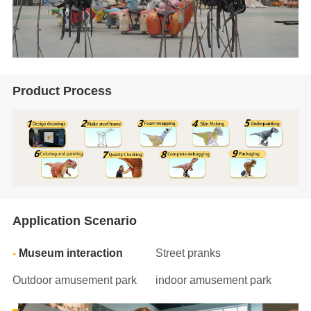
Product Process
Application Scenario
Museum interaction
Street pranks
Outdoor amusement park
indoor amusement park