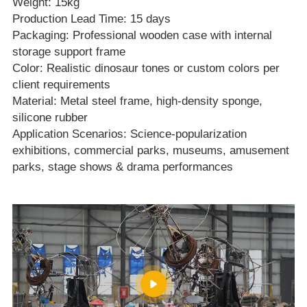
Weight: 15kg
Production Lead Time: 15 days
Packaging: Professional wooden case with internal
storage support frame
Color: Realistic dinosaur tones or custom colors per
client requirements
Material: Metal steel frame, high‑density sponge,
silicone rubber
Application Scenarios: Science‑popularization
exhibitions, commercial parks, museums, amusement
parks, stage shows & drama performances