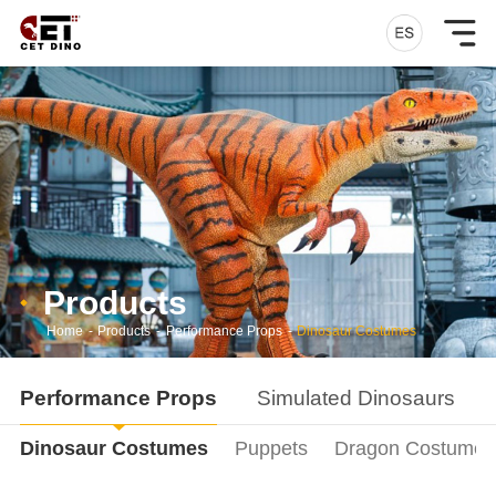
Products
Home
-
Products
-
Performance Props
-
Dinosaur Costumes
Performance Props
Simulated Dinosaurs
Dinosaur Costumes
Puppets
Dragon Costumes