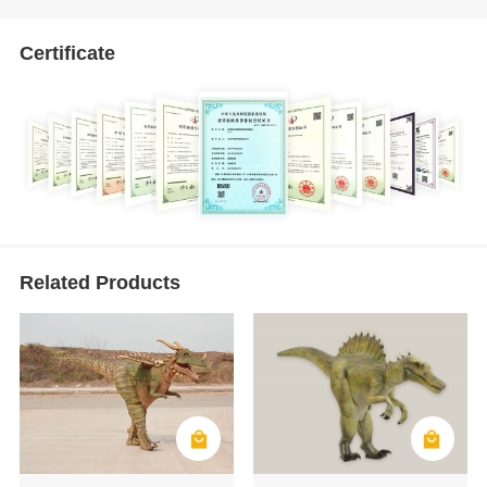
Certificate
Related Products