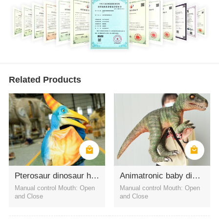
Related Products
Pterosaur dinosaur handpuppets for amusement props
Animatronic baby dinosaur hand puppets Velociraptor
Manual control Mouth: Open
Manual control Mouth: Open
and Close
and Close