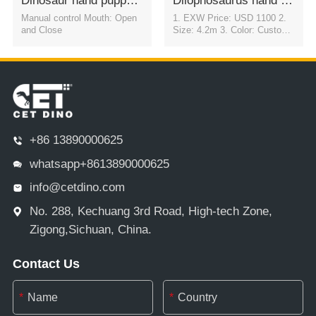
Dinosaur hand puppets 3D Stage PerformanceTriceratops
Dilophosaurus hand puppets props for stage
Manual control Mouth: Open
1. EXW Price: USD 1100 2.
and Close
Size: 4.2m 3. Color: Customi
zable 4. Movement: Automati
c eye blink & flexible motion i
n all directions
+86 13890000625
whatsapp+8613890000625
info@cetdino.com
No. 288, Kechuang 3rd Road, High-tech Zone,
Zigong,Sichuan, China.
Contact Us
*
*