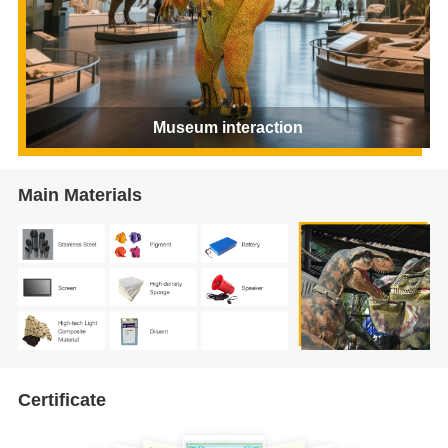
Museum interaction
Main Materials
Certificate