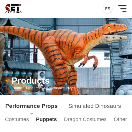
Products
Home
-
Products
-
Performance Props
-
Puppets
Performance Props
Simulated Dinosaurs
ur Costumes
Puppets
Dragon Costumes
Other P