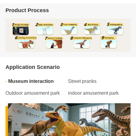
Product Process
Application Scenario
Museum interaction
Street pranks
Outdoor amusement park
indoor amusement park