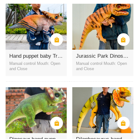
Outdoor amusement park
indoor amusement park
Street pranks
Hand puppet baby Triceratops for amusement
Jurassic Park Dinosaur Costume T-Rex hand puppets
Manual control Mouth: Open
Manual control Mouth: Open
and Close
and Close