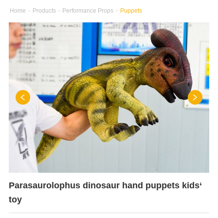
Home
-
Products
-
Performance Props
-
Puppets
Parasaurolophus dinosaur hand puppets kids‘
toy