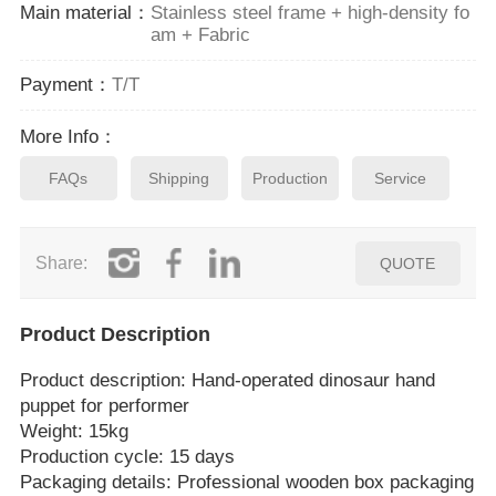
Main material：
Stainless steel frame + high-density fo
am + Fabric
Payment：
T/T
More Info：
FAQs
Shipping
Production
Service
Share:
QUOTE
Product Description
Product description: Hand‑operated dinosaur hand
puppet for performer
Weight: 15kg
Production cycle: 15 days
Packaging details: Professional wooden box packaging