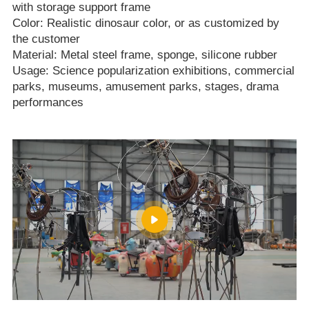
with storage support frame
Color: Realistic dinosaur color, or as customized by
the customer
Material: Metal steel frame, sponge, silicone rubber
Usage: Science popularization exhibitions, commercial
parks, museums, amusement parks, stages, drama
performances