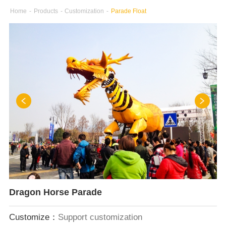
Home
-
Products
-
Customization
-
Parade Float
Dragon Horse Parade
Customize：
Support customization