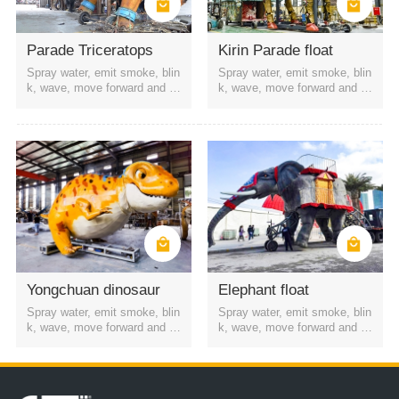
the streets around the mall
film, television and stage
amusement park
Scenic Area
Theme Park
Parade Triceratops
Kirin Parade float
Spray water, emit smoke, blin
Spray water, emit smoke, blin
k, wave, move forward and b
k, wave, move forward and b
ackward, etc
ackward, etc
Yongchuan dinosaur
Elephant float
Spray water, emit smoke, blin
Spray water, emit smoke, blin
k, wave, move forward and b
k, wave, move forward and b
ackward, etc
ackward, etc