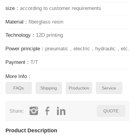
size：
according to customer requirements
Material：
fiberglass resin
Technology：
12D printing
Power principle：
pneumatic，electric，hydraulic，etc.
Payment：
T/T
More Info：
FAQs
Shipping
Production
Service
Share:
QUOTE
Product Description