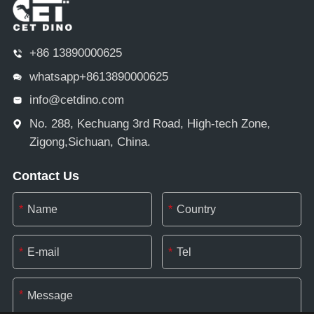
+86 13890000625
whatsapp+8613890000625
info@cetdino.com
No. 288, Kechuang 3rd Road, High-tech Zone,
Zigong,Sichuan, China.
Contact Us
*
*
*
*
*