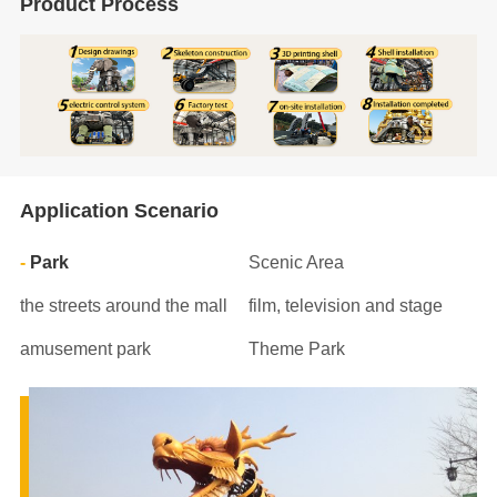
Product Process
Application Scenario
Park
Scenic Area
the streets around the mall
film, television and stage
amusement park
Theme Park