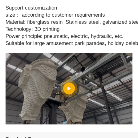
Support customization
size： according to customer requirements
Material: fiberglass resin Stainless steel, galvanized stee
Technology: 3D printing
Power principle: pneumatic, electric, hydraulic, etc.
Suitable for large amusement park parades, holiday celeb