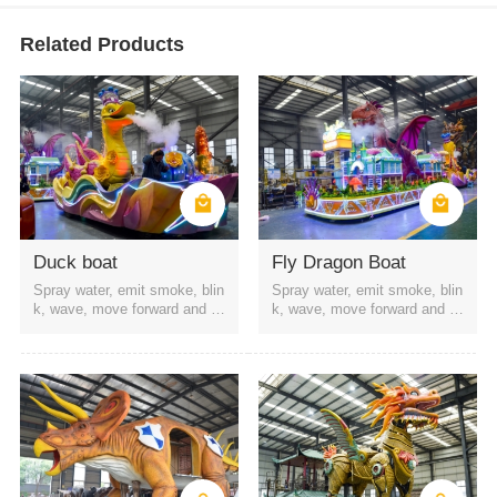
Related Products
Duck boat
Fly Dragon Boat
Spray water, emit smoke, blin
Spray water, emit smoke, blin
k, wave, move forward and b
k, wave, move forward and b
ackward, etc
ackward, etc