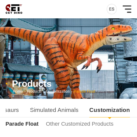
Products
Home
-
Products
-
Customization
-
Parade Float
nosaurs
Simulated Animals
Customization
Parade Float
Other Customized Products