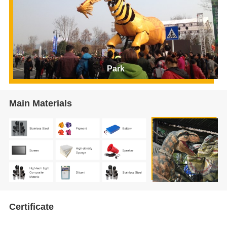
Park
Main Materials
Certificate