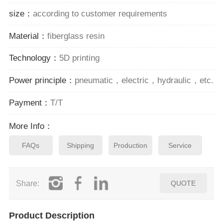
size：
according to customer requirements
Material：
fiberglass resin
Technology：
5D printing
Power principle：
pneumatic，electric，hydraulic，etc.
Payment：
T/T
More Info：
FAQs
Shipping
Production
Service
Share:
QUOTE
Product Description