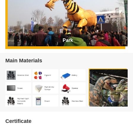
Park
Main Materials
Certificate