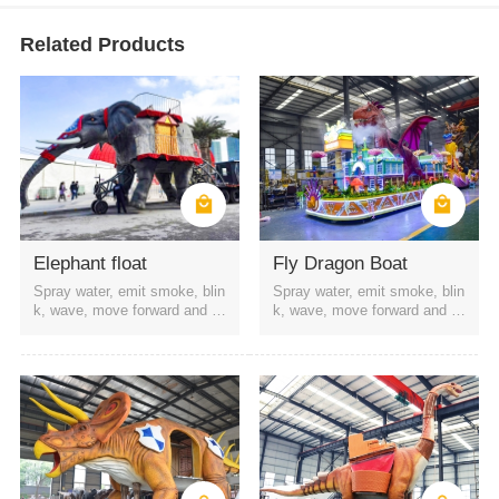
Related Products
Elephant float
Fly Dragon Boat
Spray water, emit smoke, blin
Spray water, emit smoke, blin
k, wave, move forward and b
k, wave, move forward and b
ackward, etc
ackward, etc