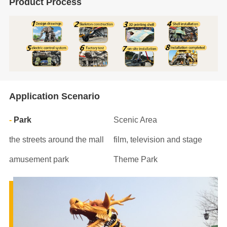
Product Process
Application Scenario
Park
Scenic Area
the streets around the mall
film, television and stage
amusement park
Theme Park