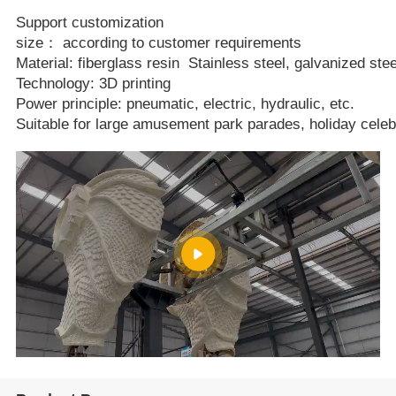
Support customization
size： according to customer requirements
Material: fiberglass resin Stainless steel, galvanized stee
Technology: 3D printing
Power principle: pneumatic, electric, hydraulic, etc.
Suitable for large amusement park parades, holiday celeb