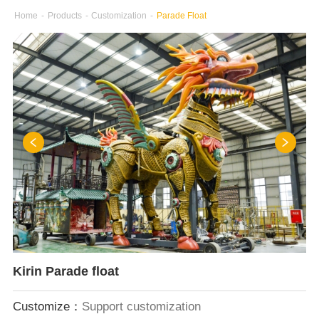
Home
-
Products
-
Customization
-
Parade Float
Kirin Parade float
Customize：
Support customization