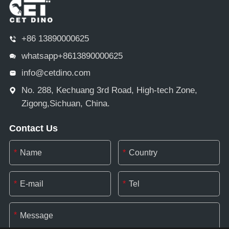
+86 13890000625
whatsapp+8613890000625
info@cetdino.com
No. 288, Kechuang 3rd Road, High-tech Zone,
Zigong,Sichuan, China.
Contact Us
*
*
*
*
*