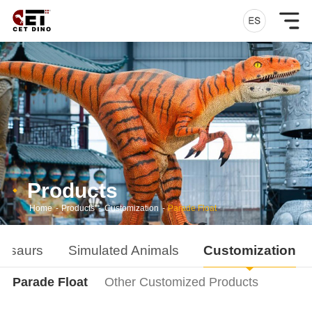
Products
Home
-
Products
-
Customization
-
Parade Float
nosaurs
Simulated Animals
Customization
Parade Float
Other Customized Products