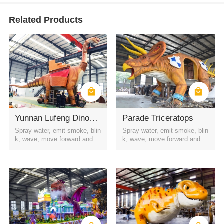
Related Products
Yunnan Lufeng Dinosaur Parade
Parade Triceratops
Spray water, emit smoke, blin
Spray water, emit smoke, blin
k, wave, move forward and b
k, wave, move forward and b
ackward, etc
ackward, etc