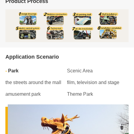
Product Process
Application Scenario
Park
Scenic Area
the streets around the mall
film, television and stage
amusement park
Theme Park