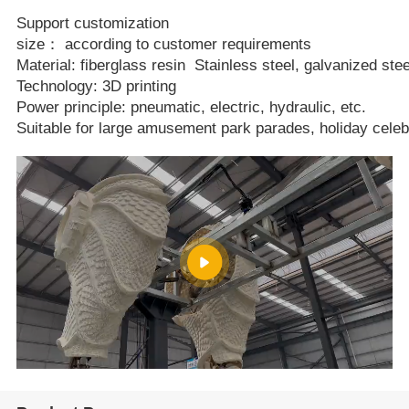
Support customization
size： according to customer requirements
Material: fiberglass resin Stainless steel, galvanized stee
Technology: 3D printing
Power principle: pneumatic, electric, hydraulic, etc.
Suitable for large amusement park parades, holiday celeb