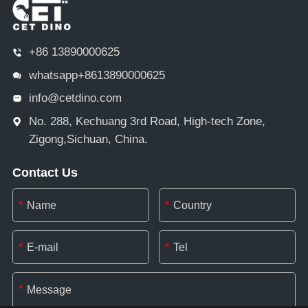
+86 13890000625
whatsapp+8613890000625
info@cetdino.com
No. 288, Kechuang 3rd Road, High-tech Zone,
Zigong,Sichuan, China.
Contact Us
*
*
*
*
*