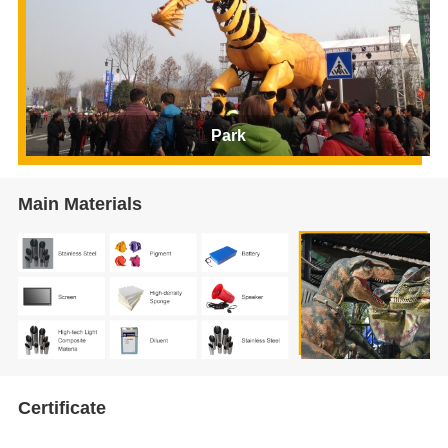
Park
Main Materials
Certificate