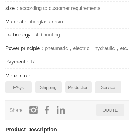
size：
according to customer requirements
Material：
fiberglass resin
Technology：
4D printing
Power principle：
pneumatic，electric，hydraulic，etc.
Payment：
T/T
More Info：
FAQs
Shipping
Production
Service
Share:
QUOTE
Product Description