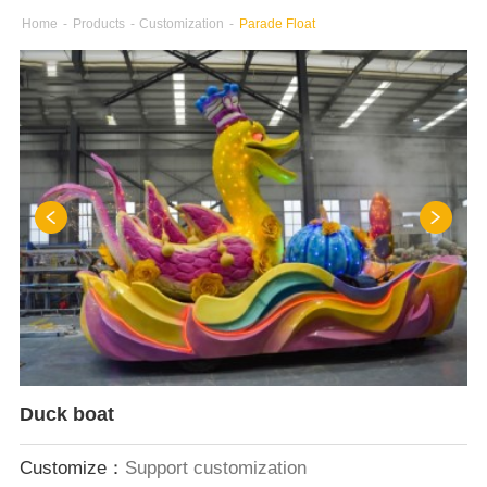
Home
-
Products
-
Customization
-
Parade Float
Duck boat
Customize：
Support customization