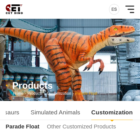
Products
Home
-
Products
-
Customization
-
Parade Float
nosaurs
Simulated Animals
Customization
Parade Float
Other Customized Products