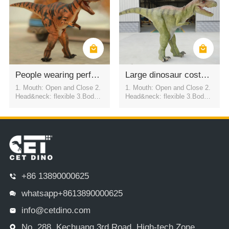
ly USD2800
People wearing performance costumes simulating dinosaur appearance
Large dinosaur costume skins for performance props
1. Mouth: Open and Close 2.
1. Mouth: Open and Close 2.
Head&neck: flexible 3.Body: f
Head&neck: flexible 3.Body: f
lexible to every direction 4.Tai
lexible to every direction 4.Tai
l swing 5.Walk 6.Eyes: blink
l swing 5.Walk 6.Eyes: blink
automatically 7.Color:simulati
automatically 7.Color:simulati
on color / customized
on color / customized
+86 13890000625
whatsapp+8613890000625
info@cetdino.com
No. 288, Kechuang 3rd Road, High-tech Zone,