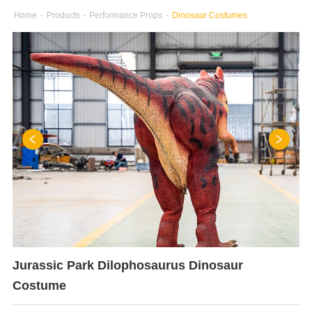
Home
-
Products
-
Performance Props
-
Dinosaur Costumes
Jurassic Park Dilophosaurus Dinosaur
Costume