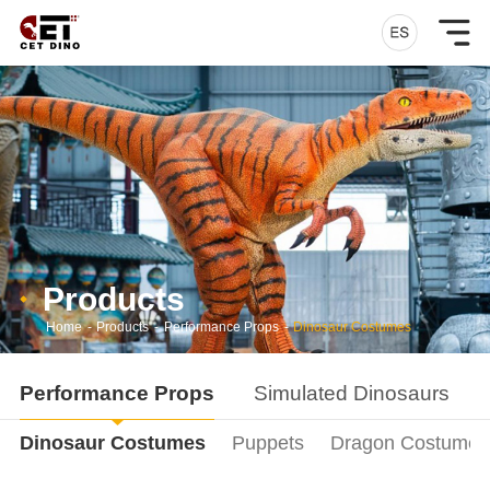
Products
Home
-
Products
-
Performance Props
-
Dinosaur Costumes
Performance Props
Simulated Dinosaurs
Dinosaur Costumes
Puppets
Dragon Costumes