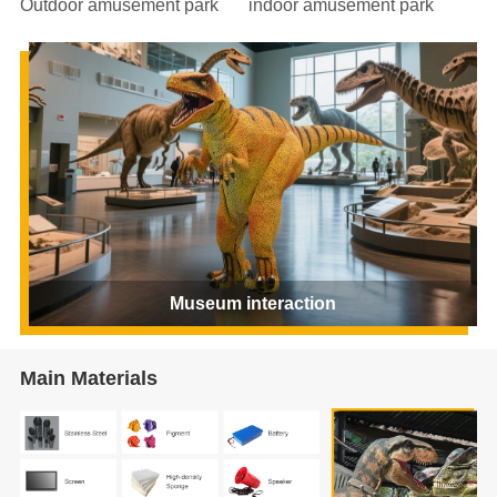
Outdoor amusement park
indoor amusement park
Museum interaction
Main Materials