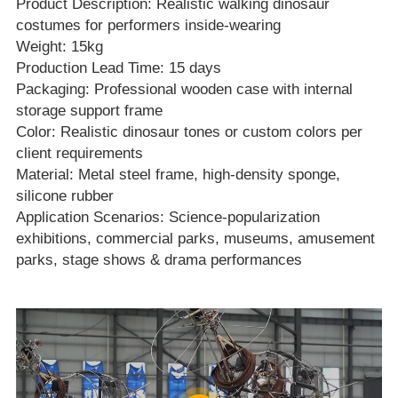
Product Description
: Realistic walking dinosaur
costumes for performers inside‑wearing
Weight: 15kg
Production Lead Time: 15 days
Packaging: Professional wooden case with internal
storage support frame
Color: Realistic dinosaur tones or custom colors per
client requirements
Material: Metal steel frame, high‑density sponge,
silicone rubber
Application Scenarios: Science‑popularization
exhibitions, commercial parks, museums, amusement
parks, stage shows & drama performances