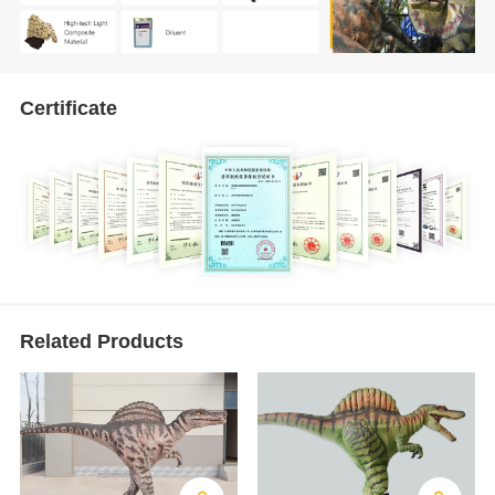
Certificate
Related Products