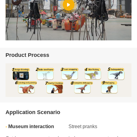
Product Process
Application Scenario
Museum interaction
Street pranks