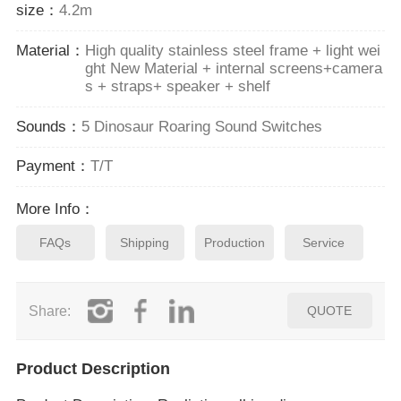
size：
4.2m
Material：
High quality stainless steel frame + light wei
ght New Material + internal screens+camera
s + straps+ speaker + shelf
Sounds：
5 Dinosaur Roaring Sound Switches
Payment：
T/T
More Info：
FAQs
Shipping
Production
Service
Share:
QUOTE
Product Description