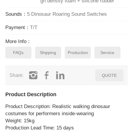
gh density foam + silicone rubber
Sounds：
5 Dinosaur Roaring Sound Switches
Payment：
T/T
More Info：
FAQs
Shipping
Production
Service
Share:
QUOTE
Product Description
Product Description
: Realistic walking dinosaur
costumes for performers inside‑wearing
Weight: 15kg
Production Lead Time: 15 days