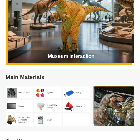
Museum interaction
Main Materials