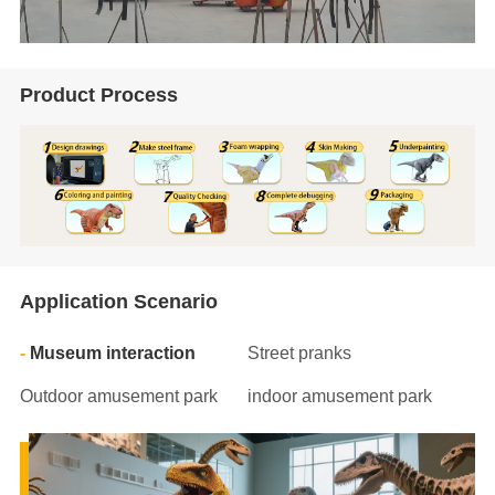
Product Process
Application Scenario
Museum interaction
Street pranks
Outdoor amusement park
indoor amusement park