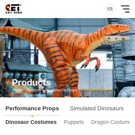
Products
Home
-
Products
-
Performance Props
-
Dinosaur Costumes
Performance Props
Simulated Dinosaurs
Dinosaur Costumes
Puppets
Dragon Costumes