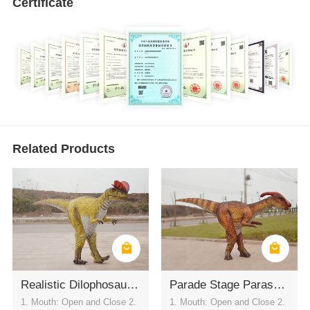
Certificate
Related Products
Realistic Dilophosaurus Wearable Costume
Parade Stage Parasaurolophus Costume
1. Mouth: Open and Close 2.
1. Mouth: Open and Close 2.