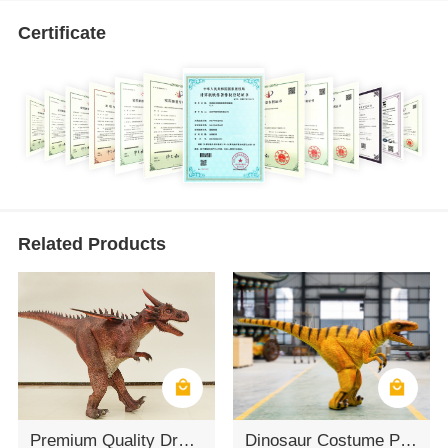
Certificate
Related Products
Premium Quality Dragon Mascot Costume For Performance
Dinosaur Costume Props Customization Velociraptor Dinosaur Costume