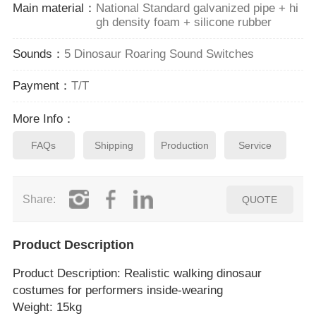
Main material：
National Standard galvanized pipe + hi
gh density foam + silicone rubber
Sounds：
5 Dinosaur Roaring Sound Switches
Payment：
T/T
More Info：
FAQs
Shipping
Production
Service
Share:
QUOTE
Product Description
Product Description
: Realistic walking dinosaur
costumes for performers inside‑wearing
Weight: 15kg