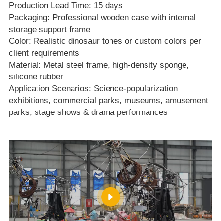
Production Lead Time: 15 days
Packaging: Professional wooden case with internal
storage support frame
Color: Realistic dinosaur tones or custom colors per
client requirements
Material: Metal steel frame, high‑density sponge,
silicone rubber
Application Scenarios: Science‑popularization
exhibitions, commercial parks, museums, amusement
parks, stage shows & drama performances