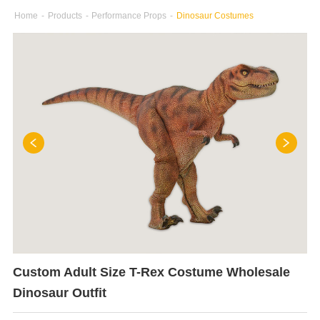
Home
-
Products
-
Performance Props
-
Dinosaur Costumes
Custom Adult Size T-Rex Costume Wholesale
Dinosaur Outfit