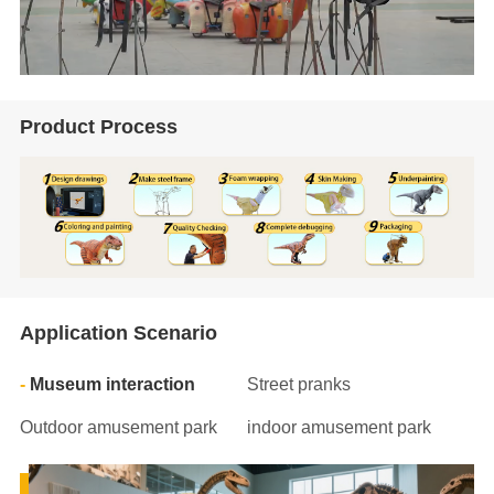
Product Process
Application Scenario
Museum interaction
Street pranks
Outdoor amusement park
indoor amusement park