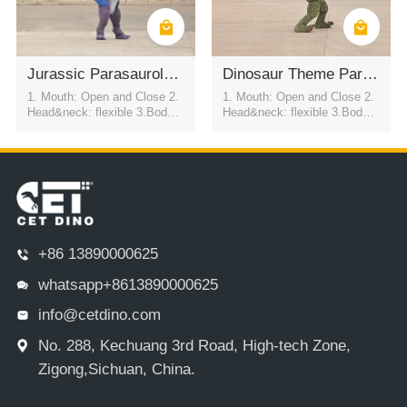
Jurassic Parasaurolophus Walkable Suit
Dinosaur Theme Park Dinosaur Costumes
1. Mouth: Open and Close 2.
1. Mouth: Open and Close 2.
Head&neck: flexible 3.Body: f
Head&neck: flexible 3.Body: f
lexible to every direction 4.Tai
lexible to every direction 4.Tai
l swing 5.Walk 6.Eyes: blink
l swing 5.Walk 6.Eyes: blink
automatically 7.Color:simulati
automatically 7.Color:simulati
on color / customized
on color / customized
+86 13890000625
whatsapp+8613890000625
info@cetdino.com
No. 288, Kechuang 3rd Road, High-tech Zone,
Zigong,Sichuan, China.