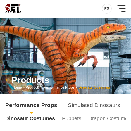
Products
Home
-
Products
-
Performance Props
-
Dinosaur Costumes
Performance Props
Simulated Dinosaurs
Dinosaur Costumes
Puppets
Dragon Costumes