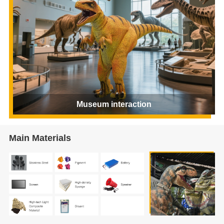
Museum interaction
Main Materials