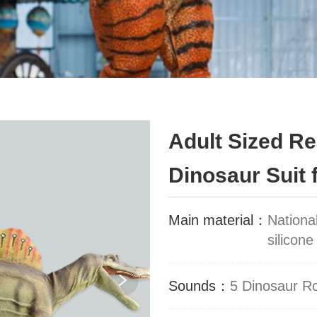
Adult Sized R
Dinosaur Suit 
Main material：
Nationa
silicone
Sounds：
5 Dinosaur R