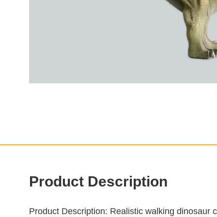
Product Description
Product Description
: Realistic walking dinosaur 