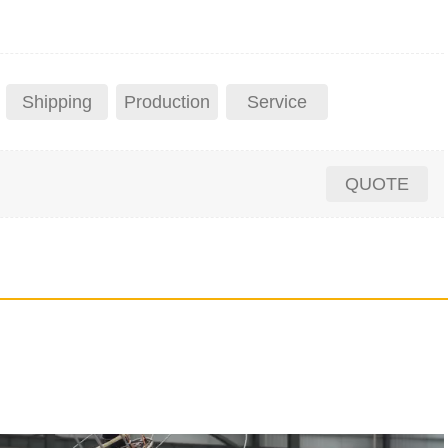
Shipping
Production
Service
QUOTE