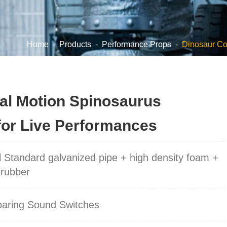
Home
-
Products
-
Performance Props
-
Dinosaur C
eal Motion Spinosaurus
for Live Performances
l Standard galvanized pipe + high density foam +
 rubber
oaring Sound Switches