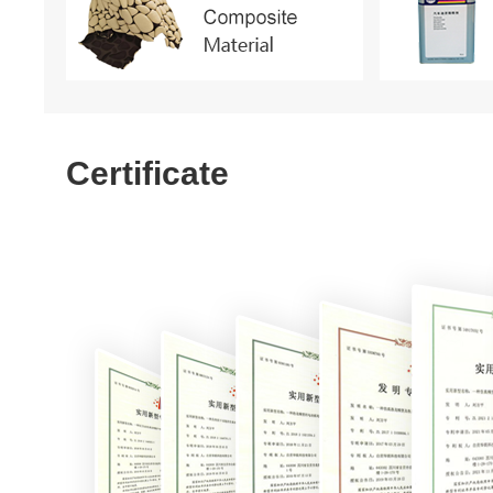
Certificate