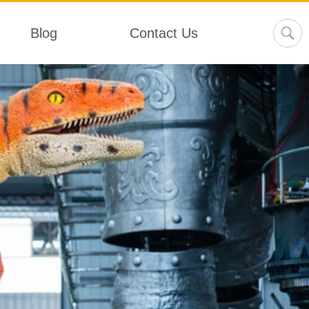
Blog
Contact Us