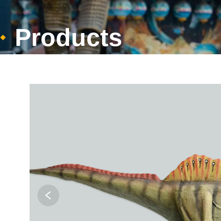
Products