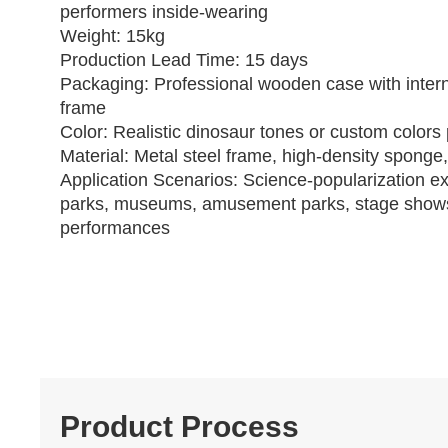
performers inside‑wearing
Weight: 15kg
Production Lead Time: 15 days
Packaging: Professional wooden case with intern
frame
Color: Realistic dinosaur tones or custom colors 
Material: Metal steel frame, high‑density sponge,
Application Scenarios: Science‑popularization ex
parks, museums, amusement parks, stage show
performances
Product Process