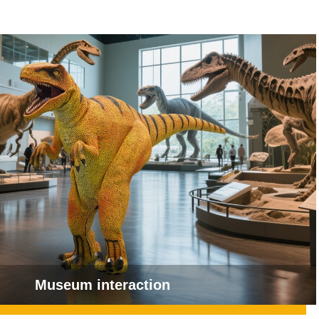
Museum interaction