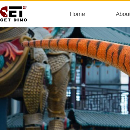
Home
Abou