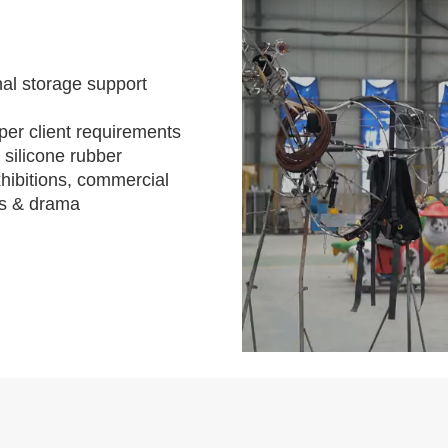
al storage support
per client requirements
 silicone rubber
hibitions, commercial
s & drama