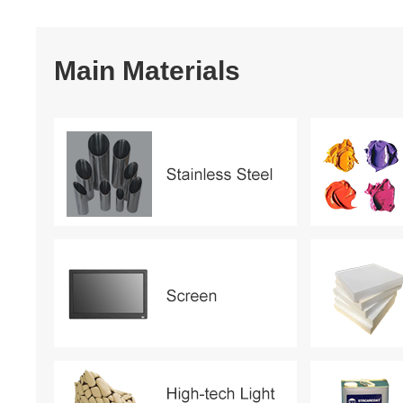
Main Materials