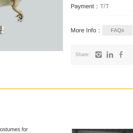
Payment：
T/T
More Info：
FAQs
Share:
costumes for