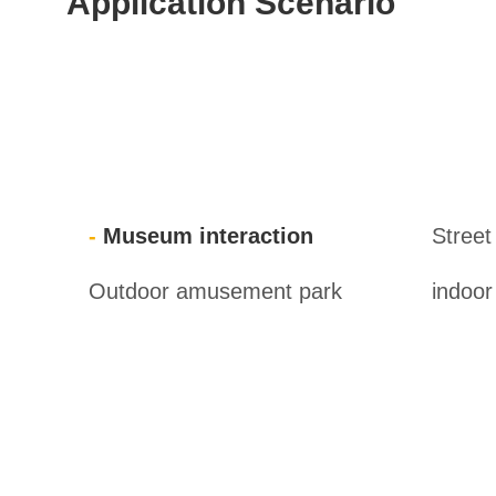
Application Scenario
Museum interaction
Street
Outdoor amusement park
indoo