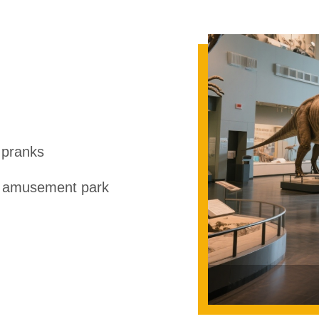
 pranks
r amusement park