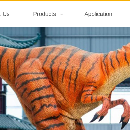
t Us
Products
Application