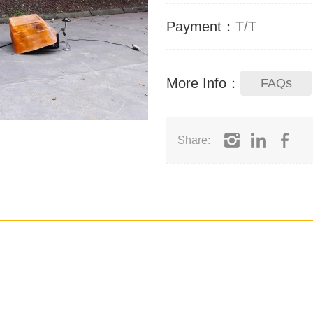
Payment：
T/T
More Info：
FAQs
Share: