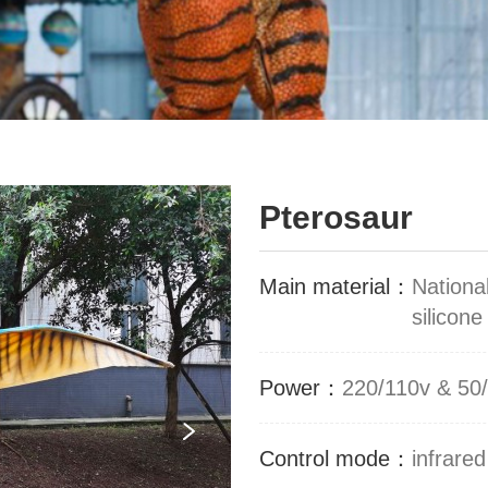
Pterosaur
Main material：
Nationa
silicone
Power：
220/110v & 50
Control mode：
infrared