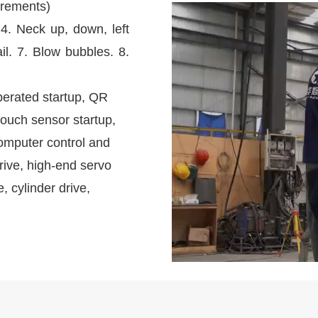
irements)
 4. Neck up, down, left
il. 7. Blow bubbles. 8.
perated startup, QR
touch sensor startup,
omputer control and
rive, high-end servo
e, cylinder drive,