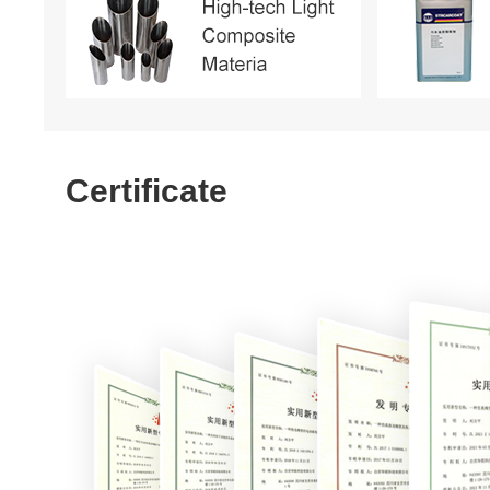
Certificate