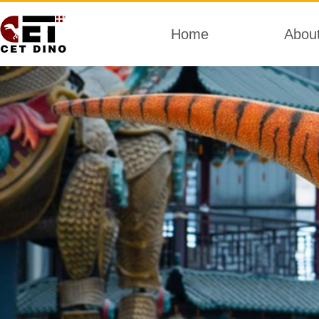
Home
Abou