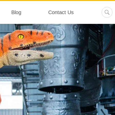
Blog
Contact Us