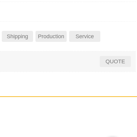
Shipping
Production
Service
QUOTE