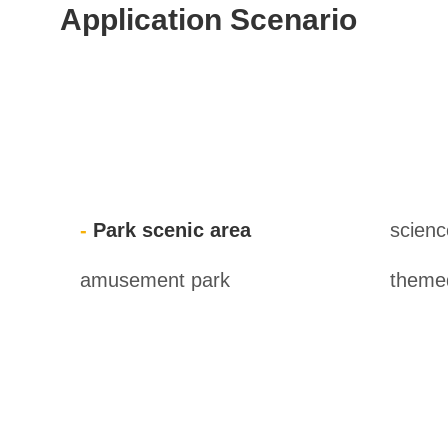
Application Scenario
Park scenic area
scien
amusement park
themed