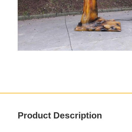
Product Description