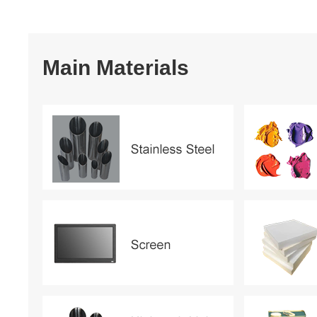
Main Materials