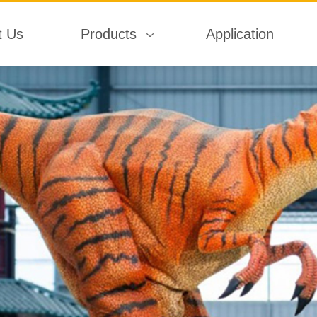
t Us
Products
Application