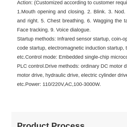
Action: (Customized according to customer requ
1.Mouth opening and closing. 2. Blink. 3. Nod.
and right. 5. Chest breathing. 6. Wagging the ta
Face tracking. 9. Voice dialogue.
Startup methods: Infrared sensor startup, coin-o
code startup, electromagnetic induction startup, 
etc.Control mode: Embedded single-chip microc
PLC control.Drive methods: ordinary DC motor d
motor drive, hydraulic drive, electric cylinder driv
etc.Power: 110/220V,AC,100-3000W.
Product Process