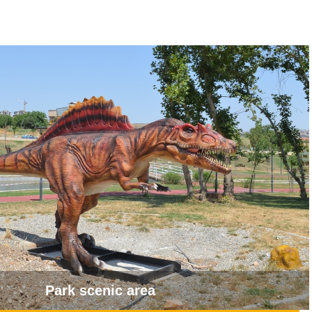
Park scenic area