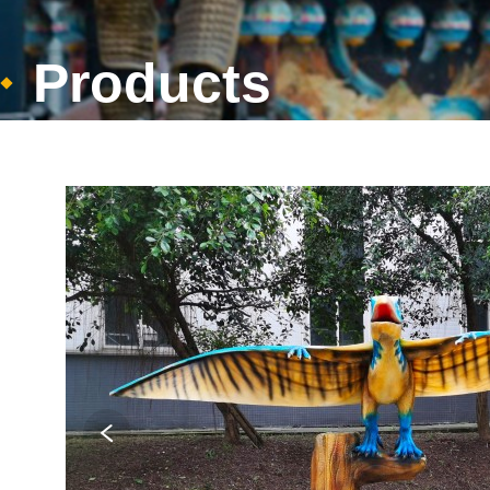
Products