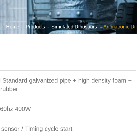
Home
-
Products
-
Simulated Dinosaurs
-
Animatronic Di
l Standard galvanized pipe + high density foam +
 rubber
/60hz 400W
 sensor / Timing cycle start