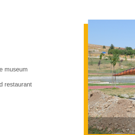
ce museum
 restaurant