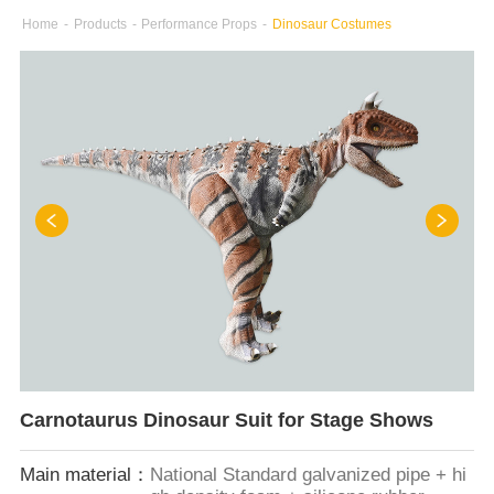
Home
-
Products
-
Performance Props
-
Dinosaur Costumes
Carnotaurus Dinosaur Suit for Stage Shows
Main material：
National Standard galvanized pipe + hi