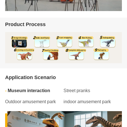
Product Process
Application Scenario
Museum interaction
Street pranks
Outdoor amusement park
indoor amusement park