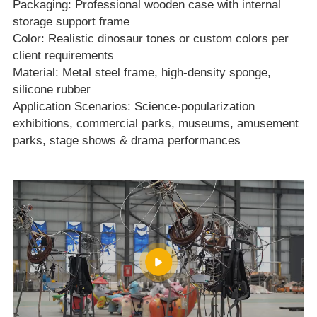
Packaging: Professional wooden case with internal
storage support frame
Color: Realistic dinosaur tones or custom colors per
client requirements
Material: Metal steel frame, high‑density sponge,
silicone rubber
Application Scenarios: Science‑popularization
exhibitions, commercial parks, museums, amusement
parks, stage shows & drama performances