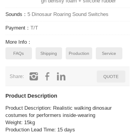
gh density foam + silicone rubber
Sounds：
5 Dinosaur Roaring Sound Switches
Payment：
T/T
More Info：
FAQs
Shipping
Production
Service
Share:
QUOTE
Product Description
Product Description
: Realistic walking dinosaur
costumes for performers inside‑wearing
Weight: 15kg
Production Lead Time: 15 days