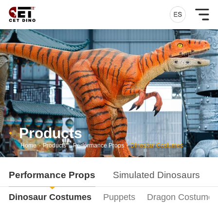
Products
Home
-
Products
-
Performance Props
-
Dinosaur Costumes
Performance Props
Simulated Dinosaurs
Dinosaur Costumes
Puppets
Dragon Costumes