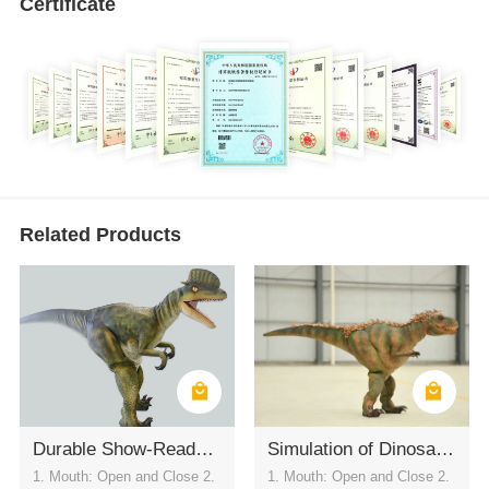
Certificate
Related Products
Durable Show-Ready Dilophosaurus Costume
Simulation of Dinosaur Clothing
1. Mouth: Open and Close 2.
1. Mouth: Open and Close 2.