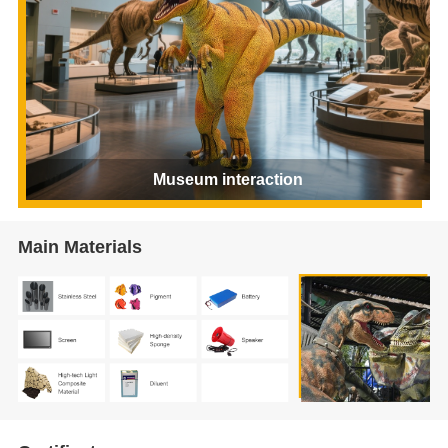
Museum interaction
Main Materials