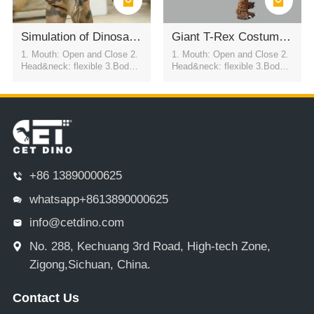
Simulation of Dinosaur Clothing
Giant T-Rex Costume For Celebration Events
1. Mouth: Open and Close 2.
1. Mouth: Open and Close 2.
Head&neck: flexible 3.Body: f
Head&neck: flexible 3.Body: f
lexible to every direction 4.Tai
lexible to every direction 4.Tai
l swing 5.Walk 6.Eyes: blink
l swing 5.Walk 6.Eyes: blink
automatically 7.Color:simulati
automatically 7.Color:simulati
on color / customized
on color / customized
+86 13890000625
whatsapp+8613890000625
info@cetdino.com
No. 288, Kechuang 3rd Road, High-tech Zone,
Zigong,Sichuan, China.
Contact Us