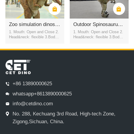
Zoo simulation dinosaur suit (T-REX)
Outdoor Spinosaurus Dinosaur Costume for Parades
1. Mouth: Open and Close 2.
1. Mouth: Open and Close 2.
Head&neck: flexible 3.Body: f
Head&neck: flexible 3.Body: f
lexible to every direction 4.Tai
lexible to every direction 4.Tai
l swing 5.Walk 6.Eyes: blink
l swing 5.Walk 6.Eyes: blink
automatically 7.Color:simulati
automatically 7.Color:simulati
on color / customized
on color / customized
+86 13890000625
whatsapp+8613890000625
info@cetdino.com
No. 288, Kechuang 3rd Road, High-tech Zone,
Zigong,Sichuan, China.