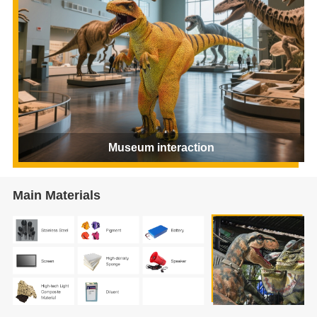
Museum interaction
Main Materials