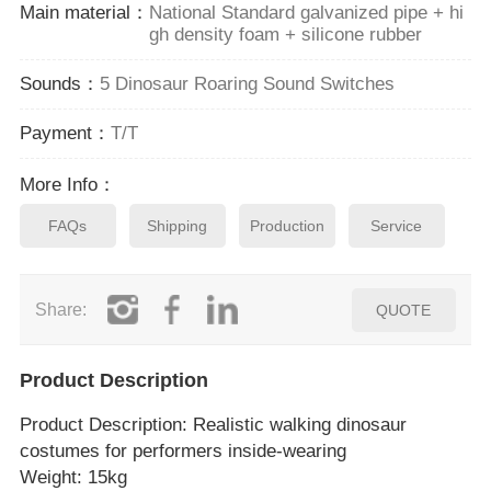
Main material：
National Standard galvanized pipe + hi
gh density foam + silicone rubber
Sounds：
5 Dinosaur Roaring Sound Switches
Payment：
T/T
More Info：
FAQs
Shipping
Production
Service
Share:
QUOTE
Product Description
Product Description
: Realistic walking dinosaur
costumes for performers inside‑wearing
Weight: 15kg