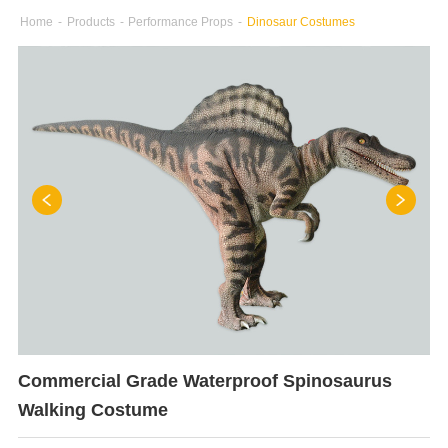
Home
-
Products
-
Performance Props
-
Dinosaur Costumes
Commercial Grade Waterproof Spinosaurus
Walking Costume