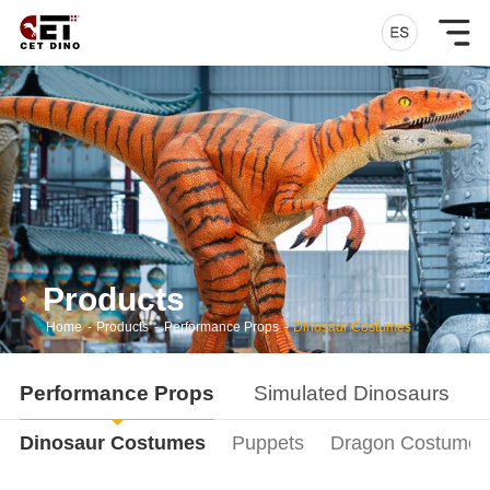
Products
Home
-
Products
-
Performance Props
-
Dinosaur Costumes
Performance Props
Simulated Dinosaurs
Dinosaur Costumes
Puppets
Dragon Costumes