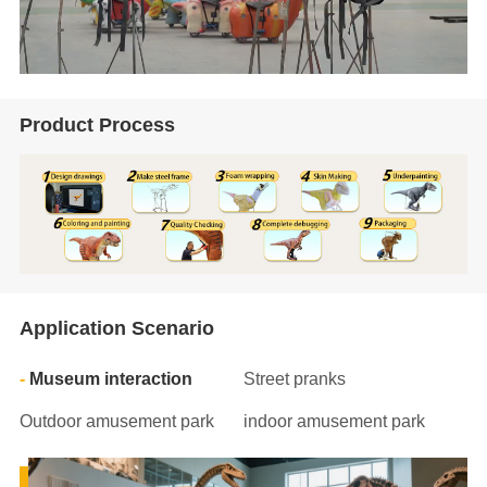
Product Process
Application Scenario
Museum interaction
Street pranks
Outdoor amusement park
indoor amusement park