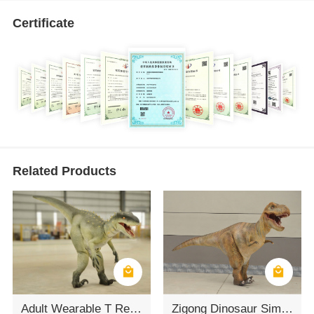
Certificate
Related Products
Adult Wearable T Rex Costume
Zigong Dinosaur Simulation Model of T-REX