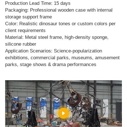
Production Lead Time: 15 days
Packaging: Professional wooden case with internal
storage support frame
Color: Realistic dinosaur tones or custom colors per
client requirements
Material: Metal steel frame, high‑density sponge,
silicone rubber
Application Scenarios: Science‑popularization
exhibitions, commercial parks, museums, amusement
parks, stage shows & drama performances