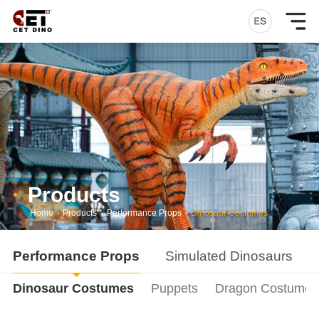
Products
Home
-
Products
-
Performance Props
-
Dinosaur Costumes
Performance Props
Simulated Dinosaurs
Dinosaur Costumes
Puppets
Dragon Costumes