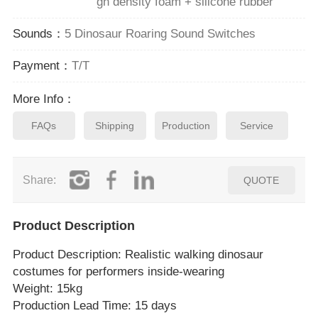
gh density foam + silicone rubber
Sounds：
5 Dinosaur Roaring Sound Switches
Payment：
T/T
More Info：
FAQs
Shipping
Production
Service
Share:
QUOTE
Product Description
Product Description
: Realistic walking dinosaur
costumes for performers inside‑wearing
Weight: 15kg
Production Lead Time: 15 days