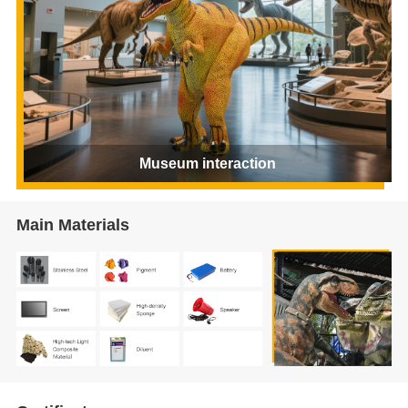
Museum interaction
Main Materials