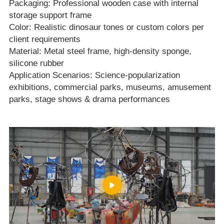
Packaging: Professional wooden case with internal
storage support frame
Color: Realistic dinosaur tones or custom colors per
client requirements
Material: Metal steel frame, high‑density sponge,
silicone rubber
Application Scenarios: Science‑popularization
exhibitions, commercial parks, museums, amusement
parks, stage shows & drama performances