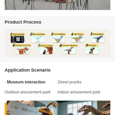
Product Process
Application Scenario
Museum interaction
Street pranks
Outdoor amusement park
indoor amusement park