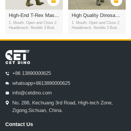
High-End T-Rex Mascot Costume For Commercial Show
High Quality Dinosaur Costume For Show
1. Mouth: Open and Close 2.
1. Mouth: Open and Close 2.
Head&neck: flexible 3.Body: f
Head&neck: flexible 3.Body: f
lexible to every direction 4.Tai
lexible to every direction 4.Tai
l swing 5.Walk 6.Eyes: blink
l swing 5.Walk 6.Eyes: blink
automatically 7.Color:simulati
automatically 7.Color:simulati
on color / customized
on color / customized
+86 13890000625
whatsapp+8613890000625
info@cetdino.com
No. 288, Kechuang 3rd Road, High-tech Zone,
Zigong,Sichuan, China.
Contact Us