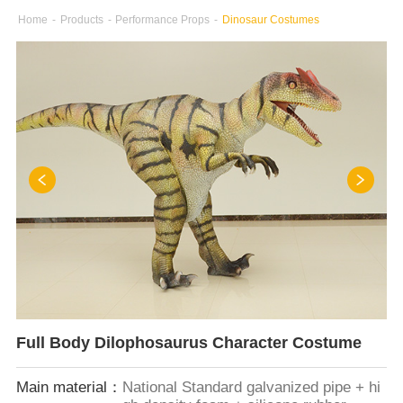
Home
-
Products
-
Performance Props
-
Dinosaur Costumes
Full Body Dilophosaurus Character Costume
Main material：
National Standard galvanized pipe + hi