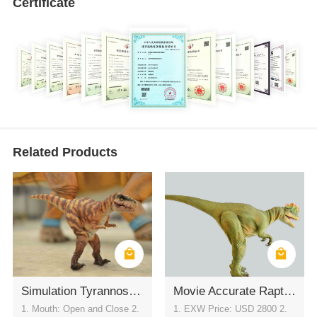
Certificate
Related Products
Simulation Tyrannosaurus rex Leather Cover- Dinosaur Clothing
Movie Accurate Raptor Suit for Theme Park Shows
1. Mouth: Open and Close 2.
1. EXW Price: USD 2800 2.