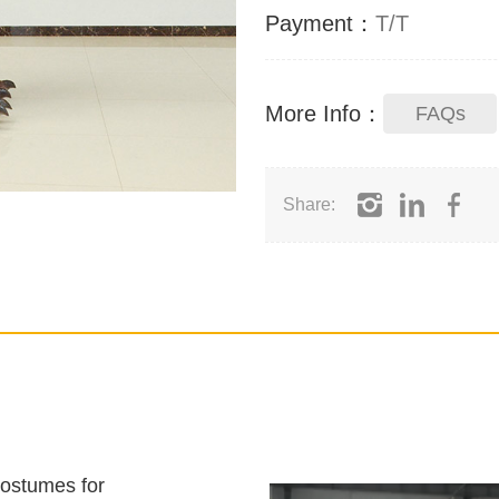
Payment：
T/T
More Info：
FAQs
Share:
costumes for