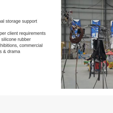
al storage support
per client requirements
 silicone rubber
hibitions, commercial
s & drama