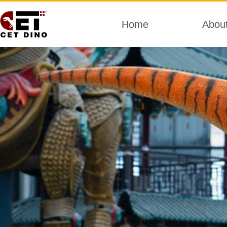
Home
Abou