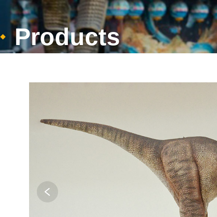
Products