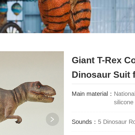
Giant T-Rex C
Dinosaur Suit 
Main material：
Nationa
silicone
Sounds：
5 Dinosaur R