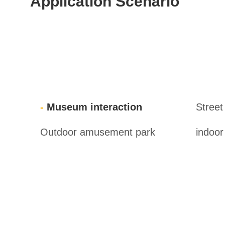
Application Scenario
Museum interaction
Street
Outdoor amusement park
indoo