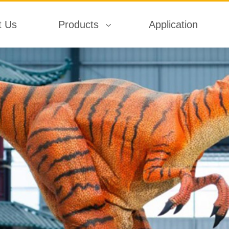
t Us
Products
Application