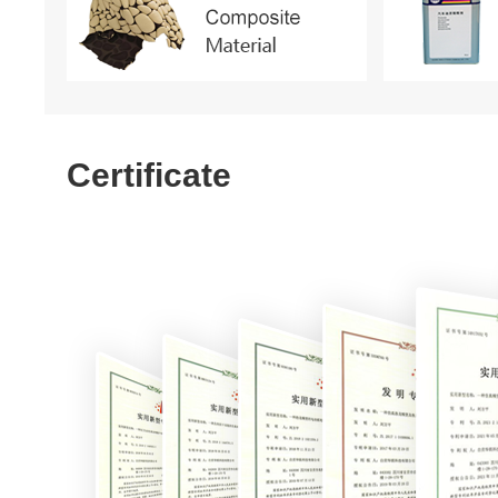
Certificate