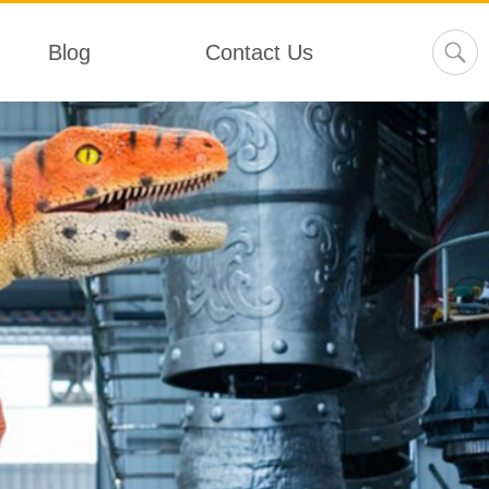
Blog
Contact Us