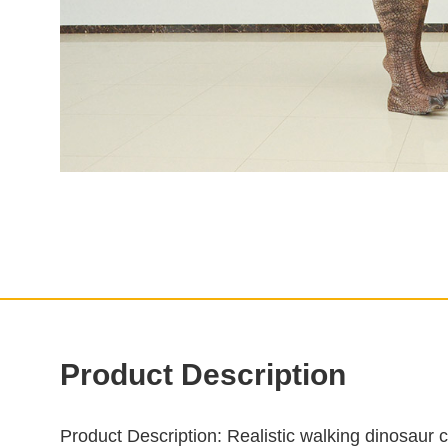
Product Description
Product Description
: Realistic walking dinosaur 