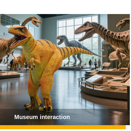
Museum interaction