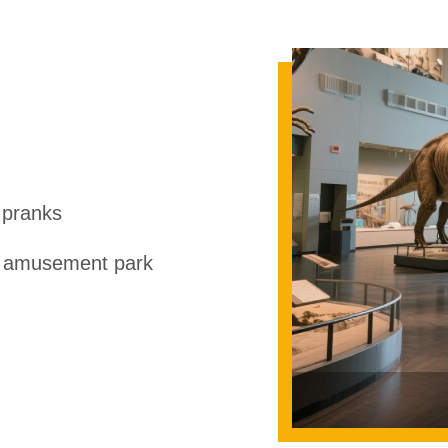
 pranks
r amusement park