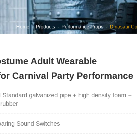
Home
-
Products
-
Performance Props
-
Dinosaur C
ostume Adult Wearable
for Carnival Party Performance
l Standard galvanized pipe + high density foam +
 rubber
oaring Sound Switches