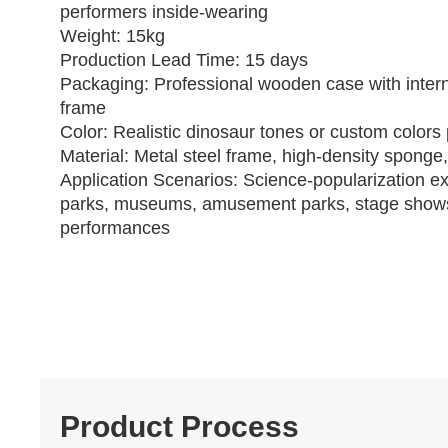
performers inside‑wearing
Weight: 15kg
Production Lead Time: 15 days
Packaging: Professional wooden case with intern
frame
Color: Realistic dinosaur tones or custom colors 
Material: Metal steel frame, high‑density sponge,
Application Scenarios: Science‑popularization ex
parks, museums, amusement parks, stage show
performances
Product Process