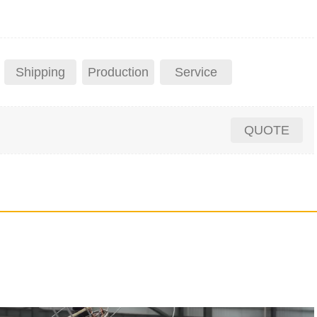
Shipping
Production
Service
QUOTE