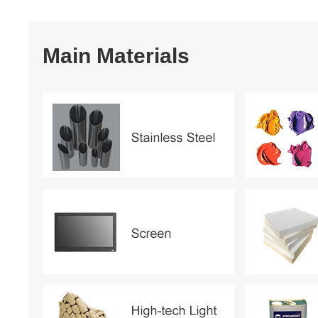
Main Materials