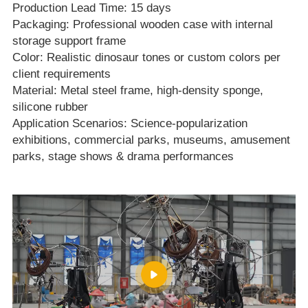
Production Lead Time: 15 days
Packaging: Professional wooden case with internal
storage support frame
Color: Realistic dinosaur tones or custom colors per
client requirements
Material: Metal steel frame, high‑density sponge,
silicone rubber
Application Scenarios: Science‑popularization
exhibitions, commercial parks, museums, amusement
parks, stage shows & drama performances