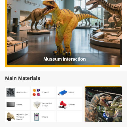
Museum interaction
Main Materials