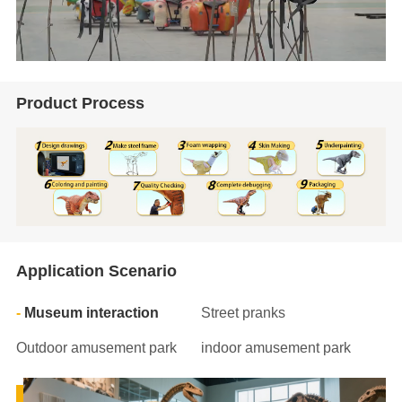
Product Process
Application Scenario
Museum interaction
Street pranks
Outdoor amusement park
indoor amusement park