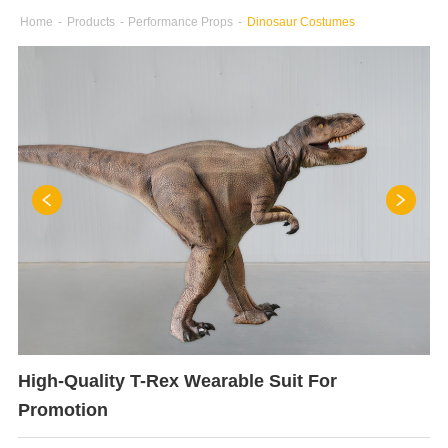
Home
-
Products
-
Performance Props
-
Dinosaur Costumes
High-Quality T-Rex Wearable Suit For
Promotion