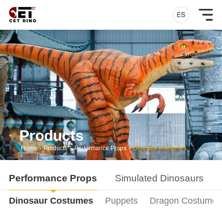
Products
Home
-
Products
-
Performance Props
-
Dinosaur Costumes
Performance Props
Simulated Dinosaurs
Dinosaur Costumes
Puppets
Dragon Costumes