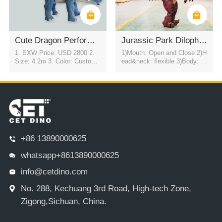
Cute Dragon Performance Dinosaur Costume
Jurassic Park Dilophosaurus Dinosaur Costume
1. EXW Price: USD 2800 2.
1)Mouth: Open and Close 2)H
Size: 4.2m 3. Color: Customi
ead&neck: flexible 3)Body: fl
zable 4. Movement: Automati
exible to every direction 4)Tail
c eye blink & flexible motion i
swing 5)Walk 6)Color:simulati
n all directions
on color / customized 7)motor
control eyes blink automatical
ly
+86 13890000625
whatsapp+8613890000625
info@cetdino.com
No. 288, Kechuang 3rd Road, High-tech Zone,
Zigong,Sichuan, China.