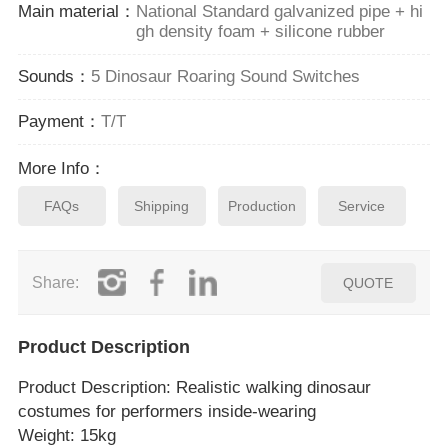
Main material：
National Standard galvanized pipe + hi
gh density foam + silicone rubber
Sounds：
5 Dinosaur Roaring Sound Switches
Payment：
T/T
More Info：
FAQs
Shipping
Production
Service
Share:
QUOTE
Product Description
Product Description
: Realistic walking dinosaur
costumes for performers inside‑wearing
Weight: 15kg