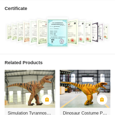
Certificate
Related Products
Simulation Tyrannosaurus Rex Clothing
Dinosaur Costume Props Customization Velociraptor Dinosaur Costume