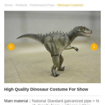
Home
-
Products
-
Performance Props
-
Dinosaur Costumes
High Quality Dinosaur Costume For Show
Main material：
National Standard galvanized pipe + hi