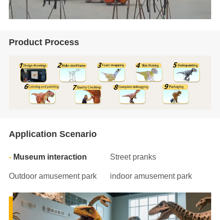
Product Process
Application Scenario
Museum interaction
Street pranks
Outdoor amusement park
indoor amusement park