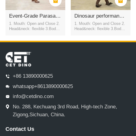
Event-Grade Parasaurolophus Dinosaur Suit
Dinosaur performance costume in the scenic area
1. Mouth: Open and Close 2.
1. Mouth: Open and Close 2.
Head&neck: flexible 3.Body: f
Head&neck: flexible 3.Body: f
lexible to every direction 4.Tai
lexible to every direction 4.Tai
l swing 5.Walk 6.Eyes: blink
l swing 5.Walk 6.Eyes: blink
automatically 7.Color:simulati
automatically 7.Color:simulati
on color / customized
on color / customized
+86 13890000625
whatsapp+8613890000625
info@cetdino.com
No. 288, Kechuang 3rd Road, High-tech Zone,
Zigong,Sichuan, China.
Contact Us