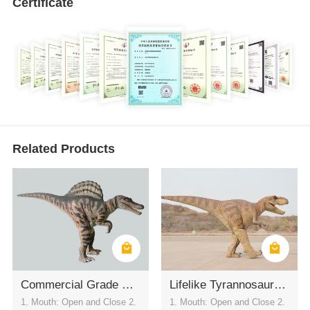
Certificate
Related Products
Commercial Grade Waterproof Spinosaurus Walking Costume
Lifelike Tyrannosaurus Rex Inflatable Costume Funny Dinosaur Outfit for Festival Events
1. Mouth: Open and Close 2.
1. Mouth: Open and Close 2.