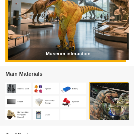
Museum interaction
Main Materials