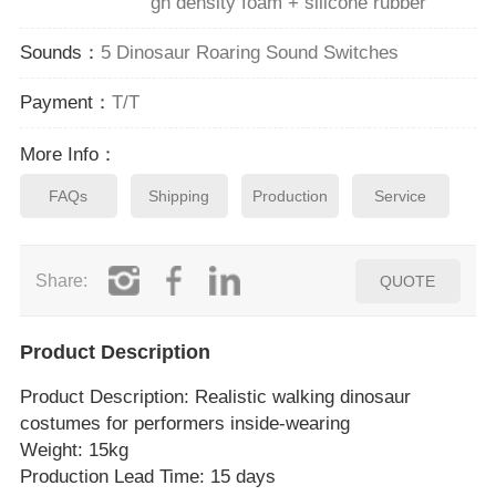
gh density foam + silicone rubber
Sounds：
5 Dinosaur Roaring Sound Switches
Payment：
T/T
More Info：
FAQs
Shipping
Production
Service
Share:
QUOTE
Product Description
Product Description
: Realistic walking dinosaur
costumes for performers inside‑wearing
Weight: 15kg
Production Lead Time: 15 days