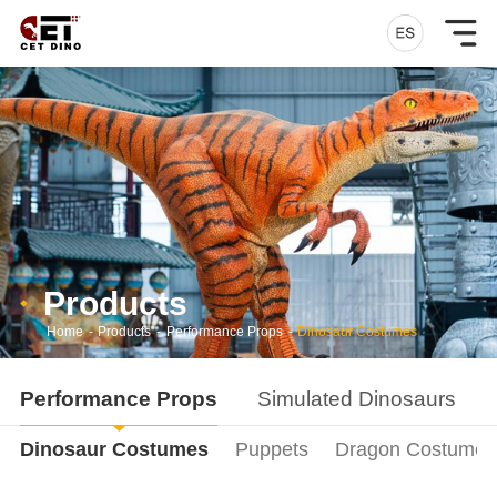
Products
Home
-
Products
-
Performance Props
-
Dinosaur Costumes
Performance Props
Simulated Dinosaurs
Dinosaur Costumes
Puppets
Dragon Costumes