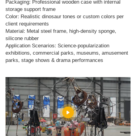
Packaging: Professional wooden case with internal
storage support frame
Color: Realistic dinosaur tones or custom colors per
client requirements
Material: Metal steel frame, high‑density sponge,
silicone rubber
Application Scenarios: Science‑popularization
exhibitions, commercial parks, museums, amusement
parks, stage shows & drama performances