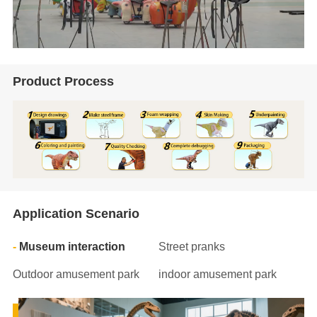
Product Process
Application Scenario
Museum interaction
Street pranks
Outdoor amusement park
indoor amusement park