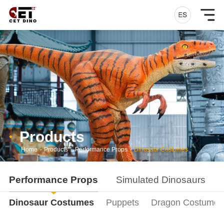
Products
Home
-
Products
-
Performance Props
-
Dinosaur Costumes
Performance Props
Simulated Dinosaurs
Dinosaur Costumes
Puppets
Dragon Costumes