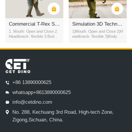
Commercial T-Rex Suit Amusement Park Interactive Prop
Simulation 3D Technology Adult Stage T-REX Dinosaur Costume
1. Mouth: Open and Close 2.
1)Mouth: Open and Close 2)H
Head&neck: flexible 3.Body: f
ead&neck: flexible 3)Body: fl
lexible to every direction 4.Tai
exible to every direction 4)Tail
l swing 5.Walk 6.Eyes: blink
swing 5)Walk 6)Color:simulati
automatically 7.Color:simulati
on color / customized 7)motor
on color / customized
control eyes blink automatical
ly USD2800
+86 13890000625
whatsapp+8613890000625
info@cetdino.com
No. 288, Kechuang 3rd Road, High-tech Zone,
Zigong,Sichuan, China.