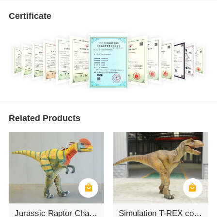
Certificate
Related Products
Jurassic Raptor Character Suit
Simulation T-REX costume - Human wearing dinosaur costume performance