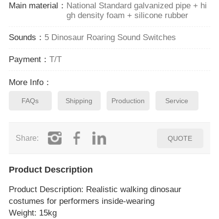
Main material：
National Standard galvanized pipe + hi
gh density foam + silicone rubber
Sounds：
5 Dinosaur Roaring Sound Switches
Payment：
T/T
More Info：
FAQs
Shipping
Production
Service
Share:
QUOTE
Product Description
Product Description
: Realistic walking dinosaur
costumes for performers inside‑wearing
Weight: 15kg