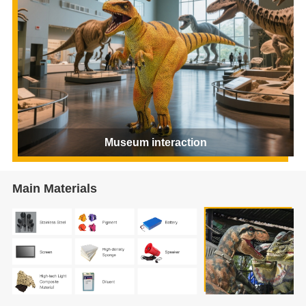
Museum interaction
Main Materials