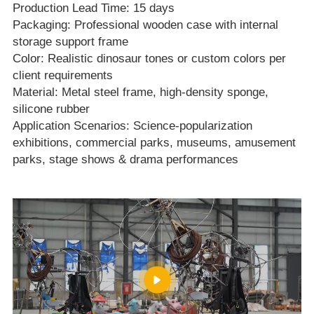
Production Lead Time: 15 days
Packaging: Professional wooden case with internal
storage support frame
Color: Realistic dinosaur tones or custom colors per
client requirements
Material: Metal steel frame, high‑density sponge,
silicone rubber
Application Scenarios: Science‑popularization
exhibitions, commercial parks, museums, amusement
parks, stage shows & drama performances