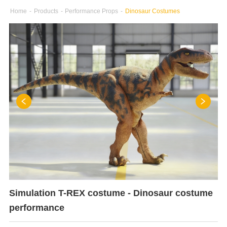
Home
-
Products
-
Performance Props
-
Dinosaur Costumes
Simulation T-REX costume - Dinosaur costume
performance