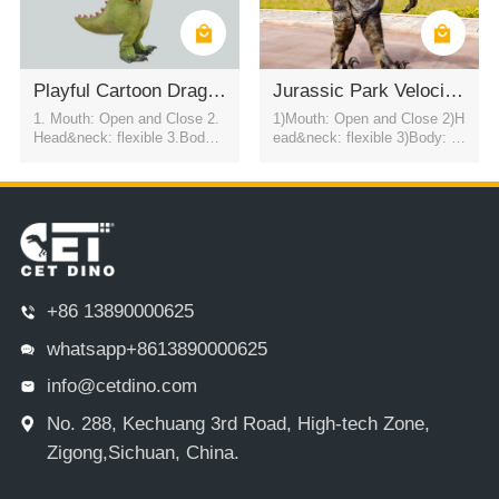
Playful Cartoon Dragon Show Costume
Jurassic Park Velociraptor Dinosaur Costume
1. Mouth: Open and Close 2.
1)Mouth: Open and Close 2)H
Head&neck: flexible 3.Body: f
ead&neck: flexible 3)Body: fl
lexible to every direction 4.Tai
exible to every direction 4)Tail
l swing 5.Walk 6.Eyes: blink
swing 5)Walk 6)Color:simulati
automatically 7.Color:simulati
on color / customized 7)motor
on color / customized
control eyes blink automatical
ly USD2800
+86 13890000625
whatsapp+8613890000625
info@cetdino.com
No. 288, Kechuang 3rd Road, High-tech Zone,
Zigong,Sichuan, China.