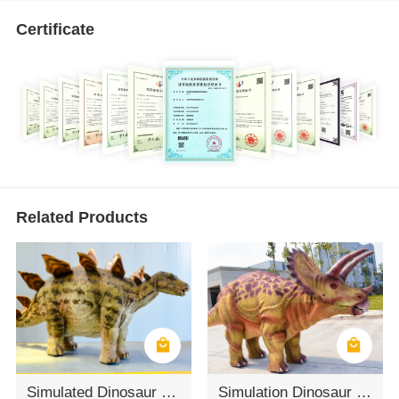
Certificate
Related Products
Simulated Dinosaur Outdoor Adult Triceratops Dinosaur Costume
Simulation Dinosaur 3D Stage Triceratops Dinosaur Costume