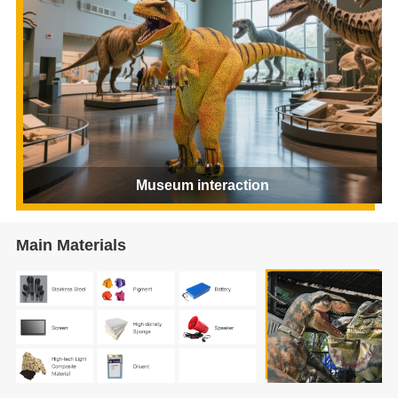
Museum interaction
Main Materials