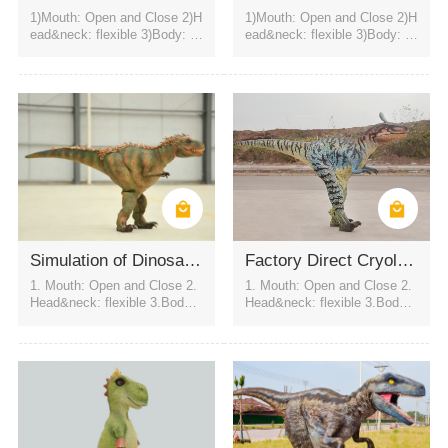
1)Mouth: Open and Close 2)H
1)Mouth: Open and Close 2)H
ead&neck: flexible 3)Body: fl
ead&neck: flexible 3)Body: fl
exible to every direction 4)Tail
exible to every direction 4)Tail
swing 5)Walk 6)Color:simulati
swing 5)Walk 6)Color:simulati
on color / customized 7)motor
on color / customized 7)motor
control eyes blink automatical
control eyes blink automatical
Outdoor amusement park
indoor amusement park
Street pranks
ly USD2800
ly USD2800
Simulation of Dinosaur Clothing
Factory Direct Cryolophosaurus Performance Suit
1. Mouth: Open and Close 2.
1. Mouth: Open and Close 2.
Head&neck: flexible 3.Body: f
Head&neck: flexible 3.Body: f
lexible to every direction 4.Tai
lexible to every direction 4.Tai
l swing 5.Walk 6.Eyes: blink
l swing 5.Walk 6.Eyes: blink
automatically 7.Color:simulati
automatically 7.Color:simulati
on color / customized
on color / customized