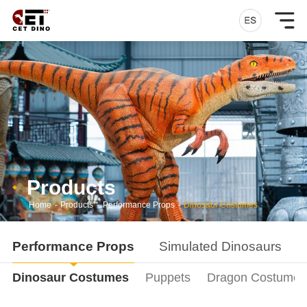
Products
Home
-
Products
-
Performance Props
-
Dinosaur Costumes
Performance Props
Simulated Dinosaurs
Dinosaur Costumes
Puppets
Dragon Costumes