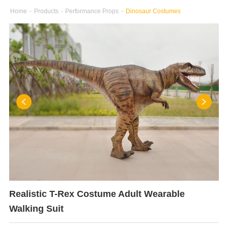
Home
-
Products
-
Performance Props
-
Dinosaur Costumes
Realistic T-Rex Costume Adult Wearable
Walking Suit