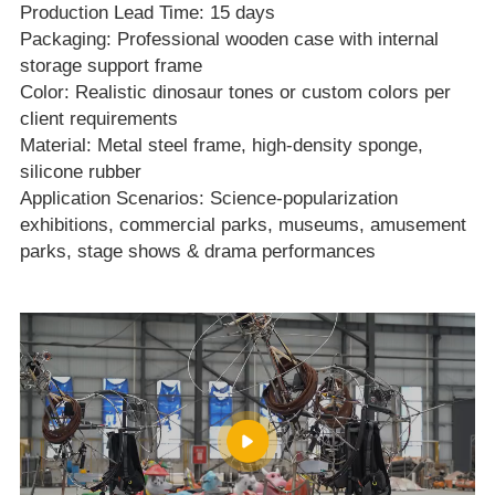
Production Lead Time: 15 days
Packaging: Professional wooden case with internal
storage support frame
Color: Realistic dinosaur tones or custom colors per
client requirements
Material: Metal steel frame, high‑density sponge,
silicone rubber
Application Scenarios: Science‑popularization
exhibitions, commercial parks, museums, amusement
parks, stage shows & drama performances