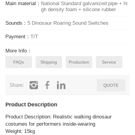
Main material：
National Standard galvanized pipe + hi
gh density foam + silicone rubber
Sounds：
5 Dinosaur Roaring Sound Switches
Payment：
T/T
More Info：
FAQs
Shipping
Production
Service
Share:
QUOTE
Product Description
Product Description
: Realistic walking dinosaur
costumes for performers inside‑wearing
Weight: 15kg