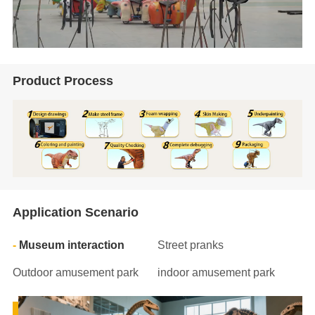
Product Process
Application Scenario
Museum interaction
Street pranks
Outdoor amusement park
indoor amusement park