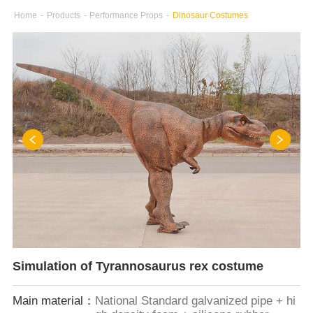
Home
-
Products
-
Performance Props
-
Dinosaur Costumes
Simulation of Tyrannosaurus rex costume
Main material：
National Standard galvanized pipe + hi