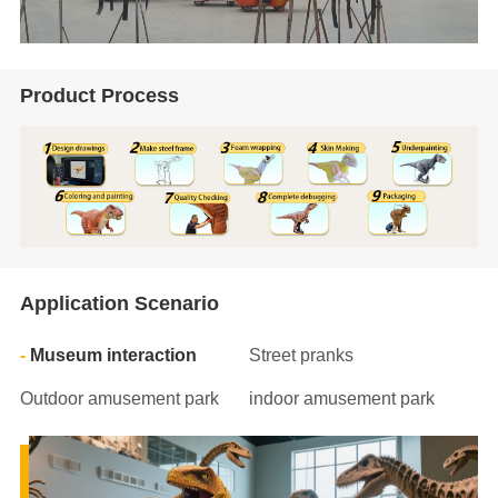
Product Process
Application Scenario
Museum interaction
Street pranks
Outdoor amusement park
indoor amusement park