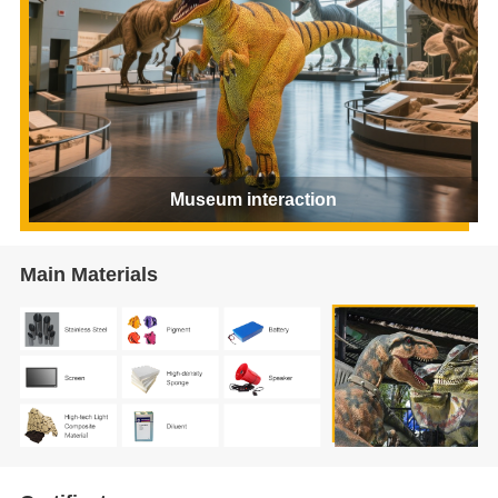
Museum interaction
Main Materials