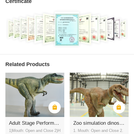
Certificate
Related Products
Adult Stage Performance Wear T-REX Dinosaur Costume
Zoo simulation dinosaur suit (T-REX)
1)Mouth: Open and Close 2)H
1. Mouth: Open and Close 2.