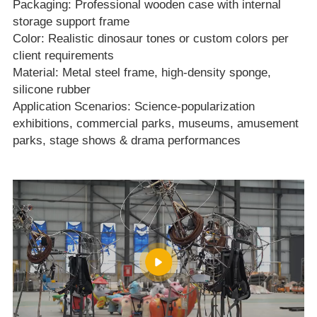
Packaging: Professional wooden case with internal
storage support frame
Color: Realistic dinosaur tones or custom colors per
client requirements
Material: Metal steel frame, high‑density sponge,
silicone rubber
Application Scenarios: Science‑popularization
exhibitions, commercial parks, museums, amusement
parks, stage shows & drama performances