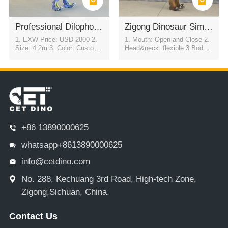
Professional Dilophosaurus Mascot Suit for Parade and Entertainment
Zigong Dinosaur Simulation Model of T-REX
1. EXW Price: USD 2800 2.
1. Mouth: Open and Close 2.
Size: 4.2m 3. Color: Customi
Head&neck: flexible 3.Body: f
zable 4. Movement: Automati
lexible to every direction 4.Tai
c eye blink & flexible motion i
l swing 5.Walk 6.Eyes: blink
n all directions
automatically 7.Color:simulati
on color / customized
+86 13890000625
whatsapp+8613890000625
info@cetdino.com
No. 288, Kechuang 3rd Road, High-tech Zone,
Zigong,Sichuan, China.
Contact Us