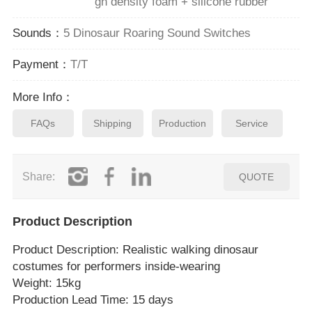
gh density foam + silicone rubber
Sounds：
5 Dinosaur Roaring Sound Switches
Payment：
T/T
More Info：
FAQs
Shipping
Production
Service
Share:
QUOTE
Product Description
Product Description
: Realistic walking dinosaur
costumes for performers inside‑wearing
Weight: 15kg
Production Lead Time: 15 days