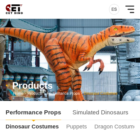
Products
Home
-
Products
-
Performance Props
-
Dinosaur Costumes
Performance Props
Simulated Dinosaurs
Dinosaur Costumes
Puppets
Dragon Costumes