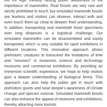
the Ice Age, thereby raising public awareness of the
importance of mammoths. Real fossils are very rare and
strictly prohibited to touch, but simulated mammoth fossils
are fearless and visitors can observe, interact with and
even touch them up close to deepen their understanding.
In addition, transporting real mammoth fossil specimens
over long distances is a logistical challenge. Our
simulated mammoths can be disassembled and easily
transported, which is very suitable for rapid exhibitions in
different locations. This innovative approach allows
prehistoric creatures to transcend the limitations of time
and "resurrect" in museums, science and technology
museums and commercial exhibitions. By providing an
immersive scientific experience, we hope to help visitors
gain a deeper understanding of biological forms. This
approach can also help the public get in touch with
prehistoric giants and raise people's awareness of climate
change and species survival. Simulated mammoth fossils
can also enhance the appeal of museums and exhibitions,
thereby attracting more tourists.