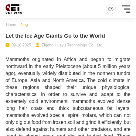
Home
-
Blog
Let the Ice Age Giants Go to the World
09-10-2025
Zigong Huayu Technology Co., Ltd.
Mammoths originated in Africa and began to migrate
northward in the early Pleistocene (about 5 million years
ago), eventually widely distributed in the northern tundra
of Europe, Asia and North America. The cold climate in
these regions shaped their unique physiological
characteristics. In order to survive and adapt to the
extremely cold environment, mammoths evolved dense
long hair coats and thick subcutaneous fat layers;
mammoths evolved special spiral molars, which can not
only dig out food from frozen soil and grind it efficiently, but
also defend against hunters and other predators, and are