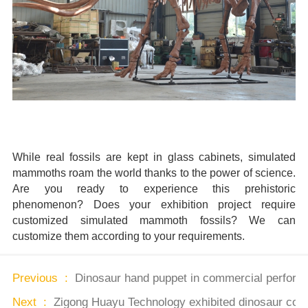
While real fossils are kept in glass cabinets, simulated
mammoths roam the world thanks to the power of science.
Are you ready to experience this prehistoric
phenomenon? Does your exhibition project require
customized simulated mammoth fossils? We can
customize them according to your requirements.
Previous :
Dinosaur hand puppet in commercial performan
Next :
Zigong Huayu Technology exhibited dinosaur cos