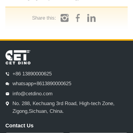
Share this:
+86 13890000625
whatsapp+8613890000625
info@cetdino.com
No. 288, Kechuang 3rd Road, High-tech Zone,
Zigong,Sichuan, China.
Contact Us