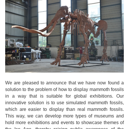
We are pleased to announce that we have now found a
solution to the problem of how to display mammoth fossils
in a way that is suitable for global exhibitions. Our
innovative solution is to use simulated mammoth fossils,
which are easier to display than real mammoth fossils.
This way, we can develop more types of museums and
hold more exhibitions and events to showcase themes of