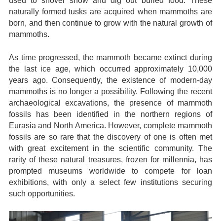
used to shovel snow and dig out buried food. These
naturally formed tusks are acquired when mammoths are
born, and then continue to grow with the natural growth of
mammoths.
As time progressed, the mammoth became extinct during
the last ice age, which occurred approximately 10,000
years ago. Consequently, the existence of modern-day
mammoths is no longer a possibility. Following the recent
archaeological excavations, the presence of mammoth
fossils has been identified in the northern regions of
Eurasia and North America. However, complete mammoth
fossils are so rare that the discovery of one is often met
with great excitement in the scientific community. The
rarity of these natural treasures, frozen for millennia, has
prompted museums worldwide to compete for loan
exhibitions, with only a select few institutions securing
such opportunities.