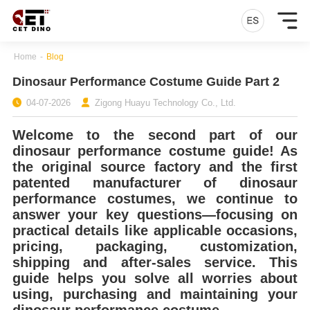
Home
-
Blog
Dinosaur Performance Costume Guide Part 2
04-07-2026
Zigong Huayu Technology Co., Ltd.
Welcome to the second part of our
dinosaur performance costume guide! As
the original source factory and the first
patented manufacturer of dinosaur
performance costumes, we continue to
answer your key questions—focusing on
practical details like applicable occasions,
pricing, packaging, customization,
shipping and after-sales service. This
guide helps you solve all worries about
using, purchasing and maintaining your
dinosaur performance costume.