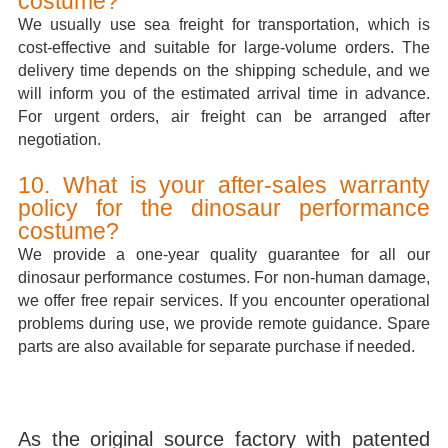
costume?
We usually use sea freight for transportation, which is
cost-effective and suitable for large-volume orders. The
delivery time depends on the shipping schedule, and we
will inform you of the estimated arrival time in advance.
For urgent orders, air freight can be arranged after
negotiation.
10. What is your after-sales warranty
policy for the dinosaur performance
costume?
We provide a one-year quality guarantee for all our
dinosaur performance costumes. For non-human damage,
we offer free repair services. If you encounter operational
problems during use, we provide remote guidance. Spare
parts are also available for separate purchase if needed.
As the original source factory with patented