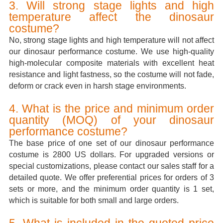
3. Will strong stage lights and high
temperature affect the dinosaur
costume?
No, strong stage lights and high temperature will not affect
our dinosaur performance costume. We use high-quality
high-molecular composite materials with excellent heat
resistance and light fastness, so the costume will not fade,
deform or crack even in harsh stage environments.
4. What is the price and minimum order
quantity (MOQ) of your dinosaur
performance costume?
The base price of one set of our dinosaur performance
costume is 2800 US dollars. For upgraded versions or
special customizations, please contact our sales staff for a
detailed quote. We offer preferential prices for orders of 3
sets or more, and the minimum order quantity is 1 set,
which is suitable for both small and large orders.
5. What is included in the quoted price