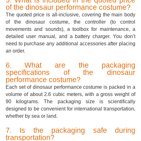
of the dinosaur performance costume?
The quoted price is all-inclusive, covering the main body
of the dinosaur costume, the controller (to control
movements and sounds), a toolbox for maintenance, a
detailed user manual, and a battery charger. You don’t
need to purchase any additional accessories after placing
an order.
6. What are the packaging
specifications of the dinosaur
performance costume?
Each set of dinosaur performance costume is packed in a
volume of about 2.6 cubic meters, with a gross weight of
90 kilograms. The packaging size is scientifically
designed to be convenient for international transportation,
whether by sea or land.
7. Is the packaging safe during
transportation?