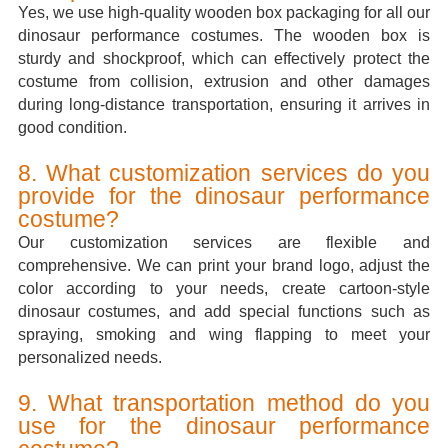
Yes, we use high-quality wooden box packaging for all our
dinosaur performance costumes. The wooden box is
sturdy and shockproof, which can effectively protect the
costume from collision, extrusion and other damages
during long-distance transportation, ensuring it arrives in
good condition.
8. What customization services do you
provide for the dinosaur performance
costume?
Our customization services are flexible and
comprehensive. We can print your brand logo, adjust the
color according to your needs, create cartoon-style
dinosaur costumes, and add special functions such as
spraying, smoking and wing flapping to meet your
personalized needs.
9. What transportation method do you
use for the dinosaur performance