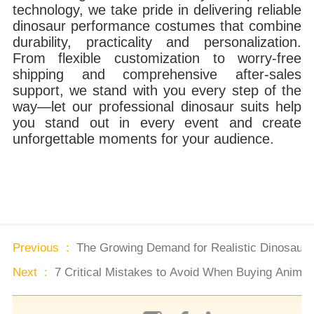
technology, we take pride in delivering reliable
dinosaur performance costumes that combine
durability, practicality and personalization.
From flexible customization to worry-free
shipping and comprehensive after-sales
support, we stand with you every step of the
way—let our professional dinosaur suits help
you stand out in every event and create
unforgettable moments for your audience.
Previous :
The Growing Demand for Realistic Dinosaur 
Next :
7 Critical Mistakes to Avoid When Buying Animat