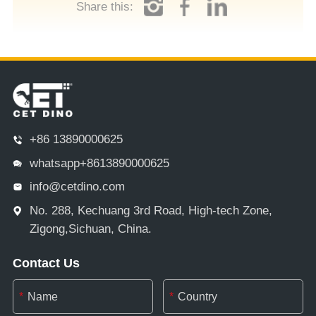
Share this:
+86 13890000625
whatsapp+8613890000625
info@cetdino.com
No. 288, Kechuang 3rd Road, High-tech Zone,
Zigong,Sichuan, China.
Contact Us
*
*