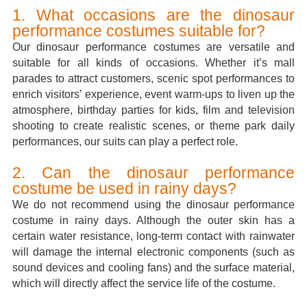
1. What occasions are the dinosaur
performance costumes suitable for?
Our dinosaur performance costumes are versatile and
suitable for all kinds of occasions. Whether it’s mall
parades to attract customers, scenic spot performances to
enrich visitors’ experience, event warm-ups to liven up the
atmosphere, birthday parties for kids, film and television
shooting to create realistic scenes, or theme park daily
performances, our suits can play a perfect role.
2. Can the dinosaur performance
costume be used in rainy days?
We do not recommend using the dinosaur performance
costume in rainy days. Although the outer skin has a
certain water resistance, long-term contact with rainwater
will damage the internal electronic components (such as
sound devices and cooling fans) and the surface material,
which will directly affect the service life of the costume.