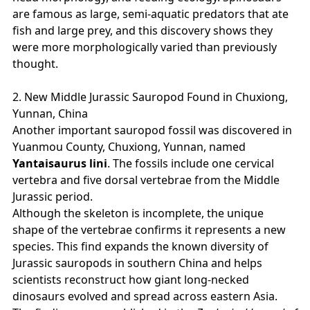
are famous as large, semi‑aquatic predators that ate
fish and large prey, and this discovery shows they
were more morphologically varied than previously
thought.
2. New Middle Jurassic Sauropod Found in Chuxiong,
Yunnan, China
Another important sauropod fossil was discovered in
Yuanmou County, Chuxiong, Yunnan, named
Yantaisaurus lini
. The fossils include one cervical
vertebra and five dorsal vertebrae from the Middle
Jurassic period.
Although the skeleton is incomplete, the unique
shape of the vertebrae confirms it represents a new
species. This find expands the known diversity of
Jurassic sauropods in southern China and helps
scientists reconstruct how giant long‑necked
dinosaurs evolved and spread across eastern Asia.