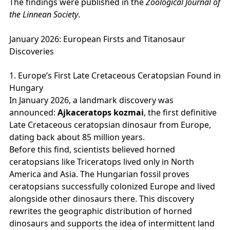
The findings were published in the
Zoological Journal of
the Linnean Society
.
January 2026: European Firsts and Titanosaur
Discoveries
1. Europe’s First Late Cretaceous Ceratopsian Found in
Hungary
In January 2026, a landmark discovery was
announced:
Ajkaceratops kozmai
, the first definitive
Late Cretaceous ceratopsian dinosaur from Europe,
dating back about 85 million years.
Before this find, scientists believed horned
ceratopsians like Triceratops lived only in North
America and Asia. The Hungarian fossil proves
ceratopsians successfully colonized Europe and lived
alongside other dinosaurs there. This discovery
rewrites the geographic distribution of horned
dinosaurs and supports the idea of intermittent land