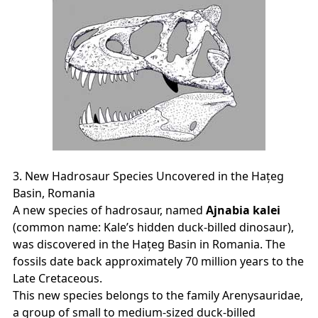
3. New Hadrosaur Species Uncovered in the Hațeg
Basin, Romania
A new species of hadrosaur, named
Ajnabia kalei
(common name: Kale’s hidden duck‑billed dinosaur),
was discovered in the Hațeg Basin in Romania. The
fossils date back approximately 70 million years to the
Late Cretaceous.
This new species belongs to the family Arenysauridae,
a group of small to medium‑sized duck‑billed