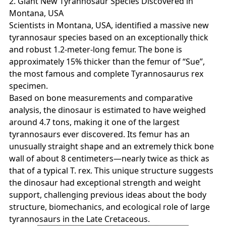
2. Giant New Tyrannosaur Species Discovered in
Montana, USA
Scientists in Montana, USA, identified a massive new
tyrannosaur species based on an exceptionally thick
and robust 1.2‑meter‑long femur. The bone is
approximately 15% thicker than the femur of “Sue”,
the most famous and complete Tyrannosaurus rex
specimen.
Based on bone measurements and comparative
analysis, the dinosaur is estimated to have weighed
around 4.7 tons, making it one of the largest
tyrannosaurs ever discovered. Its femur has an
unusually straight shape and an extremely thick bone
wall of about 8 centimeters—nearly twice as thick as
that of a typical T. rex. This unique structure suggests
the dinosaur had exceptional strength and weight
support, challenging previous ideas about the body
structure, biomechanics, and ecological role of large
tyrannosaurs in the Late Cretaceous.