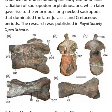
radiation of sauropodomorph dinosaurs, which later
gave rise to the enormous long‑necked sauropods
that dominated the later Jurassic and Cretaceous
periods. The research was published in
Royal Society
Open Science
.