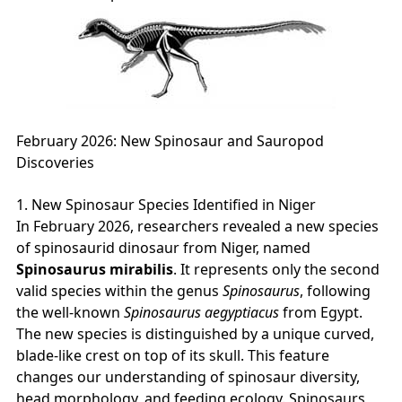
February 2026: New Spinosaur and Sauropod
Discoveries
1. New Spinosaur Species Identified in Niger
In February 2026, researchers revealed a new species
of spinosaurid dinosaur from Niger, named
Spinosaurus mirabilis
. It represents only the second
valid species within the genus
Spinosaurus
, following
the well‑known
Spinosaurus aegyptiacus
from Egypt.
The new species is distinguished by a unique curved,
blade‑like crest on top of its skull. This feature
changes our understanding of spinosaur diversity,
head morphology, and feeding ecology. Spinosaurs