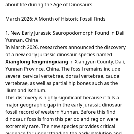
about life during the Age of Dinosaurs.
March 2026: A Month of Historic Fossil Finds
1. New Early Jurassic Sauropodomorph Found in Dali,
Yunnan, China
In March 2026, researchers announced the discovery
of a new early Jurassic dinosaur species named
Xianglong fengmingxiang
in Xiangyun County, Dali,
Yunnan Province, China. The fossil remains include
several cervical vertebrae, dorsal vertebrae, caudal
vertebrae, as well as partial hip bones such as the
ilium and ischium.
This discovery is highly significant because it fills a
major geographic gap in the early Jurassic dinosaur
fossil record of western Yunnan. Before this find,
dinosaur fossils from this period and region were
extremely rare. The new species provides critical
evidence for understanding the early evolution and