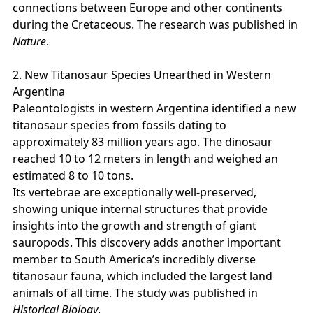
connections between Europe and other continents
during the Cretaceous. The research was published in
Nature
.
2. New Titanosaur Species Unearthed in Western
Argentina
Paleontologists in western Argentina identified a new
titanosaur species from fossils dating to
approximately 83 million years ago. The dinosaur
reached 10 to 12 meters in length and weighed an
estimated 8 to 10 tons.
Its vertebrae are exceptionally well‑preserved,
showing unique internal structures that provide
insights into the growth and strength of giant
sauropods. This discovery adds another important
member to South America’s incredibly diverse
titanosaur fauna, which included the largest land
animals of all time. The study was published in
Historical Biology
.