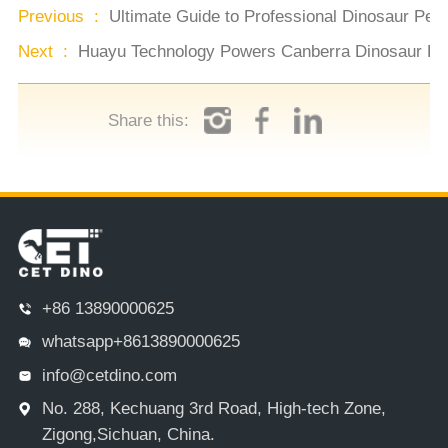
Previous :
Ultimate Guide to Professional Dinosaur Pe
Next :
Huayu Technology Powers Canberra Dinosaur Exh
Share this:
+86 13890000625
whatsapp+8613890000625
info@cetdino.com
No. 288, Kechuang 3rd Road, High-tech Zone,
Zigong,Sichuan, China.