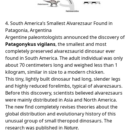
4. South America’s Smallest Alvarezsaur Found in
Patagonia, Argentina
Argentine paleontologists announced the discovery of
Patagonykus vigilans
, the smallest and most
completely preserved alvarezsaurid dinosaur ever
found in South America. The adult individual was only
about 70 centimeters long and weighed less than 1
kilogram, similar in size to a modern chicken.
This tiny, lightly built dinosaur had long, slender legs
and highly reduced forelimbs, typical of alvarezsaurs.
Before this discovery, scientists believed alvarezsaurs
were mainly distributed in Asia and North America.
The new find completely revises theories about the
global distribution and evolutionary history of this
unusual group of small theropod dinosaurs. The
research was published in
Nature
.