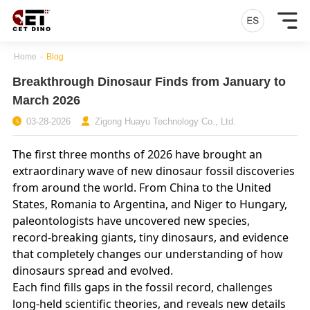
Home
-
Blog
Breakthrough Dinosaur Finds from January to
March 2026
03-28-2026
Zigong Huayu Technology Co., Ltd.
The first three months of 2026 have brought an
extraordinary wave of new dinosaur fossil discoveries
from around the world. From China to the United
States, Romania to Argentina, and Niger to Hungary,
paleontologists have uncovered new species,
record‑breaking giants, tiny dinosaurs, and evidence
that completely changes our understanding of how
dinosaurs spread and evolved.
Each find fills gaps in the fossil record, challenges
long‑held scientific theories, and reveals new details