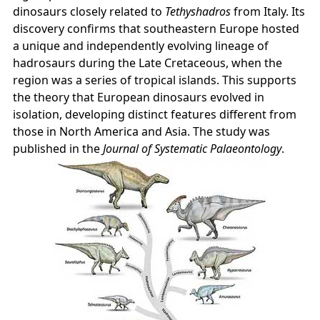
dinosaurs closely related to
Tethyshadros
from Italy. Its
discovery confirms that southeastern Europe hosted
a unique and independently evolving lineage of
hadrosaurs during the Late Cretaceous, when the
region was a series of tropical islands. This supports
the theory that European dinosaurs evolved in
isolation, developing distinct features different from
those in North America and Asia. The study was
published in the
Journal of Systematic Palaeontology
.