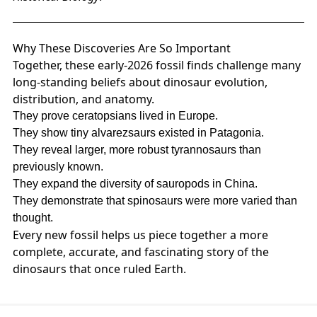
Why These Discoveries Are So Important
Together, these early‑2026 fossil finds challenge many
long‑standing beliefs about dinosaur evolution,
distribution, and anatomy.
They prove ceratopsians lived in Europe.
They show tiny alvarezsaurs existed in Patagonia.
They reveal larger, more robust tyrannosaurs than
previously known.
They expand the diversity of sauropods in China.
They demonstrate that spinosaurs were more varied than
thought.
Every new fossil helps us piece together a more
complete, accurate, and fascinating story of the
dinosaurs that once ruled Earth.