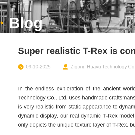
Blog
Super realistic T-Rex is c
09-10-2025
Zigong Huayu Technology Co.,
In the endless exploration of the ancient wo
Technology Co., Ltd. uses handmade craftsmanshi
is very realistic from static appearance to dyn
dynamic display, our real dynamic T-Rex model 
only depicts the unique texture layer of T-Rex, b