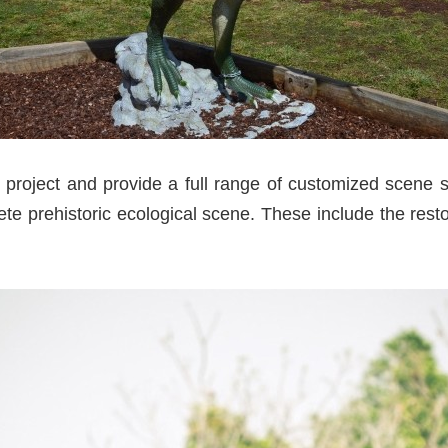
project and provide a full range of customized scene so
te prehistoric ecological scene. These include the resto