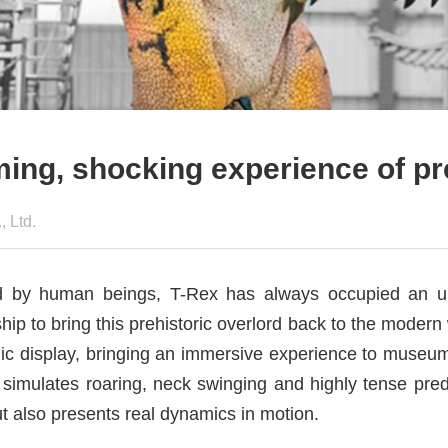
oming, shocking experience of pr
 Ltd.
rld by human beings, T-Rex has always occupied an u
p to bring this prehistoric overlord back to the moder
amic display, bringing an immersive experience to museu
simulates roaring, neck swinging and highly tense preda
ut also presents real dynamics in motion.