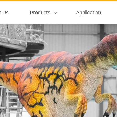
t Us
Products
Application