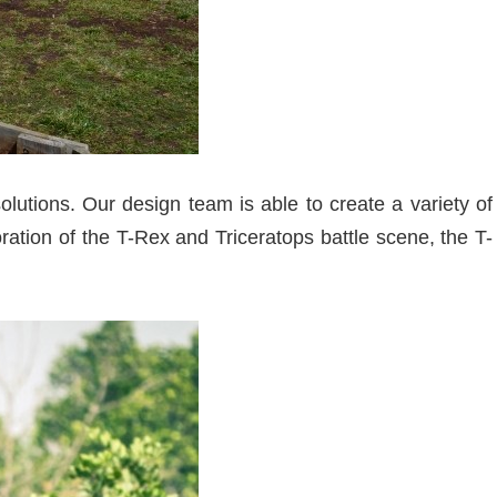
lutions. Our design team is able to create a variety of
ration of the T-Rex and Triceratops battle scene, the T-