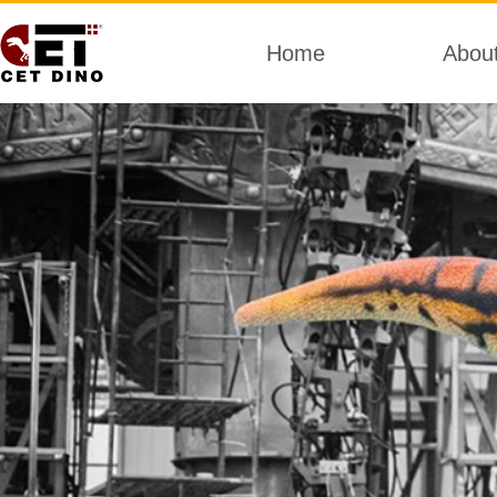
Home
Abou