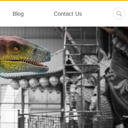
Blog
Contact Us