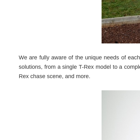
We are fully aware of the unique needs of each 
solutions, from a single T-Rex model to a comple
Rex chase scene, and more.