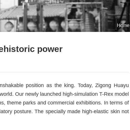
Home
ehistoric power
nshakable position as the king. Today, Zigong Huayu
n world. Our newly launched high-simulation T-Rex model
ms, theme parks and commercial exhibitions. In terms of
tory posture. The specially made high-elastic skin not