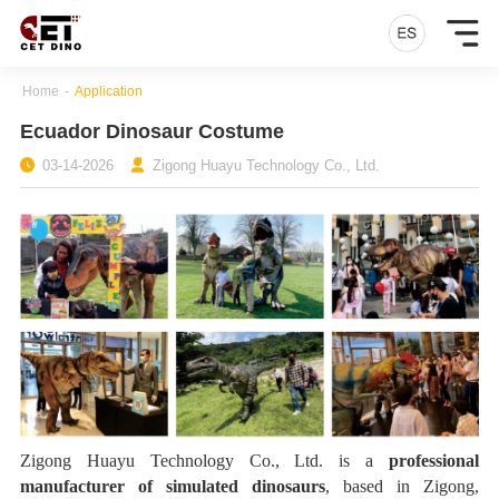
Home
-
Application
Ecuador Dinosaur Costume
03-14-2026
Zigong Huayu Technology Co., Ltd.
Zigong Huayu Technology Co., Ltd. is a
professional
manufacturer of simulated dinosaurs
, based in Zigong,