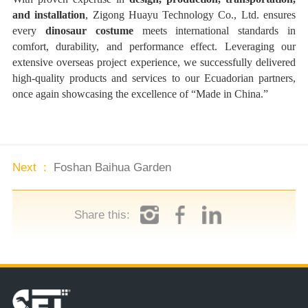
and installation
, Zigong Huayu Technology Co., Ltd. ensures
every
dinosaur costume
meets international standards in
comfort, durability, and performance effect. Leveraging our
extensive overseas project experience, we successfully delivered
high-quality products and services to our Ecuadorian partners,
once again showcasing the excellence of “Made in China.”
Next :
Foshan Baihua Garden
Share this: