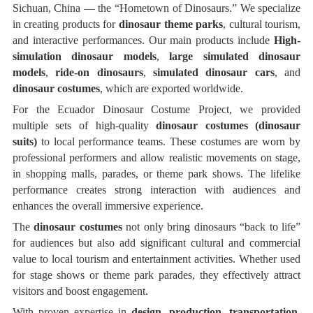
Sichuan, China — the “Hometown of Dinosaurs.” We specialize
in creating products for
dinosaur theme parks
, cultural tourism,
and interactive performances. Our main products include
High-
simulation dinosaur models
,
large simulated dinosaur
models
,
ride-on dinosaurs
,
simulated dinosaur cars
, and
dinosaur costumes
, which are exported worldwide.
For the Ecuador Dinosaur Costume Project, we provided
multiple sets of high-quality
dinosaur costumes (dinosaur
suits)
to local performance teams. These costumes are worn by
professional performers and allow realistic movements on stage,
in shopping malls, parades, or theme park shows. The lifelike
performance creates strong interaction with audiences and
enhances the overall immersive experience.
The
dinosaur costumes
not only bring dinosaurs “back to life”
for audiences but also add significant cultural and commercial
value to local tourism and entertainment activities. Whether used
for stage shows or theme park parades, they effectively attract
visitors and boost engagement.
With proven expertise in
design, production, transportation,