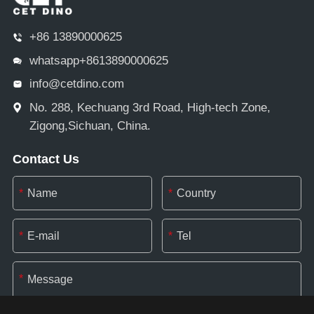
+86 13890000625
whatsapp+8613890000625
info@cetdino.com
No. 288, Kechuang 3rd Road, High-tech Zone,
Zigong,Sichuan, China.
Contact Us
*
*
*
*
*