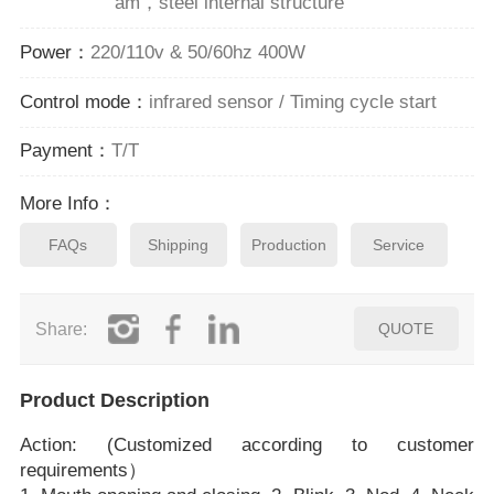
am，steel internal structure
Power：
220/110v & 50/60hz 400W
Control mode：
infrared sensor / Timing cycle start
Payment：
T/T
More Info：
FAQs
Shipping
Production
Service
Share:
QUOTE
Product Description
Action: (Customized according to customer
requirements）