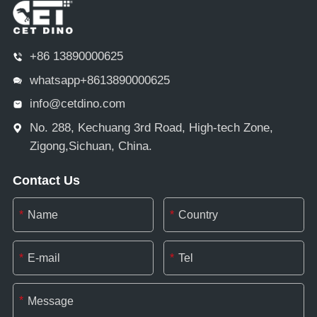
+86 13890000625
whatsapp+8613890000625
info@cetdino.com
No. 288, Kechuang 3rd Road, High-tech Zone,
Zigong,Sichuan, China.
Contact Us
*
*
*
*
*