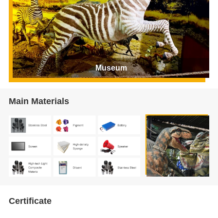
Museum
Main Materials
Certificate