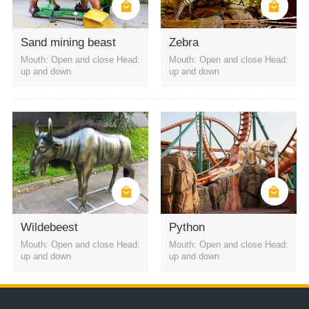
amusement park
shopping mall
indoor party
Scenic Area
Park
Sand mining beast
Zebra
Mouth: Open and close Head:
Mouth: Open and close Head:
up and down
up and down
Wildebeest
Python
Mouth: Open and close Head:
Mouth: Open and close Head:
up and down
up and down