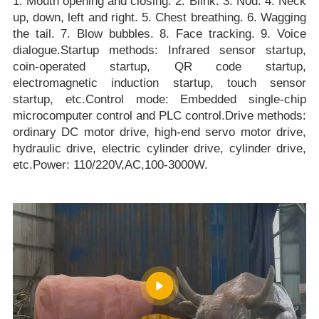
1. Mouth opening and closing. 2. Blink. 3. Nod. 4. Neck
up, down, left and right. 5. Chest breathing. 6. Wagging
the tail. 7. Blow bubbles. 8. Face tracking. 9. Voice
dialogue.Startup methods: Infrared sensor startup,
coin-operated startup, QR code startup,
electromagnetic induction startup, touch sensor
startup, etc.Control mode: Embedded single-chip
microcomputer control and PLC control.Drive methods:
ordinary DC motor drive, high-end servo motor drive,
hydraulic drive, electric cylinder drive, cylinder drive,
etc.Power: 110/220V,AC,100-3000W.