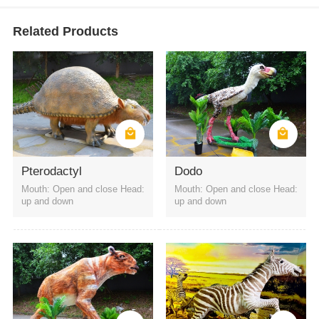
Related Products
Pterodactyl
Dodo
Mouth: Open and close Head:
Mouth: Open and close Head:
up and down
up and down