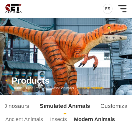
Products
Home
-
Products
-
Simulated Animals
-
Modern Animals
d Dinosaurs
Simulated Animals
Customizati
Ancient Animals
Insects
Modern Animals