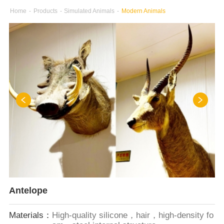
Home
-
Products
-
Simulated Animals
-
Modern Animals
Antelope
Materials：
High-quality silicone，hair，high-density fo