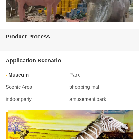
Product Process
Application Scenario
Museum
Park
Scenic Area
shopping mall
indoor party
amusement park