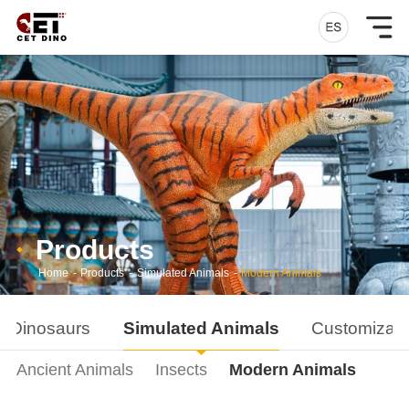
Products
Home
-
Products
-
Simulated Animals
-
Modern Animals
d Dinosaurs
Simulated Animals
Customizati
Ancient Animals
Insects
Modern Animals