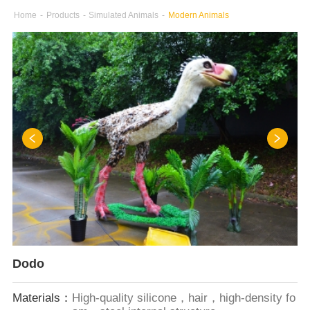
Home
-
Products
-
Simulated Animals
-
Modern Animals
Dodo
Materials：
High-quality silicone，hair，high-density fo