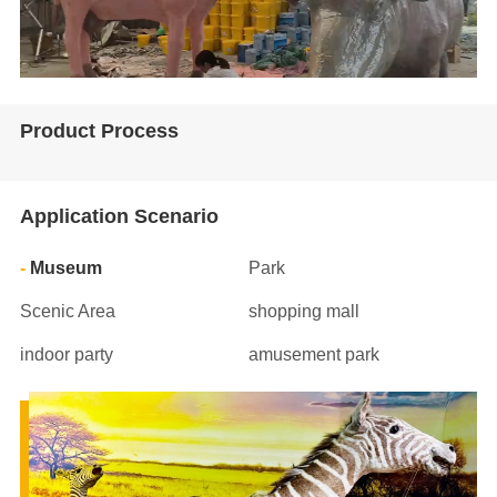
Product Process
Application Scenario
Museum
Park
Scenic Area
shopping mall
indoor party
amusement park