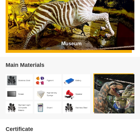
Museum
Main Materials
Certificate