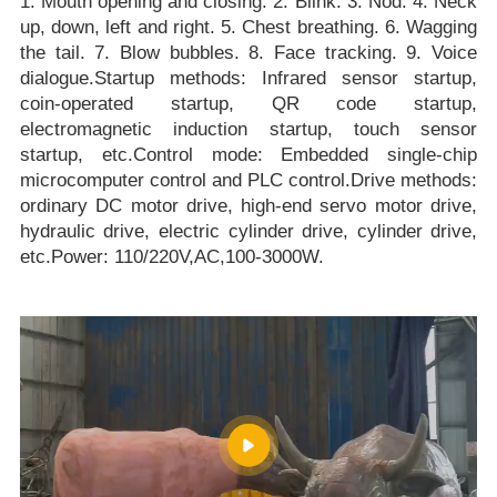
1. Mouth opening and closing. 2. Blink. 3. Nod. 4. Neck
up, down, left and right. 5. Chest breathing. 6. Wagging
the tail. 7. Blow bubbles. 8. Face tracking. 9. Voice
dialogue.Startup methods: Infrared sensor startup,
coin-operated startup, QR code startup,
electromagnetic induction startup, touch sensor
startup, etc.Control mode: Embedded single-chip
microcomputer control and PLC control.Drive methods:
ordinary DC motor drive, high-end servo motor drive,
hydraulic drive, electric cylinder drive, cylinder drive,
etc.Power: 110/220V,AC,100-3000W.