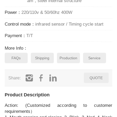
am，steel internal structure
Power：
220/110v & 50/60hz 400W
Control mode：
infrared sensor / Timing cycle start
Payment：
T/T
More Info：
FAQs
Shipping
Production
Service
Share:
QUOTE
Product Description
Action: (Customized according to customer
requirements）