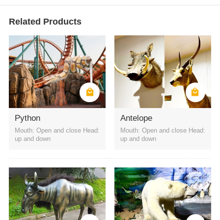
Related Products
Python
Antelope
Mouth: Open and close Head:
Mouth: Open and close Head:
up and down
up and down