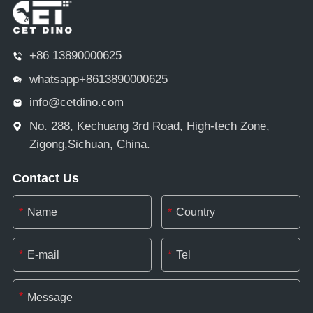
+86 13890000625
whatsapp+8613890000625
info@cetdino.com
No. 288, Kechuang 3rd Road, High-tech Zone,
Zigong,Sichuan, China.
Contact Us
*
*
*
*
*