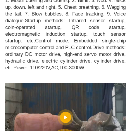
1. Mouth opening and closing. 2. Blink. 3. Nod. 4. Neck
up, down, left and right. 5. Chest breathing. 6. Wagging
the tail. 7. Blow bubbles. 8. Face tracking. 9. Voice
dialogue.Startup methods: Infrared sensor startup,
coin-operated startup, QR code startup,
electromagnetic induction startup, touch sensor
startup, etc.Control mode: Embedded single-chip
microcomputer control and PLC control.Drive methods:
ordinary DC motor drive, high-end servo motor drive,
hydraulic drive, electric cylinder drive, cylinder drive,
etc.Power: 110/220V,AC,100-3000W.