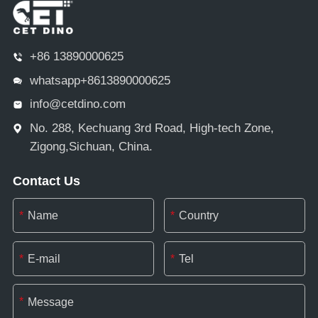
+86 13890000625
whatsapp+8613890000625
info@cetdino.com
No. 288, Kechuang 3rd Road, High-tech Zone,
Zigong,Sichuan, China.
Contact Us
*
*
*
*
*