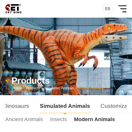
Products
Home
-
Products
-
Simulated Animals
-
Modern Animals
d Dinosaurs
Simulated Animals
Customizati
Ancient Animals
Insects
Modern Animals