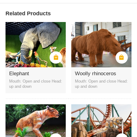
Related Products
Elephant
Woolly rhinoceros
Mouth: Open and close Head:
Mouth: Open and close Head:
up and down
up and down