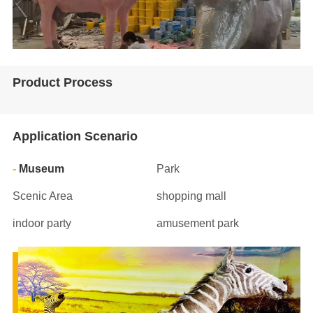
Product Process
Application Scenario
Museum
Park
Scenic Area
shopping mall
indoor party
amusement park