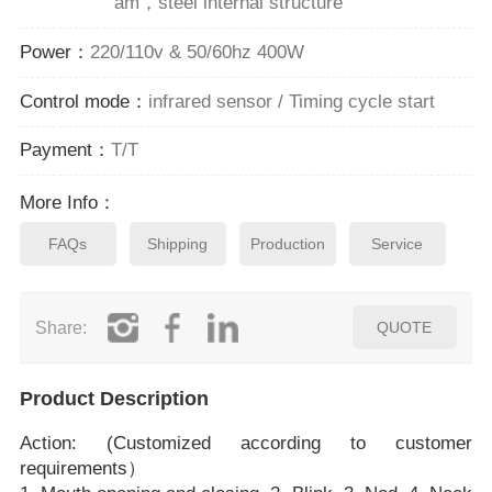
am，steel internal structure
Power：
220/110v & 50/60hz 400W
Control mode：
infrared sensor / Timing cycle start
Payment：
T/T
More Info：
FAQs
Shipping
Production
Service
Share:
QUOTE
Product Description
Action: (Customized according to customer
requirements）