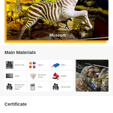
Museum
Main Materials
Certificate