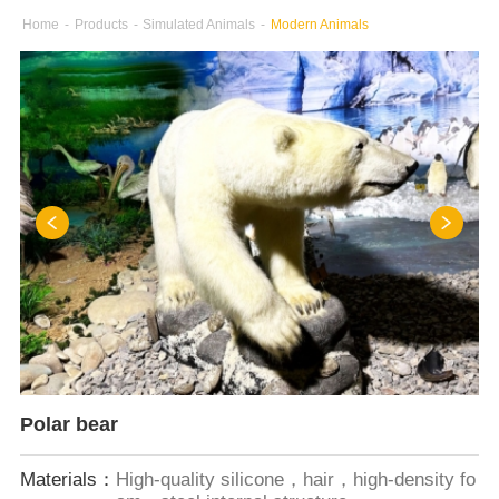
Home
-
Products
-
Simulated Animals
-
Modern Animals
Polar bear
Materials：
High-quality silicone，hair，high-density fo