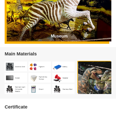
Museum
Main Materials
Certificate