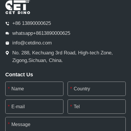
+86 13890000625
whatsapp+8613890000625
info@cetdino.com
No. 288, Kechuang 3rd Road, High-tech Zone,
Zigong,Sichuan, China.
Contact Us
*
*
*
*
*