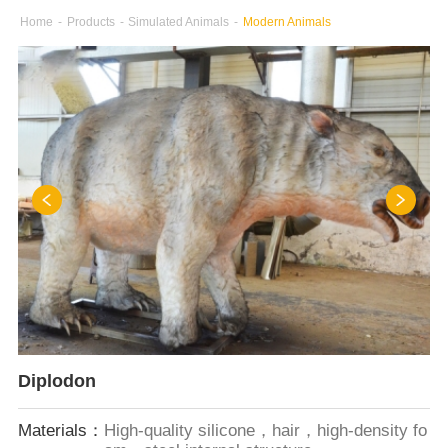
Home
-
Products
-
Simulated Animals
-
Modern Animals
Diplodon
Materials：
High-quality silicone，hair，high-density fo