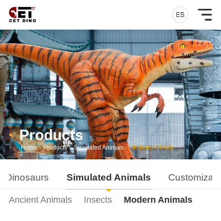
Products
Home
-
Products
-
Simulated Animals
-
Modern Animals
d Dinosaurs
Simulated Animals
Customizati
Ancient Animals
Insects
Modern Animals