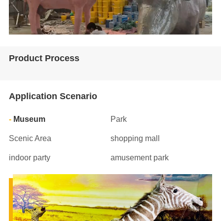
Product Process
Application Scenario
Museum
Park
Scenic Area
shopping mall
indoor party
amusement park