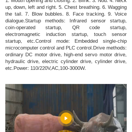
1. Mouth opening and closing. 2. Blink. 3. Nod. 4. Neck
up, down, left and right. 5. Chest breathing. 6. Wagging
the tail. 7. Blow bubbles. 8. Face tracking. 9. Voice
dialogue.Startup methods: Infrared sensor startup,
coin-operated startup, QR code startup,
electromagnetic induction startup, touch sensor
startup, etc.Control mode: Embedded single-chip
microcomputer control and PLC control.Drive methods:
ordinary DC motor drive, high-end servo motor drive,
hydraulic drive, electric cylinder drive, cylinder drive,
etc.Power: 110/220V,AC,100-3000W.