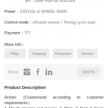
am，steel internal structure
Power：
220/110v & 50/60hz 400W
Control mode：
infrared sensor / Timing cycle start
Payment：
T/T
More Info：
FAQs
Shipping
Production
Service
Share:
QUOTE
Product Description
Action: (Customized according to customer
requirements）