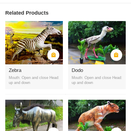
Related Products
Zebra
Dodo
Mouth: Open and close Head:
Mouth: Open and close Head:
up and down
up and down